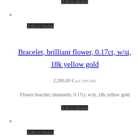
Add to basket
Add to basket
Bracelet, brilliant flower, 0.17ct, w/si,
18k yellow gold
2.280,00
€
incl. 19% VAT
Flower bracelet, diamonds, 0.17ct, w/si, 18k yellow gold
Add to basket
Add to basket