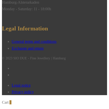
Hamburg-Alsterarkaden
Monday - Saturday: 11 - 18:00h
Legal Information
General terms and conditions
Exchange and return
© 2023 SIO DUE - Fine Jewellery | Hamburg
Legal notice
Privacy policy
Cart
0