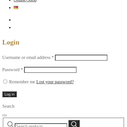
Login
Required
Username or email address
*
Required
Password
*
Remember me
Lost your password?
Log in
Search
Search
Search