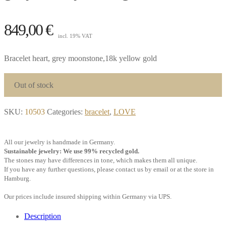
849,00
€
incl. 19% VAT
Bracelet heart, grey moonstone,18k yellow gold
Out of stock
SKU:
10503
Categories:
bracelet
,
LOVE
All our jewelry is handmade in Germany.
Sustainable jewelry: We use 99% recycled gold.
The stones may have differences in tone, which makes them all unique.
If you have any further questions, please contact us by email or at the store in
Hamburg.
Our prices include insured shipping within Germany via UPS.
Description