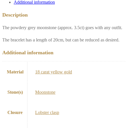
Additional information
Description
The powdery grey moonstone (approx. 3.5ct) goes with any outfit.
The bracelet has a length of 20cm, but can be reduced as desired.
Additional information
Material
18 carat yellow gold
Stone(s)
Moonstone
Closure
Lobster clasp