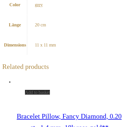
Color
grey
Länge
20 cm
Dimensions
11 x 11 mm
Related products
Add to basket
Bracelet Pillow, Fancy Diamond, 0.20