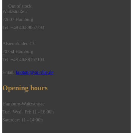
Out of stock
Waitzstraße 7
22607 Hamburg
Tel. +49 40/89067393
Alsterarkaden 13
20354 Hamburg
Tel. +49 40/88167103
Email:
kontakt@sio-due.de
Opening hours
Hamburg-Waitzstrasse
Tue | Wed | Fri: 11 - 18:00h
Saturday: 11 - 14:00h