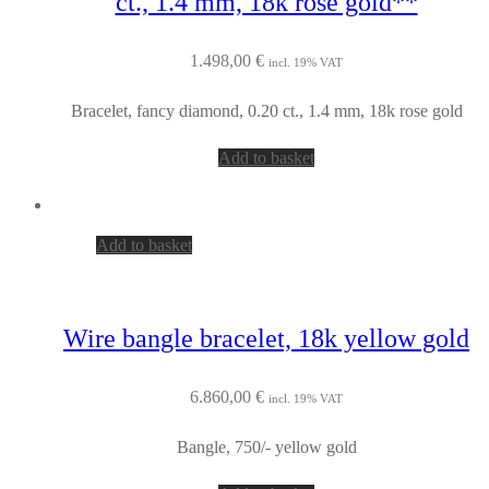
ct., 1.4 mm, 18k rose gold**
1.498,00
€
incl. 19% VAT
Bracelet, fancy diamond, 0.20 ct., 1.4 mm, 18k rose gold
Add to basket
Add to basket
Wire bangle bracelet, 18k yellow gold
6.860,00
€
incl. 19% VAT
Bangle, 750/- yellow gold