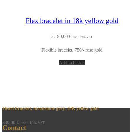
Flex bracelet in 18k yellow gold
2.180,00
€
incl. 19% VAT
Flexible bracelet, 750/- rose gold
Add to basket
Heart bracelet, moonstone grey, 18K yellow gold
849,00
€
incl. 19% VAT
Contact