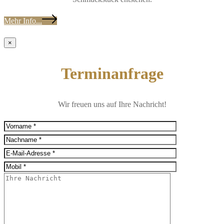
Mehr Info...
×
Terminanfrage
Wir freuen uns auf Ihre Nachricht!