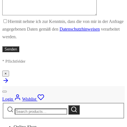
Hiermit nehme ich zur Kenntnis, dass die von mir in der Anfrage
angegebenen Daten gemäß den
Datenschutzhinweisen
verarbeitet
werden.
* Pflichtfelder
×
Login
Wishlist
Search
Search
for:
Online-Shop