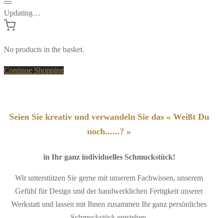
Updating…
No products in the basket.
Continue Shopping
Seien Sie kreativ und verwandeln Sie das « Weißt Du
noch......? »
in Ihr ganz individuelles Schmuckstück!
Wir unterstützen Sie gerne mit unserem Fachwissen, unserem
Gefühl für Design und der handwerklichen Fertigkeit unserer
Werkstatt und lassen mit Ihnen zusammen Ihr ganz persönliches
Schmuckstück entstehen.