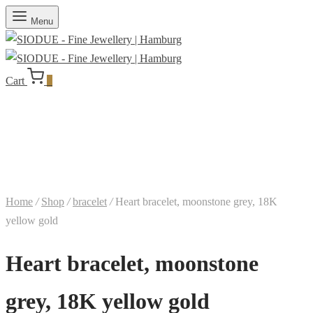
Menu
Cart
0
Home
/
Shop
/
bracelet
/
Heart bracelet, moonstone grey, 18K
yellow gold
Heart bracelet, moonstone
grey, 18K yellow gold