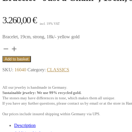
3.260,00
€
incl. 19% VAT
Bracelet, 19cm, strong, 18k/- yellow gold
Bracelet
“Just
Add to basket
a
SKU:
16040
Category:
CLASSICS
Chain”,
19cm,
All our jewelry is handmade in Germany.
strong,
Sustainable jewelry: We use 99% recycled gold.
18k
The stones may have differences in tone, which makes them all unique.
If you have any further questions, please contact us by email or at the store in H
yellow
gold**
Our prices include insured shipping within Germany via UPS.
quantity
Description