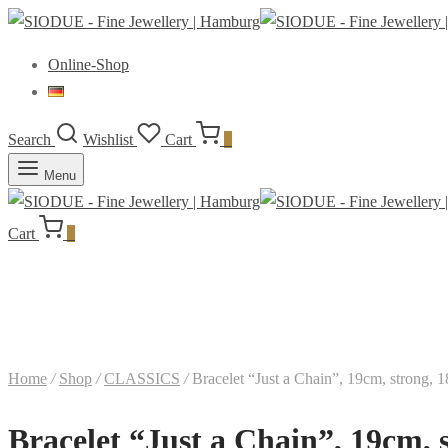
Online-Shop
Search
Wishlist
Cart
0
Menu
Cart
0
Home
/
Shop
/
CLASSICS
/
Bracelet “Just a Chain”, 19cm, strong, 
Bracelet “Just a Chain”, 19cm, 