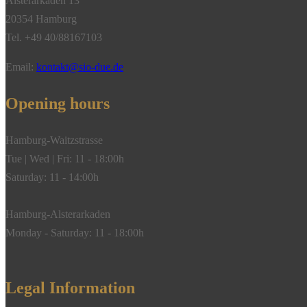
Alsterarkaden 13
20354 Hamburg
Tel. +49 40/88167103
Email:
kontakt@sio-due.de
Opening hours
Hamburg-Waitzstrasse
Tue | Wed | Fri: 11 - 18:00h
Saturday: 11 - 14:00h
Hamburg-Alsterarkaden
Monday - Saturday: 11 - 18:00h
Legal Information