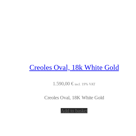
Creoles Oval, 18k White Gold
1.590,00
€
incl. 19% VAT
Creoles Oval, 18K White Gold
Add to basket