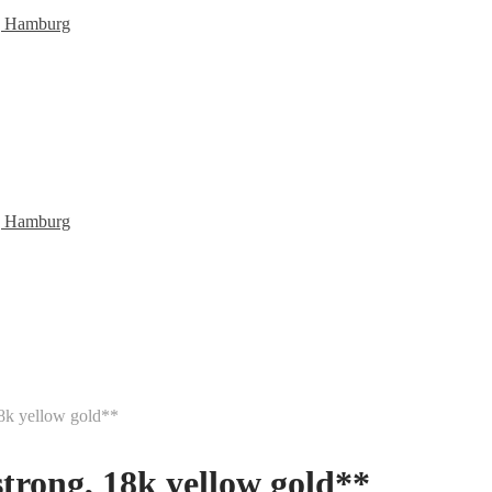
18k yellow gold**
strong, 18k yellow gold**