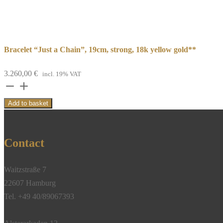
Bracelet “Just a Chain”, 19cm, strong, 18k yellow gold**
3.260,00
€
incl. 19% VAT
Bracelet
“Just
Add to basket
a
Chain”,
19cm,
Contact
strong,
18k
Waitzstraße 7
yellow
22607 Hamburg
gold**
Tel. +49 40/89067393
quantity