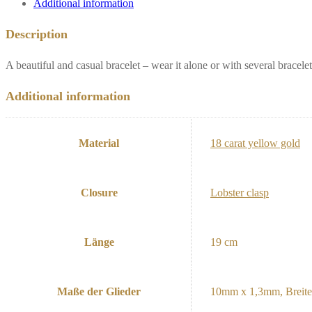
Additional information
Description
A beautiful and casual bracelet – wear it alone or with several bracelet
Additional information
Material
18 carat yellow gold
Closure
Lobster clasp
Länge
19 cm
Maße der Glieder
10mm x 1,3mm, Breit