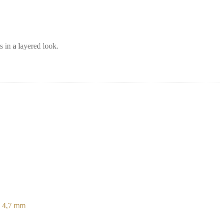
s in a layered look.
e 4,7 mm