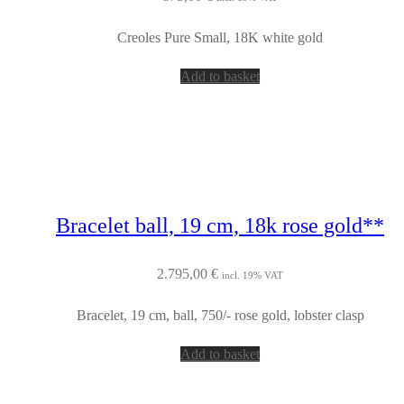
Creoles Pure Small, 18K white gold
Add to basket
Bracelet ball, 19 cm, 18k rose gold**
2.795,00
€
incl. 19% VAT
Bracelet, 19 cm, ball, 750/- rose gold, lobster clasp
Add to basket