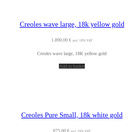
Creoles wave large, 18k yellow gold
1.890,00
€
incl. 19% VAT
Creoles wave large, 18K yellow gold
Add to basket
Creoles Pure Small, 18k white gold
875,00
€
incl. 19% VAT