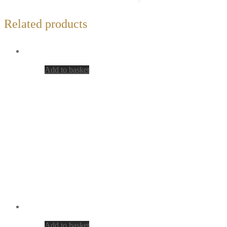
Related products
Add to basket
Add to basket