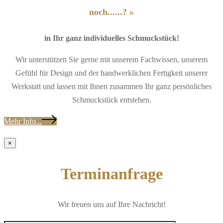
noch......? »
in Ihr ganz individuelles Schmuckstück!
Wir unterstützen Sie gerne mit unserem Fachwissen, unserem
Gefühl für Design und der handwerklichen Fertigkeit unserer
Werkstatt und lassen mit Ihnen zusammen Ihr ganz persönliches
Schmuckstück entstehen.
Mehr Info...
×
Terminanfrage
Wir freuen uns auf Ihre Nachricht!