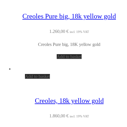
Creoles Pure big, 18k yellow gold
1.260,00
€
incl. 19% VAT
Creoles Pure big, 18K yellow gold
Add to basket
Add to basket
Creoles, 18k yellow gold
1.860,00
€
incl. 19% VAT