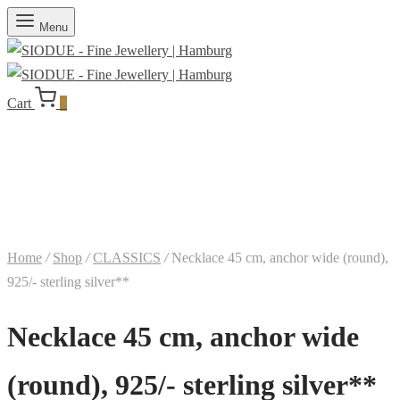
Menu
Cart
0
Home
/
Shop
/
CLASSICS
/
Necklace 45 cm, anchor wide (round),
925/- sterling silver**
Necklace 45 cm, anchor wide
(round), 925/- sterling silver**