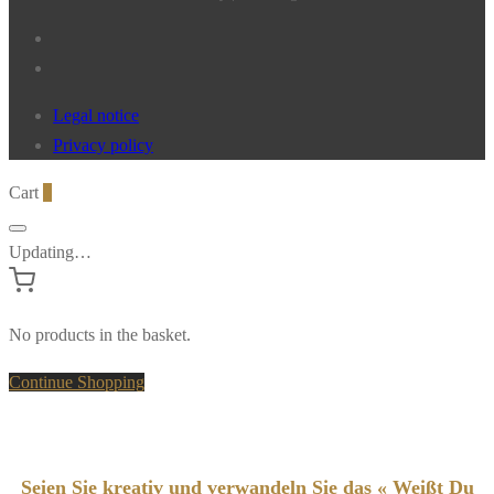
Legal notice
Privacy policy
Cart
0
Updating…
No products in the basket.
Continue Shopping
Seien Sie kreativ und verwandeln Sie das « Weißt Du