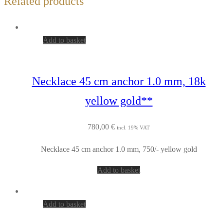
Related products
Add to basket
Necklace 45 cm anchor 1.0 mm, 18k
yellow gold**
780,00
€
incl. 19% VAT
Necklace 45 cm anchor 1.0 mm, 750/- yellow gold
Add to basket
Add to basket