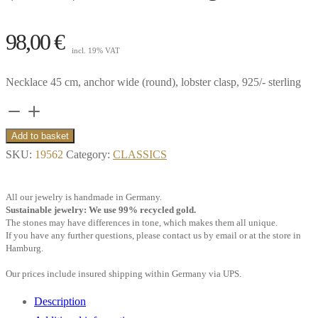
98,00
€
incl. 19% VAT
Necklace 45 cm, anchor wide (round), lobster clasp, 925/- sterling
Necklace
45
Add to basket
cm,
SKU:
19562
Category:
CLASSICS
anchor
wide
All our jewelry is handmade in Germany.
(round),
Sustainable jewelry: We use 99% recycled gold.
The stones may have differences in tone, which makes them all unique.
925/-
If you have any further questions, please contact us by email or at the store in
sterling
Hamburg.
silver**
Our prices include insured shipping within Germany via UPS.
quantity
Description