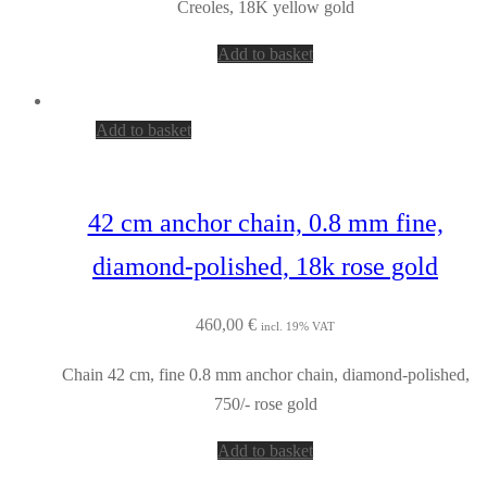
Creoles, 18K yellow gold
Add to basket
Add to basket
42 cm anchor chain, 0.8 mm fine,
diamond-polished, 18k rose gold
460,00
€
incl. 19% VAT
Chain 42 cm, fine 0.8 mm anchor chain, diamond-polished,
750/- rose gold
Add to basket