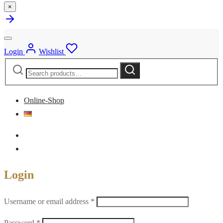
×
Login
Wishlist
Search
Search
for:
Online-Shop
Login
Required
Username or email address
*
Required
Password
*