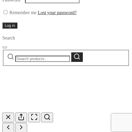
Remember me
Lost your password?
Log in
Search
Search
Search
for: