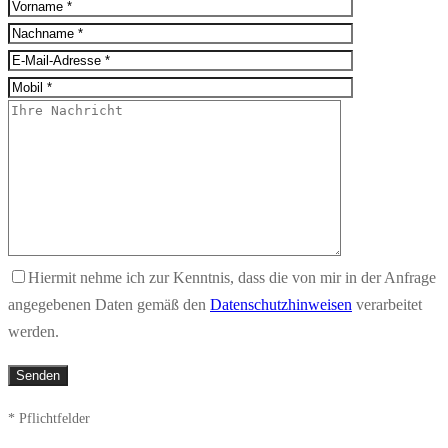
Hiermit nehme ich zur Kenntnis, dass die von mir in der Anfrage
angegebenen Daten gemäß den
Datenschutzhinweisen
verarbeitet
werden.
* Pflichtfelder