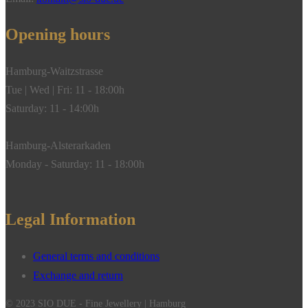
Opening hours
Hamburg-Waitzstrasse
Tue | Wed | Fri: 11 - 18:00h
Saturday: 11 - 14:00h
Hamburg-Alsterarkaden
Monday - Saturday: 11 - 18:00h
Legal Information
General terms and conditions
Exchange and return
© 2023 SIO DUE - Fine Jewellery | Hamburg