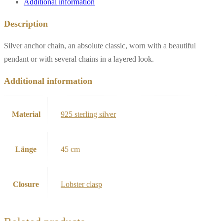
Additional information
Description
Silver anchor chain, an absolute classic, worn with a beautiful
pendant or with several chains in a layered look.
Additional information
Material
925 sterling silver
Länge
45 cm
Closure
Lobster clasp