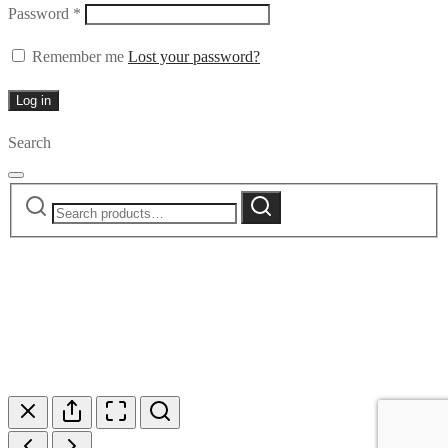
Required
Password
*
Remember me
Lost your password?
Log in
Search
Search
Search
for: