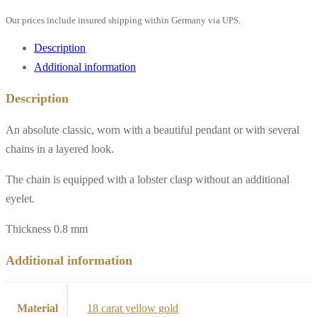
polished,
Our prices include insured shipping within Germany via UPS.
18k
yellow
Description
gold**
Additional information
quantity
Description
An absolute classic, worn with a beautiful pendant or with several
chains in a layered look.
The chain is equipped with a lobster clasp without an additional
eyelet.
Thickness 0.8 mm
Additional information
Material
18 carat yellow gold