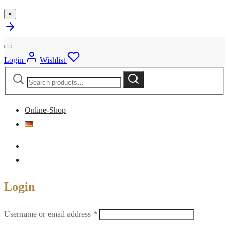
×
Login
Wishlist
Search
Search
for:
Online-Shop
Login
Required
Username or email address
*