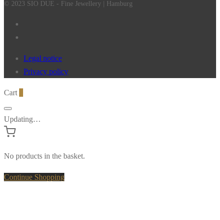
© 2023 SIO DUE - Fine Jewellery | Hamburg
Legal notice
Privacy policy
Cart
0
Updating…
No products in the basket.
Continue Shopping