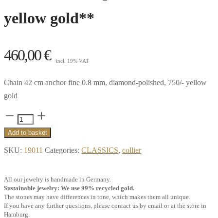
yellow gold**
460,00
€
incl. 19% VAT
Chain 42 cm anchor fine 0.8 mm, diamond-polished, 750/- yellow
gold
Chain
42
Add to basket
cm
SKU:
19011
Categories:
CLASSICS
,
collier
anchor
fine
All our jewelry is handmade in Germany.
0.8
Sustainable jewelry: We use 99% recycled gold.
mm,
The stones may have differences in tone, which makes them all unique.
If you have any further questions, please contact us by email or at the store in
diamond-
Hamburg.