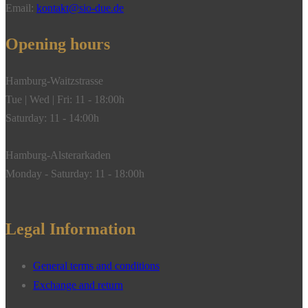
polished,
Email:
kontakt@sio-due.de
18k
yellow
Opening hours
gold**
quantity
Hamburg-Waitzstrasse
Tue | Wed | Fri: 11 - 18:00h
Saturday: 11 - 14:00h
Hamburg-Alsterarkaden
Monday - Saturday: 11 - 18:00h
Legal Information
General terms and conditions
Exchange and return