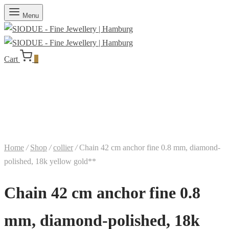
Menu
Cart
0
Home
/
Shop
/
collier
/
Chain 42 cm anchor fine 0.8 mm, diamond-
polished, 18k yellow gold**
Chain 42 cm anchor fine 0.8
mm, diamond-polished, 18k