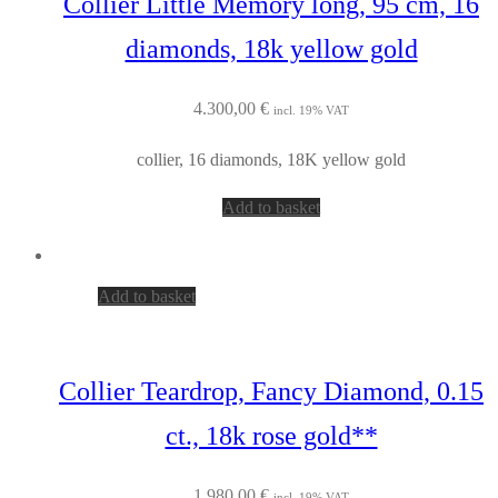
Collier Little Memory long, 95 cm, 16
diamonds, 18k yellow gold
4.300,00
€
incl. 19% VAT
collier, 16 diamonds, 18K yellow gold
Add to basket
Add to basket
Collier Teardrop, Fancy Diamond, 0.15
ct., 18k rose gold**
1.980,00
€
incl. 19% VAT