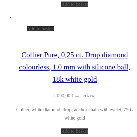
Add to basket
Add to basket
Collier Pure, 0,25 ct. Drop diamond
colourless, 1.0 mm with silicone ball,
18k white gold
2.090,00
€
incl. 19% VAT
Collier, white diamond, drop, anchor chain with eyelet, 750 /
white gold
Add to basket