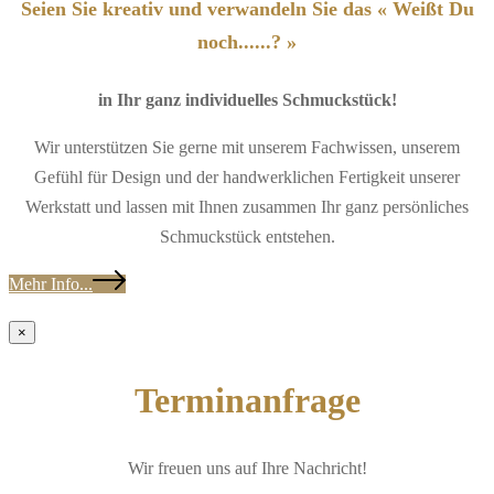
Seien Sie kreativ und verwandeln Sie das « Weißt Du
noch......? »
in Ihr ganz individuelles Schmuckstück!
Wir unterstützen Sie gerne mit unserem Fachwissen, unserem
Gefühl für Design und der handwerklichen Fertigkeit unserer
Werkstatt und lassen mit Ihnen zusammen Ihr ganz persönliches
Schmuckstück entstehen.
Mehr Info...
×
Terminanfrage
Wir freuen uns auf Ihre Nachricht!