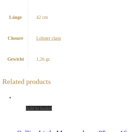
Länge
42 cm
Closure
Lobster clasp
Gewicht
1,26 gr.
Related products
Add to basket