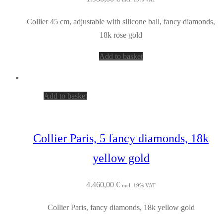
Collier 45 cm, adjustable with silicone ball, fancy diamonds,
18k rose gold
Add to basket
Add to basket
Collier Paris, 5 fancy diamonds, 18k
yellow gold
4.460,00
€
incl. 19% VAT
Collier Paris, fancy diamonds, 18k yellow gold