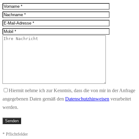
Hiermit nehme ich zur Kenntnis, dass die von mir in der Anfrage
angegebenen Daten gemäß den
Datenschutzhinweisen
verarbeitet
werden.
* Pflichtfelder