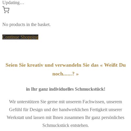
Updating…
No products in the basket.
Continue Shopping
Seien Sie kreativ und verwandeln Sie das « Weißt Du
noch......? »
in Ihr ganz individuelles Schmuckstück!
Wir unterstützen Sie gerne mit unserem Fachwissen, unserem
Gefühl für Design und der handwerklichen Fertigkeit unserer
Werkstatt und lassen mit Ihnen zusammen Ihr ganz persönliches
Schmuckstück entstehen.