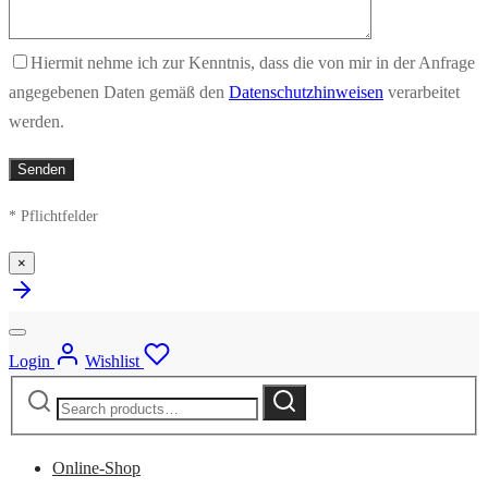
Hiermit nehme ich zur Kenntnis, dass die von mir in der Anfrage
angegebenen Daten gemäß den
Datenschutzhinweisen
verarbeitet
werden.
* Pflichtfelder
×
Login
Wishlist
Search
Search
for:
Online-Shop