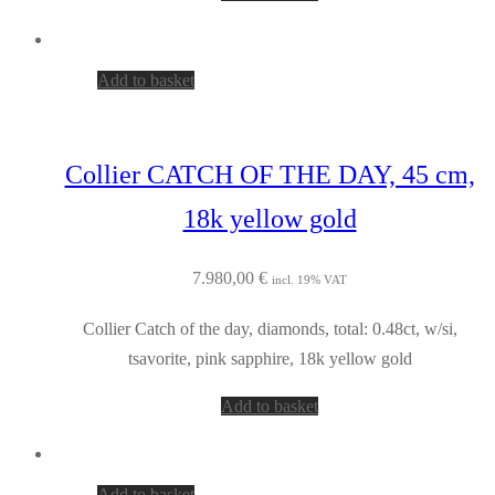
Add to basket
Collier CATCH OF THE DAY, 45 cm,
18k yellow gold
7.980,00
€
incl. 19% VAT
Collier Catch of the day, diamonds, total: 0.48ct, w/si,
tsavorite, pink sapphire, 18k yellow gold
Add to basket
Add to basket