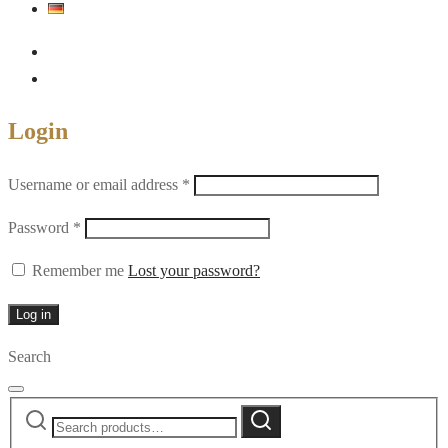
Login
Required
Username or email address
*
Required
Password
*
Remember me
Lost your password?
Log in
Search
Search
Search
for: