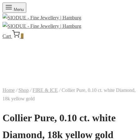
Menu
Cart
0
Home
/
Shop
/
FIRE & ICE
/
Collier Pure, 0.10 ct. white Diamond,
18k yellow gold
Collier Pure, 0.10 ct. white
Diamond, 18k yellow gold