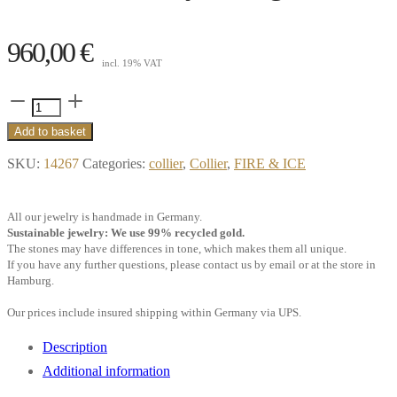
960,00
€
incl. 19% VAT
Collier
Pure,
Add to basket
0.10
SKU:
14267
Categories:
collier
,
Collier
,
FIRE & ICE
ct.
white
All our jewelry is handmade in Germany.
Diamond,
Sustainable jewelry: We use 99% recycled gold.
18k
The stones may have differences in tone, which makes them all unique.
If you have any further questions, please contact us by email or at the store in
yellow
Hamburg.
gold
Our prices include insured shipping within Germany via UPS.
quantity
Description
Additional information