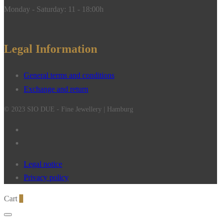
Monday - Saturday: 11 - 18:00h
Legal Information
General terms and conditions
Exchange and return
© 2023 SIO DUE - Fine Jewellery | Hamburg
Legal notice
Privacy policy
Cart
0