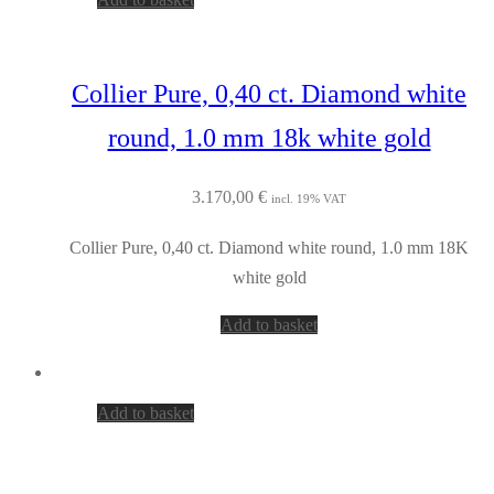
Collier Pure, 0,40 ct. Diamond white
round, 1.0 mm 18k white gold
3.170,00
€
incl. 19% VAT
Collier Pure, 0,40 ct. Diamond white round, 1.0 mm 18K
white gold
Add to basket
Add to basket