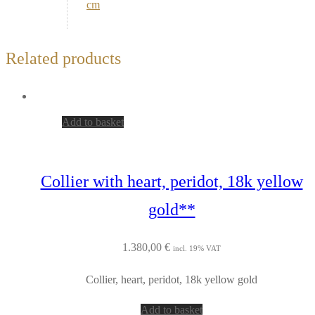
cm
Related products
Add to basket
Collier with heart, peridot, 18k yellow
gold**
1.380,00
€
incl. 19% VAT
Collier, heart, peridot, 18k yellow gold
Add to basket