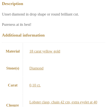
Description
Unset diamond in drop shape or round brilliant cut.
Pureness at its best!
Additional information
Material
18 carat yellow gold
Stone(s)
Diamond
Carat
0,10 ct.
Lobster clasp, chain 42 cm, extra eyelet at 40
Closure