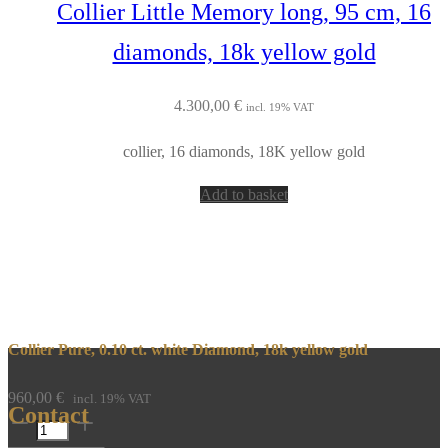
Collier Little Memory long, 95 cm, 16
diamonds, 18k yellow gold
4.300,00
€
incl. 19% VAT
collier, 16 diamonds, 18K yellow gold
Add to basket
Collier Pure, 0.10 ct. white Diamond, 18k yellow gold
960,00
€
incl. 19% VAT
Contact
Collier