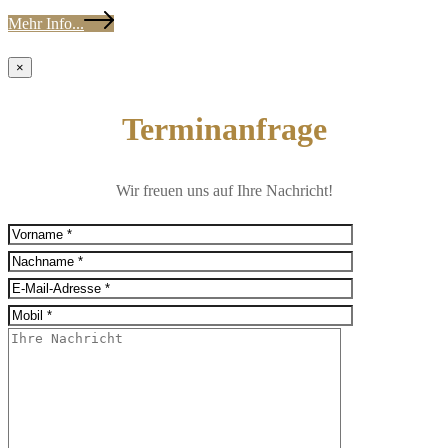
Mehr Info...
×
Terminanfrage
Wir freuen uns auf Ihre Nachricht!