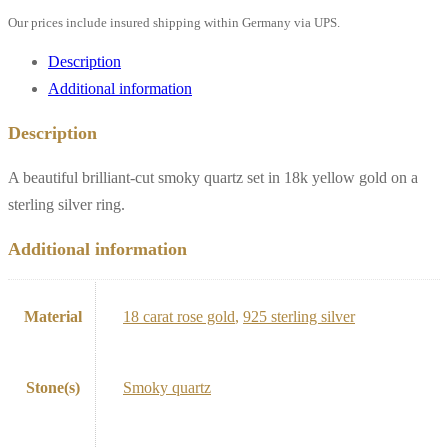
Our prices include insured shipping within Germany via UPS.
Description
Additional information
Description
A beautiful brilliant-cut smoky quartz set in 18k yellow gold on a
sterling silver ring.
Additional information
Material
18 carat rose gold
,
925 sterling silver
Stone(s)
Smoky quartz