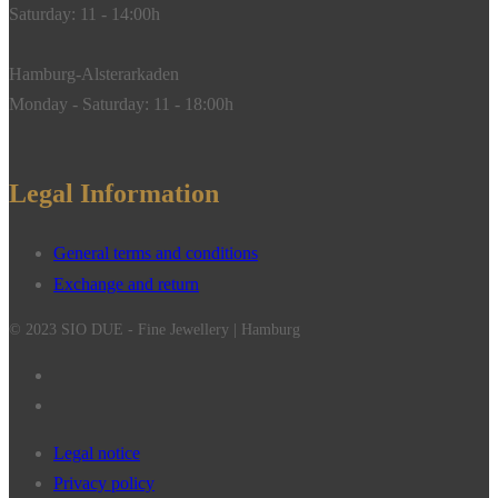
Saturday: 11 - 14:00h
Hamburg-Alsterarkaden
Monday - Saturday: 11 - 18:00h
Legal Information
General terms and conditions
Exchange and return
© 2023 SIO DUE - Fine Jewellery | Hamburg
Legal notice
Privacy policy