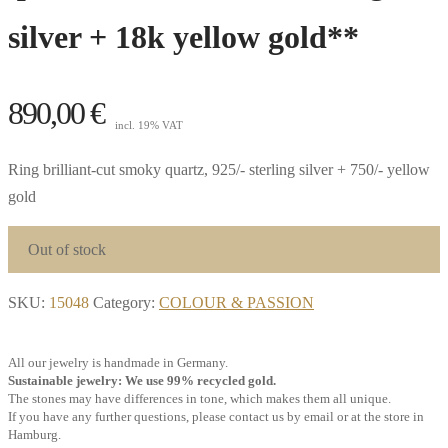
silver + 18k yellow gold**
890,00
€
incl. 19% VAT
Ring brilliant-cut smoky quartz, 925/- sterling silver + 750/- yellow
gold
Out of stock
SKU:
15048
Category:
COLOUR & PASSION
All our jewelry is handmade in Germany.
Sustainable jewelry: We use 99% recycled gold.
The stones may have differences in tone, which makes them all unique.
If you have any further questions, please contact us by email or at the store in
Hamburg.