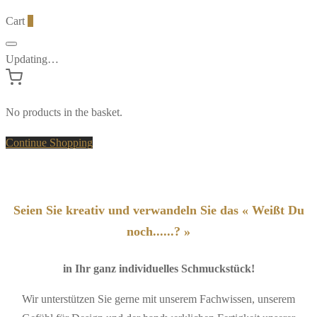
Cart
0
Updating…
No products in the basket.
Continue Shopping
Seien Sie kreativ und verwandeln Sie das « Weißt Du
noch......? »
in Ihr ganz individuelles Schmuckstück!
Wir unterstützen Sie gerne mit unserem Fachwissen, unserem