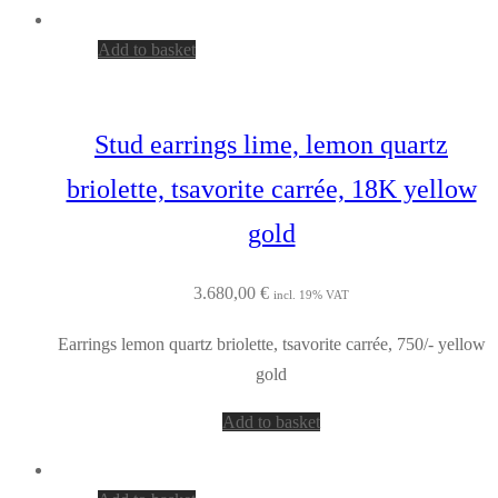
Add to basket
Stud earrings lime, lemon quartz
briolette, tsavorite carrée, 18K yellow
gold
3.680,00
€
incl. 19% VAT
Earrings lemon quartz briolette, tsavorite carrée, 750/- yellow
gold
Add to basket