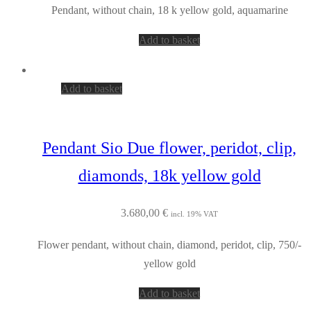
Pendant, without chain, 18 k yellow gold, aquamarine
Add to basket
Add to basket
Pendant Sio Due flower, peridot, clip,
diamonds, 18k yellow gold
3.680,00
€
incl. 19% VAT
Flower pendant, without chain, diamond, peridot, clip, 750/-
yellow gold
Add to basket