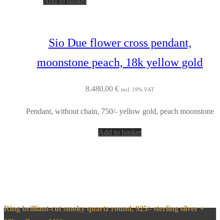
Add to basket
Sio Due flower cross pendant,
moonstone peach, 18k yellow gold
8.480,00
€
incl. 19% VAT
Pendant, without chain, 750/- yellow gold, peach moonstone
Add to basket
Ring brilliant-cut smoky quartz round, 925/- sterling silver +