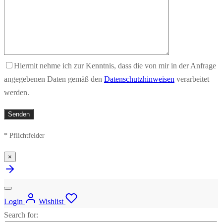
Hiermit nehme ich zur Kenntnis, dass die von mir in der Anfrage
angegebenen Daten gemäß den
Datenschutzhinweisen
verarbeitet
werden.
* Pflichtfelder
×
Login
Wishlist
Search for: