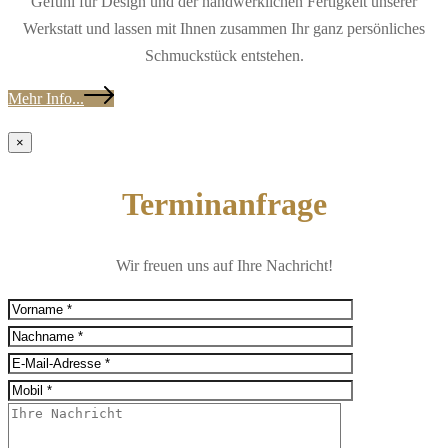
Gefühl für Design und der handwerklichen Fertigkeit unserer
Werkstatt und lassen mit Ihnen zusammen Ihr ganz persönliches
Schmuckstück entstehen.
Mehr Info...
×
Terminanfrage
Wir freuen uns auf Ihre Nachricht!