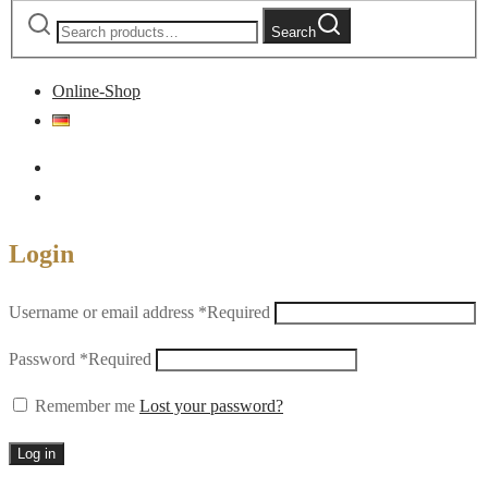
Search
Online-Shop
Login
Username or email address
*
Required
Password
*
Required
Remember me
Lost your password?
Log in