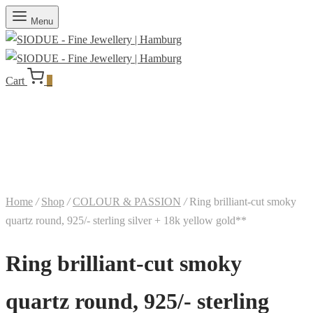
Menu
Cart
0
Home
/
Shop
/
COLOUR & PASSION
/
Ring brilliant-cut smoky
quartz round, 925/- sterling silver + 18k yellow gold**
Ring brilliant-cut smoky
quartz round, 925/- sterling