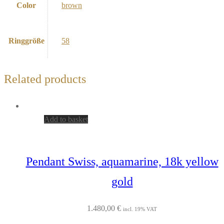
Color
brown
Ringgröße
58
Related products
Add to basket
Pendant Swiss, aquamarine, 18k yellow
gold
1.480,00
€
incl. 19% VAT