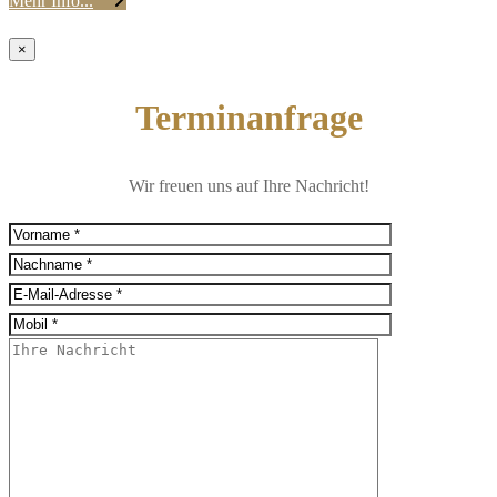
Mehr Info...
×
Terminanfrage
Wir freuen uns auf Ihre Nachricht!