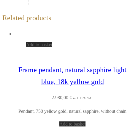
Related products
Add to basket
Frame pendant, natural sapphire light
blue, 18k yellow gold
2.980,00
€
incl. 19% VAT
Pendant, 750 yellow gold, natural sapphire, without chain
Add to basket