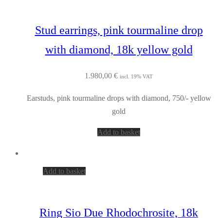
Stud earrings, pink tourmaline drop
with diamond, 18k yellow gold
1.980,00
€
incl. 19% VAT
Earstuds, pink tourmaline drops with diamond, 750/- yellow
gold
Add to basket
Add to basket
Ring Sio Due Rhodochrosite, 18k