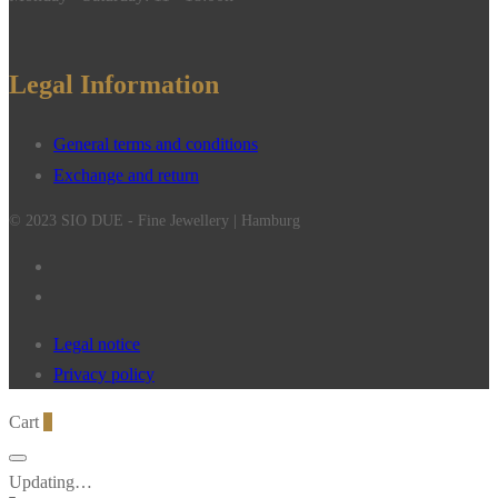
Legal Information
General terms and conditions
Exchange and return
© 2023 SIO DUE - Fine Jewellery | Hamburg
Legal notice
Privacy policy
Cart
0
Updating…