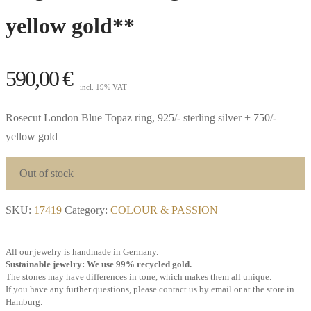
yellow gold**
590,00
€
incl. 19% VAT
Rosecut London Blue Topaz ring, 925/- sterling silver + 750/-
yellow gold
Out of stock
SKU:
17419
Category:
COLOUR & PASSION
All our jewelry is handmade in Germany.
Sustainable jewelry: We use 99% recycled gold.
The stones may have differences in tone, which makes them all unique.
If you have any further questions, please contact us by email or at the store in
Hamburg.