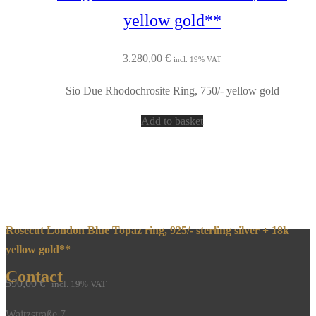
yellow gold**
3.280,00
€
incl. 19% VAT
Sio Due Rhodochrosite Ring, 750/- yellow gold
Add to basket
Rosecut London Blue Topaz ring, 925/- sterling silver + 18k
yellow gold**
Contact
590,00
€
incl. 19% VAT
Waitzstraße 7