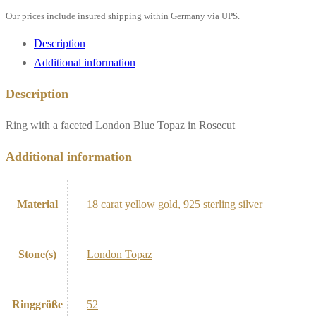
Our prices include insured shipping within Germany via UPS.
Description
Additional information
Description
Ring with a faceted London Blue Topaz in Rosecut
Additional information
Material
18 carat yellow gold
,
925 sterling silver
Stone(s)
London Topaz
Ringgröße
52