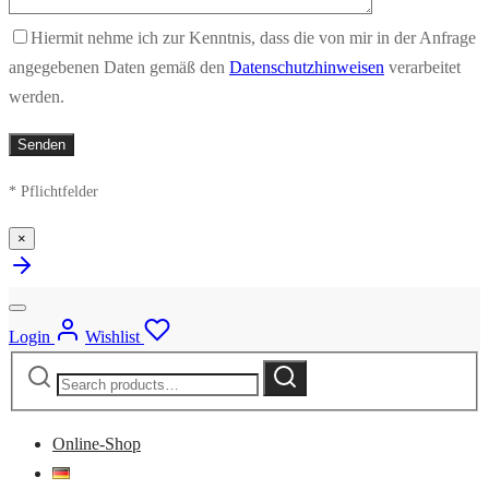
Hiermit nehme ich zur Kenntnis, dass die von mir in der Anfrage
angegebenen Daten gemäß den
Datenschutzhinweisen
verarbeitet
werden.
* Pflichtfelder
×
Login
Wishlist
Search
Search
for:
Online-Shop