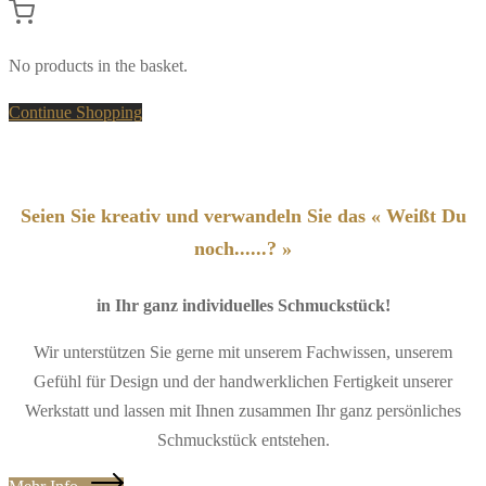
No products in the basket.
Continue Shopping
Seien Sie kreativ und verwandeln Sie das « Weißt Du
noch......? »
in Ihr ganz individuelles Schmuckstück!
Wir unterstützen Sie gerne mit unserem Fachwissen, unserem
Gefühl für Design und der handwerklichen Fertigkeit unserer
Werkstatt und lassen mit Ihnen zusammen Ihr ganz persönliches
Schmuckstück entstehen.