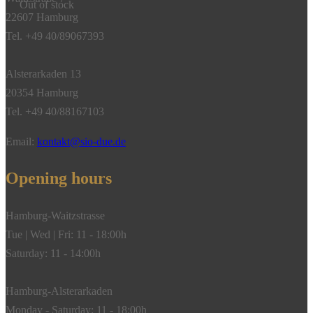
Out of stock
22607 Hamburg
Tel. +49 40/89067393
Alsterarkaden 13
20354 Hamburg
Tel. +49 40/88167103
Email:
kontakt@sio-due.de
Opening hours
Hamburg-Waitzstrasse
Tue | Wed | Fri: 11 - 18:00h
Saturday: 11 - 14:00h
Hamburg-Alsterarkaden
Monday - Saturday: 11 - 18:00h