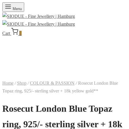
Menu
Cart
0
Home
/
Shop
/
COLOUR & PASSION
/
Rosecut London Blue
Topaz ring, 925/- sterling silver + 18k yellow gold**
Rosecut London Blue Topaz
ring, 925/- sterling silver + 18k