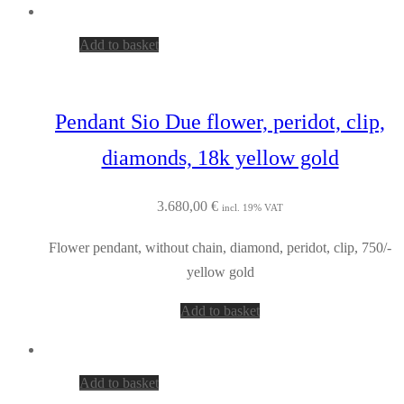
Add to basket
Pendant Sio Due flower, peridot, clip,
diamonds, 18k yellow gold
3.680,00
€
incl. 19% VAT
Flower pendant, without chain, diamond, peridot, clip, 750/-
yellow gold
Add to basket
Add to basket