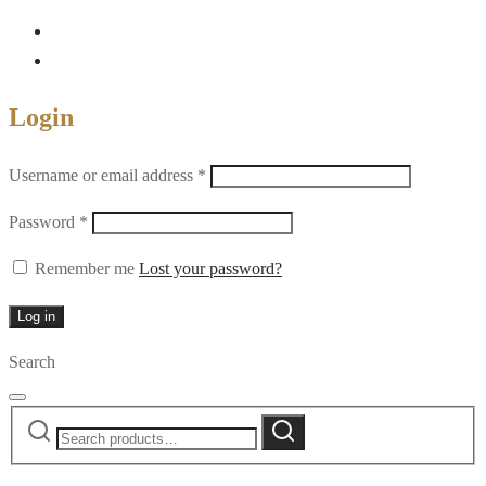
Login
Required
Username or email address
*
Required
Password
*
Remember me
Lost your password?
Log in
Search
Search
Search
for: