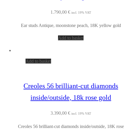
1.790,00
€
incl. 19% VAT
Ear studs Antique, moonstone peach, 18K yellow gold
Add to basket
Add to basket
Creoles 56 brilliant-cut diamonds
inside/outside, 18k rose gold
3.390,00
€
incl. 19% VAT
Creoles 56 brilliant-cut diamonds inside/outside, 18K rose