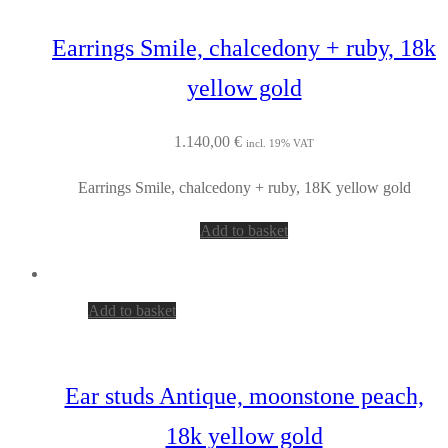
Earrings Smile, chalcedony + ruby, 18k
yellow gold
1.140,00
€
incl. 19% VAT
Earrings Smile, chalcedony + ruby, 18K yellow gold
Add to basket
Add to basket
Ear studs Antique, moonstone peach,
18k yellow gold