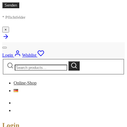
* Pflichtfelder
×
Login
Wishlist
Search
Search
for:
Online-Shop
Login