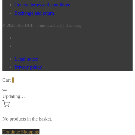
General terms and conditions
Exchange and return
© 2023 SIO DUE - Fine Jewellery | Hamburg
Legal notice
Privacy policy
Cart
0
Updating…
No products in the basket.
Continue Shopping