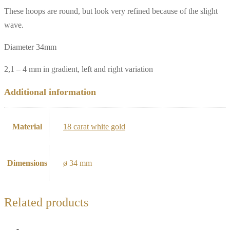
These hoops are round, but look very refined because of the slight
wave.
Diameter 34mm
2,1 – 4 mm in gradient, left and right variation
Additional information
Material
18 carat white gold
Dimensions
ø 34 mm
Related products