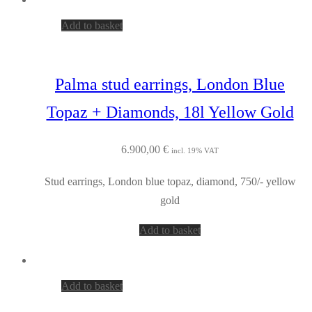
Add to basket
Palma stud earrings, London Blue
Topaz + Diamonds, 18l Yellow Gold
6.900,00
€
incl. 19% VAT
Stud earrings, London blue topaz, diamond, 750/- yellow
gold
Add to basket
Add to basket