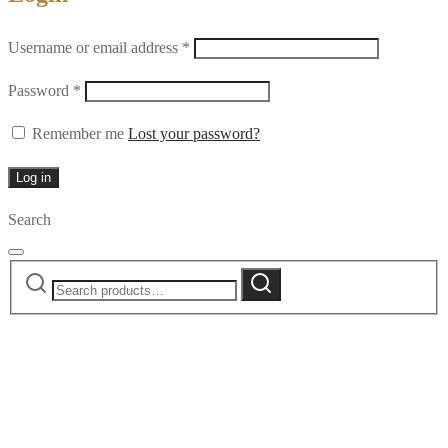
Required
Username or email address
*
Required
Password
*
Remember me
Lost your password?
Log in
Search
Search
Search
for: