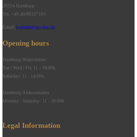
20354 Hamburg
Tel. +49 40/88167103
Email:
kontakt@sio-due.de
Opening hours
Hamburg-Waitzstrasse
Tue | Wed | Fri: 11 - 18:00h
Saturday: 11 - 14:00h
Hamburg-Alsterarkaden
Monday - Saturday: 11 - 18:00h
Legal Information