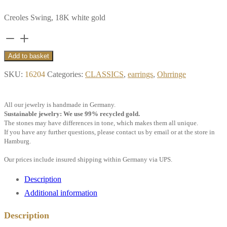
Creoles Swing, 18K white gold
Creoles
Swing,
Add to basket
18k
SKU:
16204
Categories:
CLASSICS
,
earrings
,
Ohrringe
white
gold
All our jewelry is handmade in Germany.
quantity
Sustainable jewelry: We use 99% recycled gold.
The stones may have differences in tone, which makes them all unique.
If you have any further questions, please contact us by email or at the store in
Hamburg.
Our prices include insured shipping within Germany via UPS.
Description
Additional information
Description