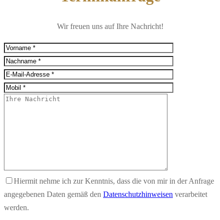
Wir freuen uns auf Ihre Nachricht!
Hiermit nehme ich zur Kenntnis, dass die von mir in der Anfrage
angegebenen Daten gemäß den
Datenschutzhinweisen
verarbeitet
werden.