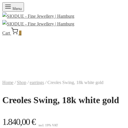
Menu
Cart
0
Home
/
Shop
/
earrings
/
Creoles Swing, 18k white gold
Creoles Swing, 18k white gold
1.840,00
€
incl. 19% VAT