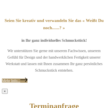
Seien Sie kreativ und verwandeln Sie das « Weißt Du
noch......? »
in Ihr ganz individuelles Schmuckstück!
Wir unterstützen Sie gerne mit unserem Fachwissen, unserem
Gefühl für Design und der handwerklichen Fertigkeit unserer
Werkstatt und lassen mit Ihnen zusammen Ihr ganz persönliches
Schmuckstück entstehen.
Mehr Info...
×
Terminanfrage