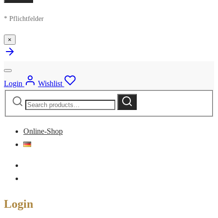
* Pflichtfelder
×
Login
Wishlist
Search
Search
for:
Online-Shop
Login