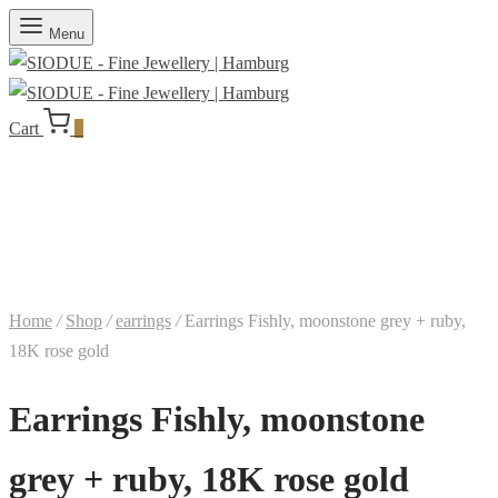
Menu
Cart
0
Home
/
Shop
/
earrings
/
Earrings Fishly, moonstone grey + ruby,
18K rose gold
Earrings Fishly, moonstone
grey + ruby, 18K rose gold