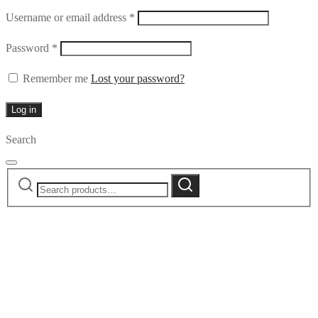
Required
Username or email address
*
Required
Password
*
Remember me
Lost your password?
Log in
Search
Search
Search
for: