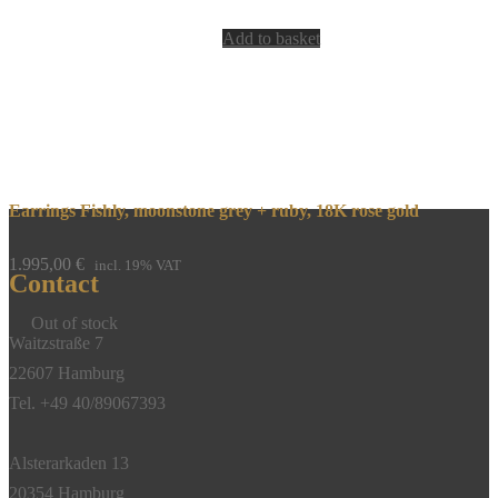
Add to basket
Earrings Fishly, moonstone grey + ruby, 18K rose gold
1.995,00
€
incl. 19% VAT
Contact
Out of stock
Waitzstraße 7
22607 Hamburg
Tel. +49 40/89067393
Alsterarkaden 13
20354 Hamburg