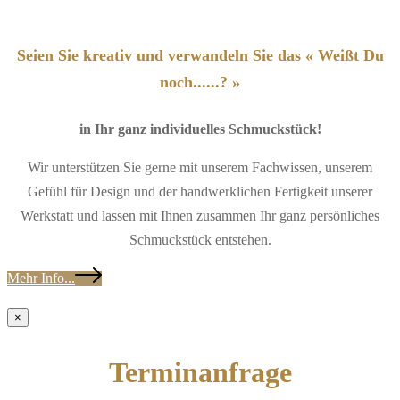
Seien Sie kreativ und verwandeln Sie das « Weißt Du
noch......? »
in Ihr ganz individuelles Schmuckstück!
Wir unterstützen Sie gerne mit unserem Fachwissen, unserem
Gefühl für Design und der handwerklichen Fertigkeit unserer
Werkstatt und lassen mit Ihnen zusammen Ihr ganz persönliches
Schmuckstück entstehen.
Mehr Info...
×
Terminanfrage