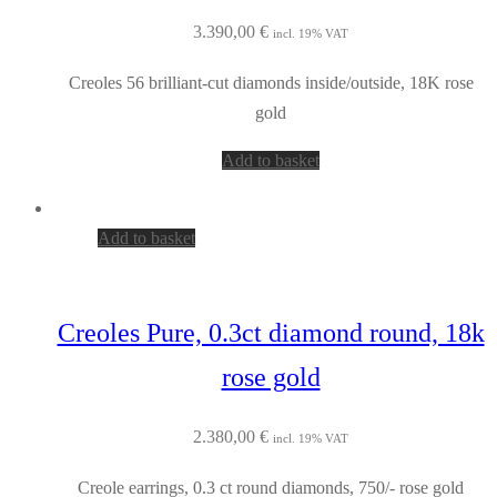
3.390,00
€
incl. 19% VAT
Creoles 56 brilliant-cut diamonds inside/outside, 18K rose
gold
Add to basket
Add to basket
Creoles Pure, 0.3ct diamond round, 18k
rose gold
2.380,00
€
incl. 19% VAT
Creole earrings, 0.3 ct round diamonds, 750/- rose gold