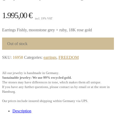
1.995,00
€
incl. 19% VAT
Earrings Fishly, moonstone grey + ruby, 18K rose gold
Out of stock
SKU:
16958
Categories:
earrings
,
FREEDOM
All our jewelry is handmade in Germany.
Sustainable jewelry: We use 99% recycled gold.
The stones may have differences in tone, which makes them all unique.
If you have any further questions, please contact us by email or at the store in
Hamburg.
Our prices include insured shipping within Germany via UPS.
Description