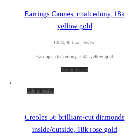
Earrings Cannes, chalcedony, 18k
yellow gold
1.840,00
€
incl. 19% VAT
Earrings, chalcedony, 750/- yellow gold
Add to basket
Add to basket
Creoles 56 brilliant-cut diamonds
inside/outside, 18k rose gold