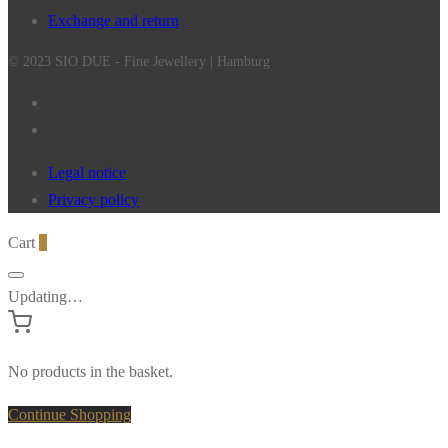
Exchange and return
© 2023 SIO DUE - Fine Jewellery | Hamburg
Legal notice
Privacy policy
Cart
0
Updating…
No products in the basket.
Continue Shopping