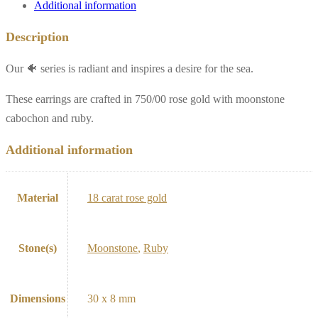
Additional information
Description
Our 🐠 series is radiant and inspires a desire for the sea.
These earrings are crafted in 750/00 rose gold with moonstone
cabochon and ruby.
Additional information
Material
18 carat rose gold
Stone(s)
Moonstone
,
Ruby
Dimensions
30 x 8 mm