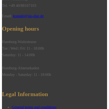
Tel. +49 40/88167103
Email:
kontakt@sio-due.de
Opening hours
Hamburg-Waitzstrasse
Tue | Wed | Fri: 11 - 18:00h
Saturday: 11 - 14:00h
Hamburg-Alsterarkaden
Monday - Saturday: 11 - 18:00h
Legal Information
General terms and conditions