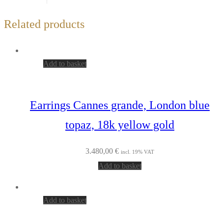
Related products
Add to basket
Earrings Cannes grande, London blue
topaz, 18k yellow gold
3.480,00
€
incl. 19% VAT
Add to basket
Add to basket