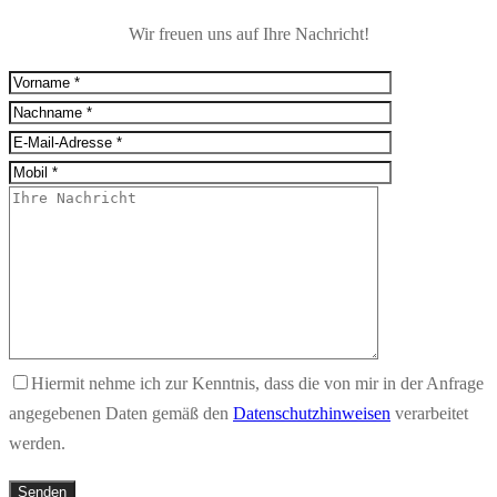
Wir freuen uns auf Ihre Nachricht!
Hiermit nehme ich zur Kenntnis, dass die von mir in der Anfrage
angegebenen Daten gemäß den
Datenschutzhinweisen
verarbeitet
werden.