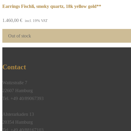
Earrings Fischli, smoky quartz, 18k yellow gold**
1.460,00
€
incl. 19% VAT
Out of stock
Contact
Waitzstraße 7
22607 Hamburg
Tel. +49 40/89067393
Alsterarkaden 13
20354 Hamburg
Tel. +49 40/88167103