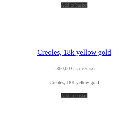
Add to basket
Creoles, 18k yellow gold
1.860,00
€
incl. 19% VAT
Creoles, 18K yellow gold
Add to basket