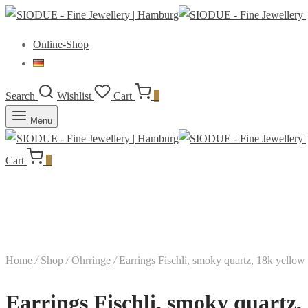
Online-Shop
Search
Wishlist
Cart
0
Menu
Cart
0
Home
/
Shop
/
Ohrringe
/
Earrings Fischli, smoky quartz, 18k yellow
Earrings Fischli, smoky quartz,