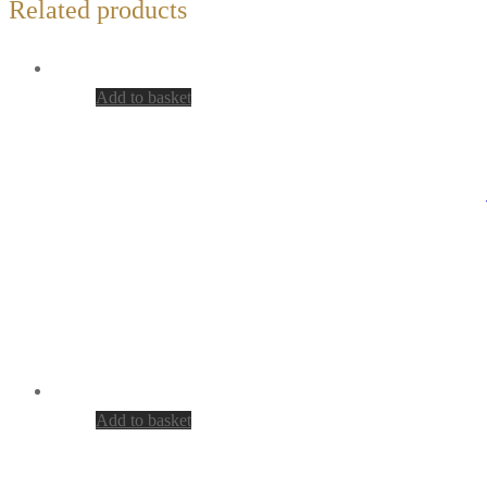
Related products
Add to basket
Add to basket