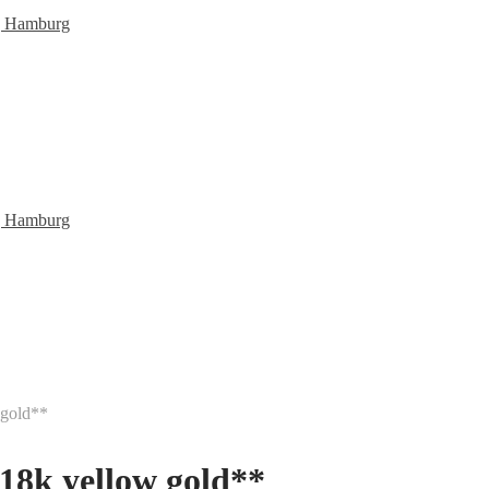
 gold**
 18k yellow gold**