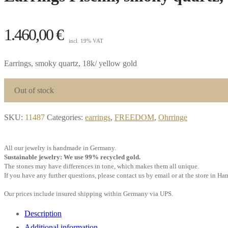
1.460,00
€
incl. 19% VAT
Earrings, smoky quartz, 18k/ yellow gold
Out of stock
SKU:
11487
Categories:
earrings
,
FREEDOM
,
Ohrringe
All our jewelry is handmade in Germany.
Sustainable jewelry: We use 99% recycled gold.
The stones may have differences in tone, which makes them all unique.
If you have any further questions, please contact us by email or at the store in H
Our prices include insured shipping within Germany via UPS.
Description
Additional information