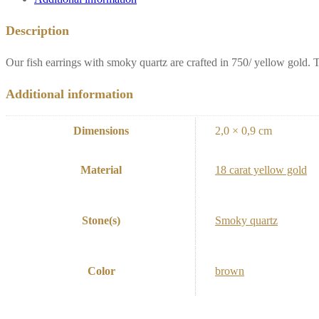
Description
Our fish earrings with smoky quartz are crafted in 750/ yellow gold.
Additional information
Dimensions
2,0 × 0,9 cm
Material
18 carat yellow gold
Stone(s)
Smoky quartz
Color
brown