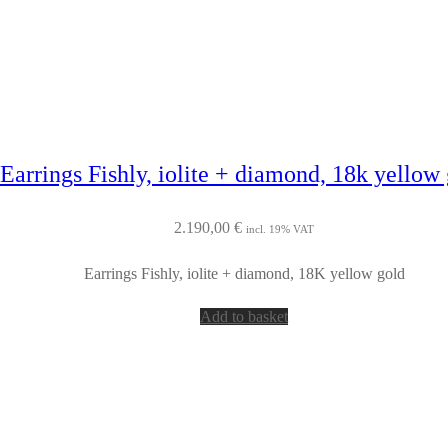
Earrings Fishly, iolite + diamond, 18k yellow
2.190,00
€
incl. 19% VAT
Earrings Fishly, iolite + diamond, 18K yellow gold
Add to basket