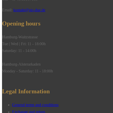
Email:
kontakt@sio-due.de
Opening hours
Hamburg-Waitzstrasse
Tue | Wed | Fri: 11 - 18:00h
Saturday: 11 - 14:00h
Hamburg-Alsterarkaden
Monday - Saturday: 11 - 18:00h
Legal Information
General terms and conditions
Exchange and return