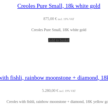
Creoles Pure Small, 18k white gold
875,00
€
incl. 19% VAT
Creoles Pure Small, 18K white gold
Add to basket
with fishli, rainbow moonstone + diamond, 18
5.280,00
€
incl. 19% VAT
Creoles with fishli, rainbow moonstone + diamond, 18K yellow g