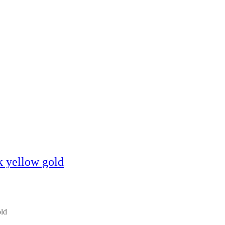
k yellow gold
old