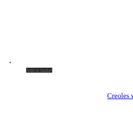
Add to basket
Creoles 