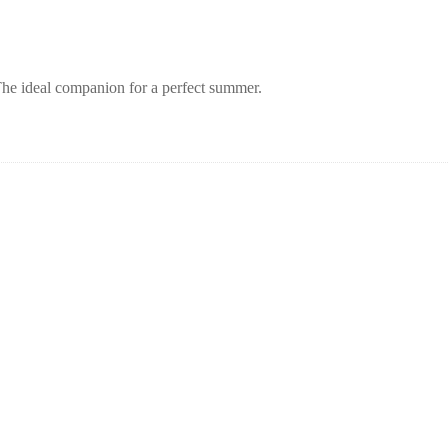
 The ideal companion for a perfect summer.