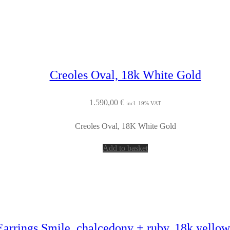
Creoles Oval, 18k White Gold
1.590,00
€
incl. 19% VAT
Creoles Oval, 18K White Gold
Add to basket
Earrings Smile, chalcedony + ruby, 18k yellow