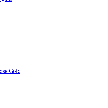
Rose Gold