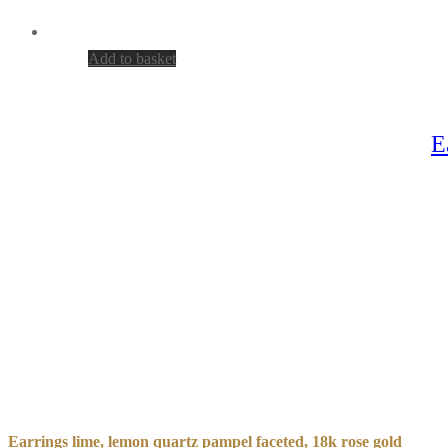
Add to basket
E
Earrings lime, lemon quartz pampel faceted, 18k rose gold