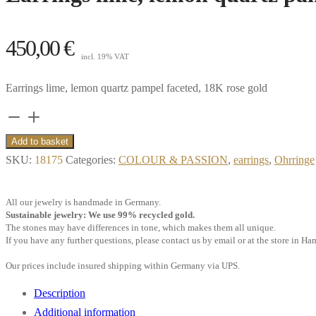
450,00
€
incl. 19% VAT
Earrings lime, lemon quartz pampel faceted, 18K rose gold
Earrings
lime,
Add to basket
lemon
SKU:
18175
Categories:
COLOUR & PASSION
,
earrings
,
Ohrringe
quartz
pampel
All our jewelry is handmade in Germany.
faceted,
Sustainable jewelry: We use 99% recycled gold.
The stones may have differences in tone, which makes them all unique.
18k
If you have any further questions, please contact us by email or at the store in H
rose
Our prices include insured shipping within Germany via UPS.
gold
quantity
Description
Additional information