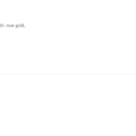
0/- rose gold.