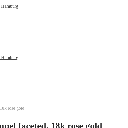
 18k rose gold
pel faceted, 18k rose gold