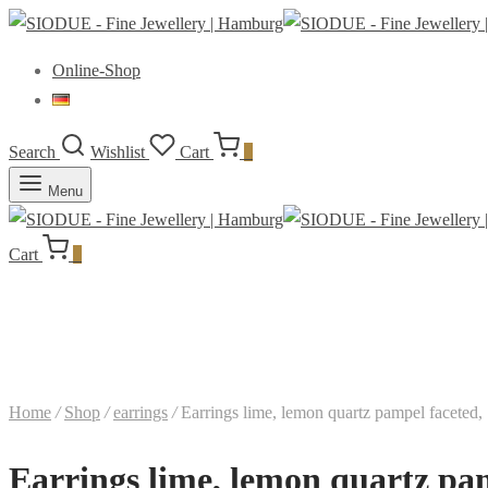
Online-Shop
Search
Wishlist
Cart
0
Menu
Cart
0
Home
/
Shop
/
earrings
/
Earrings lime, lemon quartz pampel faceted,
Earrings lime, lemon quartz pam