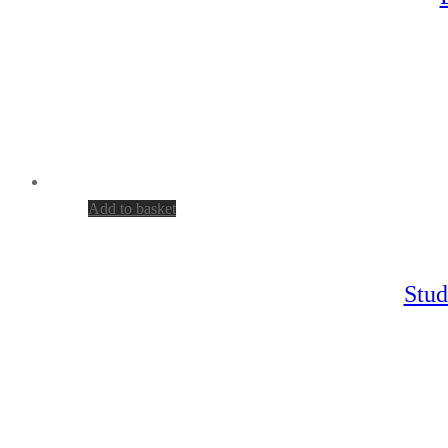
Add to basket
Stud