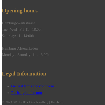
Opening hours
Hamburg-Waitzstrasse
Tue | Wed | Fri: 11 - 18:00h
Saturday: 11 - 14:00h
Hamburg-Alsterarkaden
Monday - Saturday: 11 - 18:00h
Legal Information
General terms and conditions
Exchange and return
© 2023 SIO DUE - Fine Jewellery | Hamburg