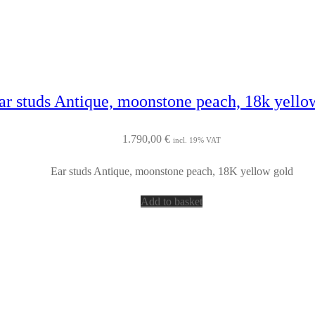
ar studs Antique, moonstone peach, 18k yello
1.790,00
€
incl. 19% VAT
Ear studs Antique, moonstone peach, 18K yellow gold
Add to basket