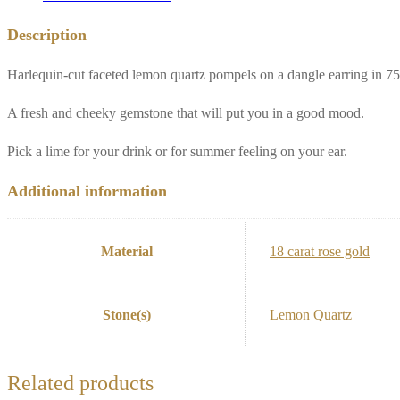
Description
Harlequin-cut faceted lemon quartz pompels on a dangle earring in 75
A fresh and cheeky gemstone that will put you in a good mood.
Pick a lime for your drink or for summer feeling on your ear.
Additional information
Material
18 carat rose gold
Stone(s)
Lemon Quartz
Related products