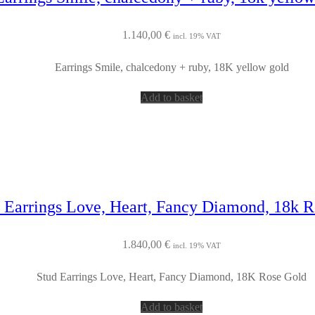
1.140,00
€
incl. 19% VAT
Earrings Smile, chalcedony + ruby, 18K yellow gold
Add to basket
 Earrings Love, Heart, Fancy Diamond, 18k 
1.840,00
€
incl. 19% VAT
Stud Earrings Love, Heart, Fancy Diamond, 18K Rose Gold
Add to basket