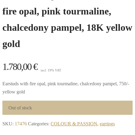
fire opal, pink tourmaline,
chalcedony pampel, 18K yellow
gold
1.780,00
€
incl. 19% VAT
Earstuds with fire opal, pink tourmaline, chalcedony pampel, 750/-
yellow gold
Out of stock
SKU:
17476
Categories:
COLOUR & PASSION
,
earrings