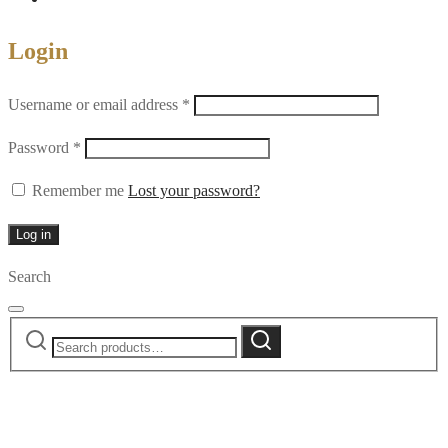
Login
Required
Username or email address
*
Required
Password
*
Remember me
Lost your password?
Log in
Search
Search
Search
for: