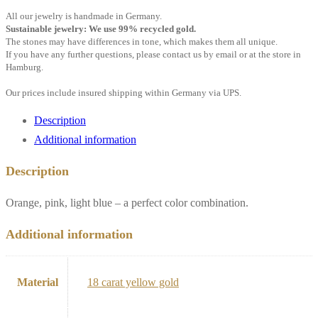
All our jewelry is handmade in Germany.
Sustainable jewelry: We use 99% recycled gold.
The stones may have differences in tone, which makes them all unique.
If you have any further questions, please contact us by email or at the store in
Hamburg.
Our prices include insured shipping within Germany via UPS.
Description
Additional information
Description
Orange, pink, light blue – a perfect color combination.
Additional information
Material
18 carat yellow gold