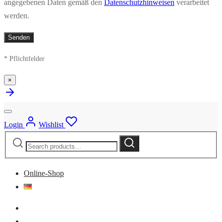
angegebenen Daten gemäß den
Datenschutzhinweisen
verarbeitet
werden.
* Pflichtfelder
×
Login
Wishlist
Search
Search
for:
Online-Shop