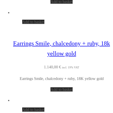
Add to basket
Add to basket
Earrings Smile, chalcedony + ruby, 18k
yellow gold
1.140,00
€
incl. 19% VAT
Earrings Smile, chalcedony + ruby, 18K yellow gold
Add to basket
Add to basket