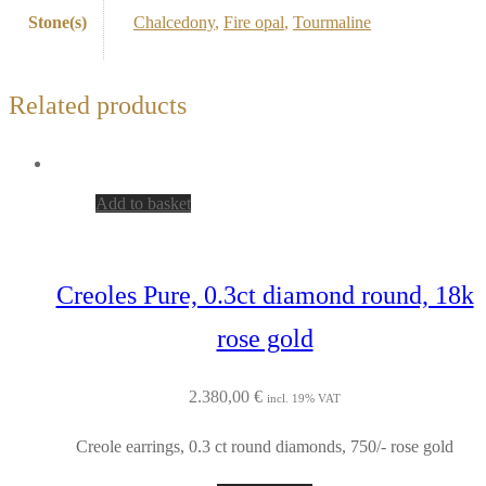
Stone(s)
Chalcedony
,
Fire opal
,
Tourmaline
Related products
Add to basket
Creoles Pure, 0.3ct diamond round, 18k
rose gold
2.380,00
€
incl. 19% VAT
Creole earrings, 0.3 ct round diamonds, 750/- rose gold