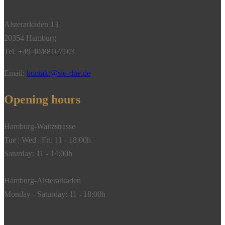
Alsterarkaden 13
20354 Hamburg
Tel. +49 40/88167103
Email:
kontakt@sio-due.de
Opening hours
Hamburg-Waitzstrasse
Tue | Wed | Fri: 11 - 18:00h
Saturday: 11 - 14:00h
Hamburg-Alsterarkaden
Monday - Saturday: 11 - 18:00h