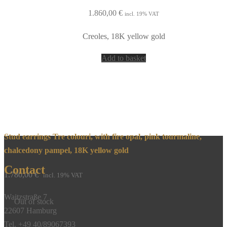
1.860,00
€
incl. 19% VAT
Creoles, 18K yellow gold
Add to basket
Stud earrings Tre colouri, with fire opal, pink tourmaline,
chalcedony pampel, 18K yellow gold
Contact
1.780,00
€
incl. 19% VAT
Waitzstraße 7
Out of stock
22607 Hamburg
Tel. +49 40/89067393