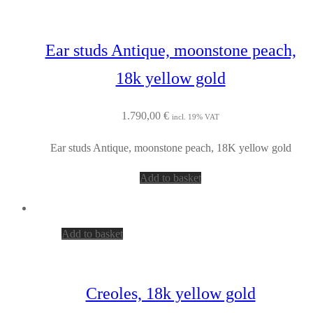
Ear studs Antique, moonstone peach,
18k yellow gold
1.790,00
€
incl. 19% VAT
Ear studs Antique, moonstone peach, 18K yellow gold
Add to basket
Add to basket
Creoles, 18k yellow gold