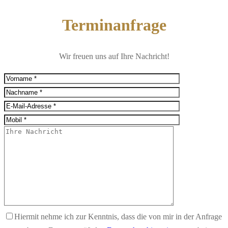
Terminanfrage
Wir freuen uns auf Ihre Nachricht!
Hiermit nehme ich zur Kenntnis, dass die von mir in der Anfrage