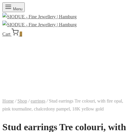
Menu
Cart
0
Home
/
Shop
/
earrings
/
Stud earrings Tre colouri, with fire opal,
pink tourmaline, chalcedony pampel, 18K yellow gold
Stud earrings Tre colouri, with