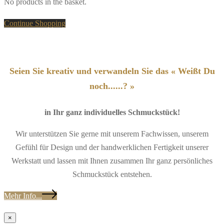
No products in the basket.
Continue Shopping
Seien Sie kreativ und verwandeln Sie das « Weißt Du
noch......? »
in Ihr ganz individuelles Schmuckstück!
Wir unterstützen Sie gerne mit unserem Fachwissen, unserem
Gefühl für Design und der handwerklichen Fertigkeit unserer
Werkstatt und lassen mit Ihnen zusammen Ihr ganz persönliches
Schmuckstück entstehen.
Mehr Info...
×