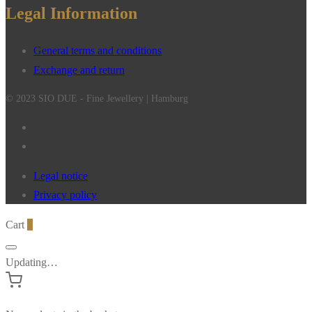
Legal Information
General terms and conditions
Exchange and return
© 2023 SIO DUE - Fine Jewellery | Hamburg
Legal notice
Privacy policy
Cart
0
Updating…