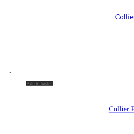
Collie
Add to basket
Collier 