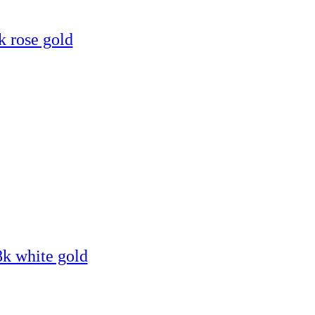
k rose gold
8k white gold