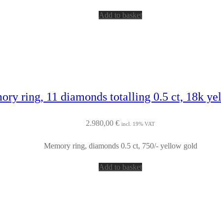
Add to basket
ry ring, 11 diamonds totalling 0.5 ct, 18k ye
2.980,00
€
incl. 19% VAT
Memory ring, diamonds 0.5 ct, 750/- yellow gold
Add to basket