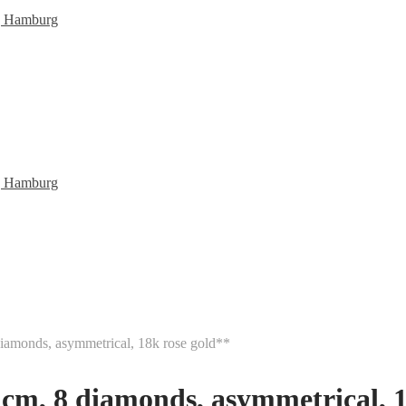
diamonds, asymmetrical, 18k rose gold**
5 cm, 8 diamonds, asymmetrical, 