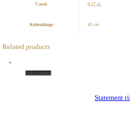
Carat
0,17 ct.
Kettenlänge
45 cm
Related products
Add to basket
Statement ri