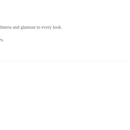
ghtness and glamour to every look.
es.