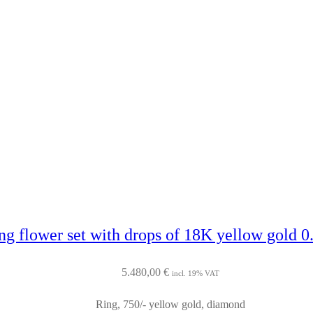
ng flower set with drops of 18K yellow gold 0.
5.480,00
€
incl. 19% VAT
Ring, 750/- yellow gold, diamond