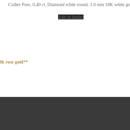
Collier Pure, 0,40 ct. Diamond white round, 1.0 mm 18K white go
Add to basket
8k rose gold**