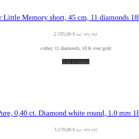
r Little Memory short, 45 cm, 11 diamonds 18
2.195,00
€
incl. 19% VAT
collier, 11 diamonds, 18 K rose gold
Add to basket
Pure, 0,40 ct. Diamond white round, 1.0 mm 1
3.170,00
€
incl. 19% VAT