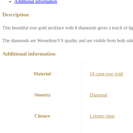
Additional information
gold**
quantity
Description
This beautiful rose gold necklace with 8 diamonds gives a touch of li
The diamonds are Wesselton/VS quality and are visible from both sid
Additional information
Material
18 carat rose gold
Stone(s)
Diamond
Closure
Lobster clasp