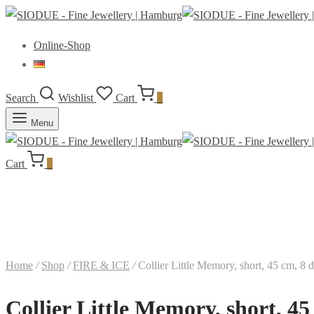
Online-Shop
Search
Wishlist
Cart
0
Menu
Cart
0
Home
/
Shop
/
FIRE & ICE
/
Collier Little Memory, short, 45 cm, 8 
Collier Little Memory, short, 4