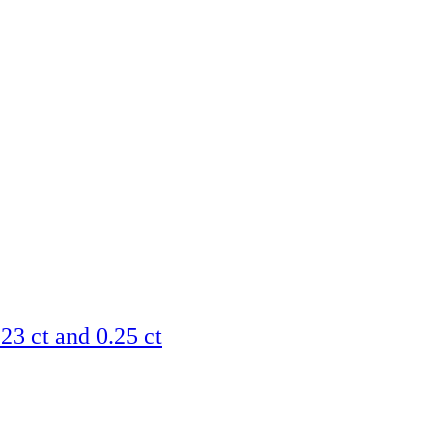
23 ct and 0.25 ct