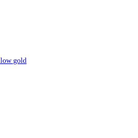
llow gold