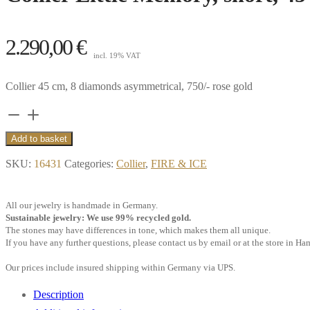
2.290,00
€
incl. 19% VAT
Collier 45 cm, 8 diamonds asymmetrical, 750/- rose gold
Collier
Little
Add to basket
Memory,
SKU:
16431
Categories:
Collier
,
FIRE & ICE
short,
45
All our jewelry is handmade in Germany.
cm,
Sustainable jewelry: We use 99% recycled gold.
8
The stones may have differences in tone, which makes them all unique.
If you have any further questions, please contact us by email or at the store in H
diamonds,
asymmetrical,
Our prices include insured shipping within Germany via UPS.
18k
Description
rose