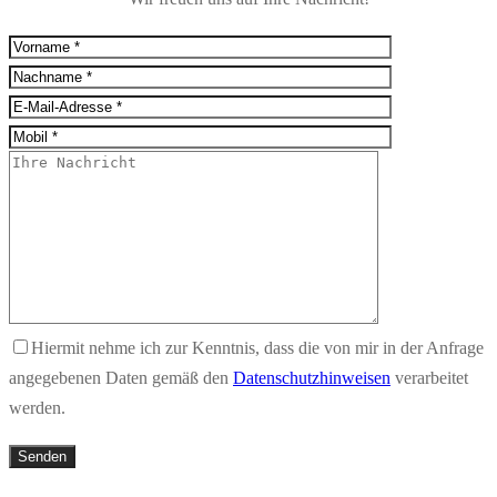
Hiermit nehme ich zur Kenntnis, dass die von mir in der Anfrage
angegebenen Daten gemäß den
Datenschutzhinweisen
verarbeitet
werden.