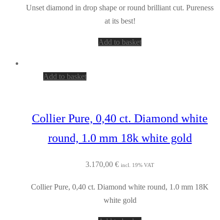
Unset diamond in drop shape or round brilliant cut. Pureness
at its best!
Add to basket
Add to basket
Collier Pure, 0,40 ct. Diamond white
round, 1.0 mm 18k white gold
3.170,00
€
incl. 19% VAT
Collier Pure, 0,40 ct. Diamond white round, 1.0 mm 18K
white gold