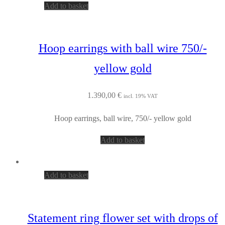
Add to basket
Hoop earrings with ball wire 750/-
yellow gold
1.390,00
€
incl. 19% VAT
Hoop earrings, ball wire, 750/- yellow gold
Add to basket
Add to basket
Statement ring flower set with drops of