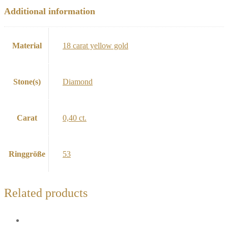
Additional information
Material
18 carat yellow gold
Stone(s)
Diamond
Carat
0,40 ct.
Ringgröße
53
Related products