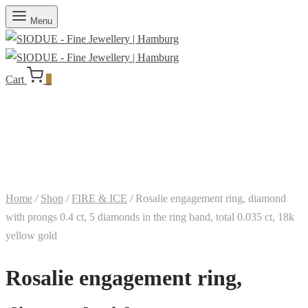
Menu
Cart
0
Home
/
Shop
/
FIRE & ICE
/
Rosalie engagement ring, diamond
with prongs 0.4 ct, 5 diamonds in the ring band, total 0.035 ct, 18k
yellow gold
Rosalie engagement ring,