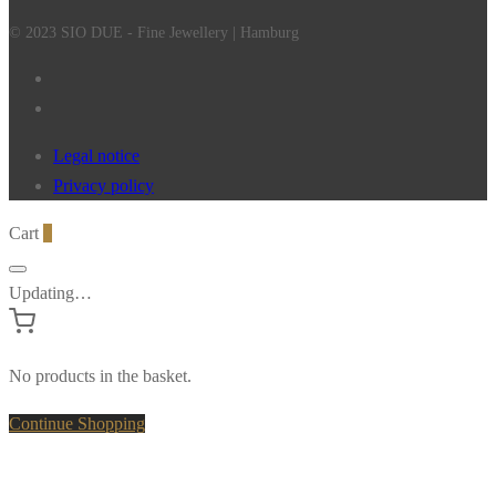
© 2023 SIO DUE - Fine Jewellery | Hamburg
Legal notice
Privacy policy
Cart
0
Updating…
No products in the basket.
Continue Shopping