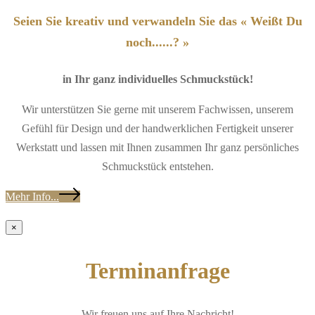
Seien Sie kreativ und verwandeln Sie das « Weißt Du
noch......? »
in Ihr ganz individuelles Schmuckstück!
Wir unterstützen Sie gerne mit unserem Fachwissen, unserem
Gefühl für Design und der handwerklichen Fertigkeit unserer
Werkstatt und lassen mit Ihnen zusammen Ihr ganz persönliches
Schmuckstück entstehen.
Mehr Info...
×
Terminanfrage
Wir freuen uns auf Ihre Nachricht!