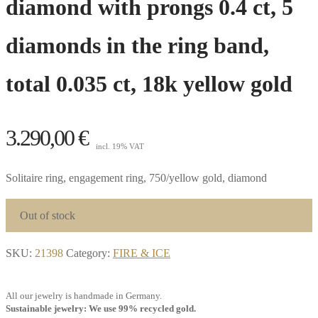
diamond with prongs 0.4 ct, 5
diamonds in the ring band,
total 0.035 ct, 18k yellow gold
3.290,00
€
incl. 19% VAT
Solitaire ring, engagement ring, 750/yellow gold, diamond
Out of stock
SKU:
21398
Category:
FIRE & ICE
All our jewelry is handmade in Germany.
Sustainable jewelry: We use 99% recycled gold.