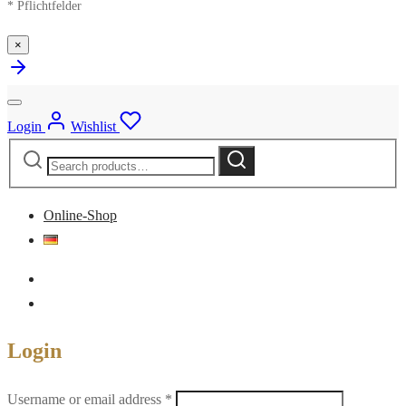
* Pflichtfelder
×
Login
Wishlist
Search
Search
for:
Online-Shop
Login
Required
Username or email address
*