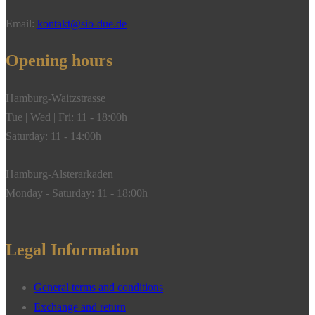
Email:
kontakt@sio-due.de
Opening hours
Hamburg-Waitzstrasse
Tue | Wed | Fri: 11 - 18:00h
Saturday: 11 - 14:00h
Hamburg-Alsterarkaden
Monday - Saturday: 11 - 18:00h
Legal Information
General terms and conditions
Exchange and return