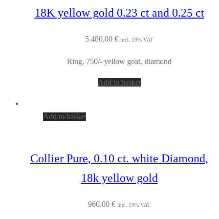
18K yellow gold 0.23 ct and 0.25 ct
5.480,00
€
incl. 19% VAT
Ring, 750/- yellow gold, diamond
Add to basket
Add to basket
Collier Pure, 0.10 ct. white Diamond,
18k yellow gold
960,00
€
incl. 19% VAT