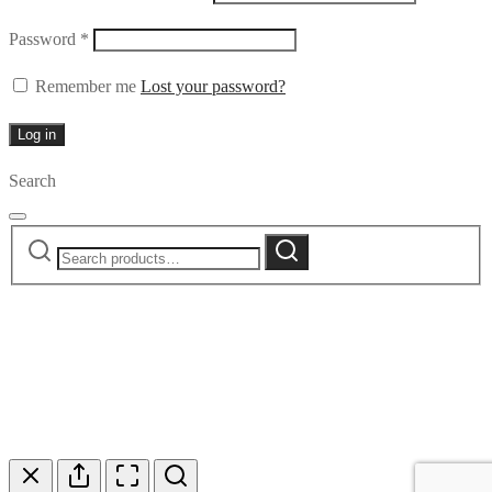
Required
Password
*
Remember me
Lost your password?
Log in
Search
Search
Search
for: