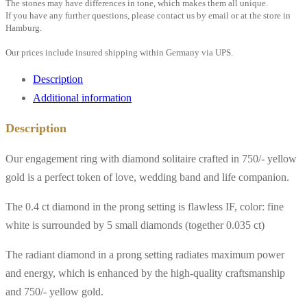
The stones may have differences in tone, which makes them all unique.
If you have any further questions, please contact us by email or at the store in
Hamburg.
Our prices include insured shipping within Germany via UPS.
Description
Additional information
Description
Our engagement ring with diamond solitaire crafted in 750/- yellow
gold is a perfect token of love, wedding band and life companion.
The 0.4 ct diamond in the prong setting is flawless IF, color: fine
white is surrounded by 5 small diamonds (together 0.035 ct)
The radiant diamond in a prong setting radiates maximum power
and energy, which is enhanced by the high-quality craftsmanship
and 750/- yellow gold.