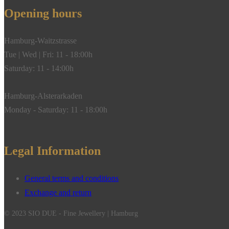
Opening hours
Hamburg-Waitzstrasse
Tue | Wed | Fri: 11 - 18:00h
Saturday: 11 - 14:00h
Hamburg-Alsterarkaden
Monday - Saturday: 11 - 18:00h
Legal Information
General terms and conditions
Exchange and return
© 2023 SIO DUE - Fine Jewellery | Hamburg