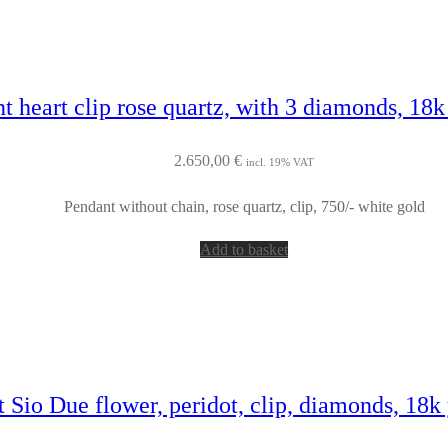
t heart clip rose quartz, with 3 diamonds, 18k
2.650,00
€
incl. 19% VAT
Pendant without chain, rose quartz, clip, 750/- white gold
Add to basket
 Sio Due flower, peridot, clip, diamonds, 18k