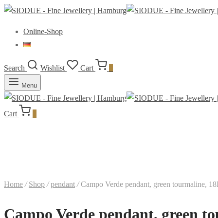
Online-Shop
Search
Wishlist
Cart
0
Menu
Cart
0
Home
/
Shop
/
pendant
/
Campo Verde pendant, green tourmaline, 18
Campo Verde pendant, green to