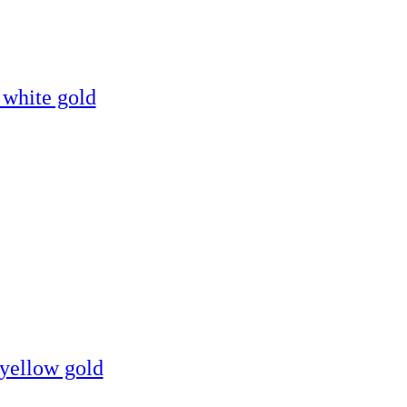
 white gold
 yellow gold