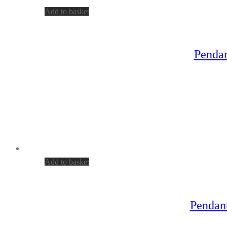
Add to basket
Pendan
Add to basket
Pendant