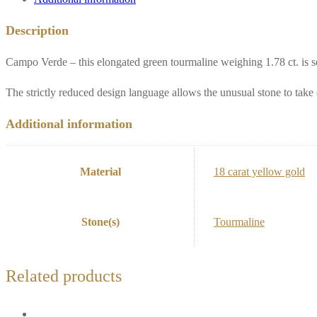
Description
Campo Verde – this elongated green tourmaline weighing 1.78 ct. is se
The strictly reduced design language allows the unusual stone to take 
Additional information
Material
18 carat yellow gold
Stone(s)
Tourmaline
Related products