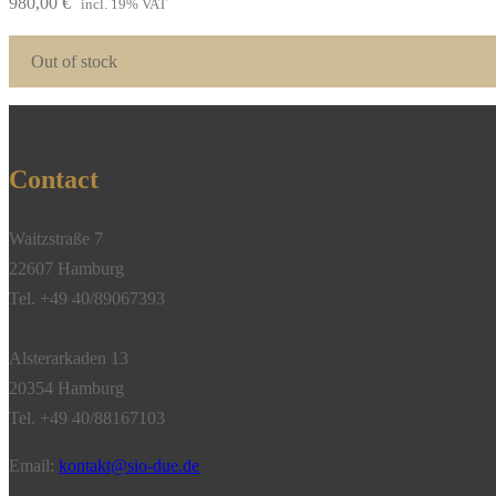
980,00
€
incl. 19% VAT
Out of stock
Contact
Waitzstraße 7
22607 Hamburg
Tel. +49 40/89067393
Alsterarkaden 13
20354 Hamburg
Tel. +49 40/88167103
Email:
kontakt@sio-due.de