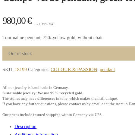
980,00
€
incl. 19% VAT
Tourmaline pendant, 750/-yellow gold, without chain
Out of stock
SKU:
18199
Categories:
COLOUR & PASSION
,
pendant
All our jewelry is handmade in Germany.
Sustainable jewelry: We use 99% recycled gold.
The stones may have differences in tone, which makes them all unique.
If you have any further questions, please contact us by email or at the store in H
Our prices include insured shipping within Germany via UPS.
Description
Additional information