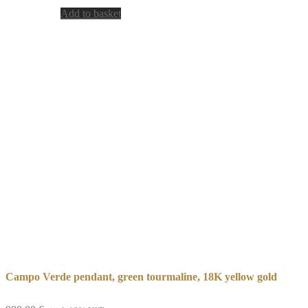
Add to basket
Campo Verde pendant, green tourmaline, 18K yellow gold