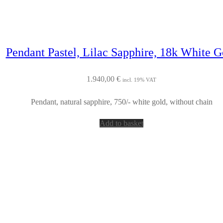
Pendant Pastel, Lilac Sapphire, 18k White G
1.940,00
€
incl. 19% VAT
Pendant, natural sapphire, 750/- white gold, without chain
Add to basket