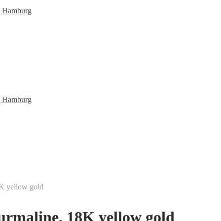
K yellow gold
urmaline, 18K yellow gold