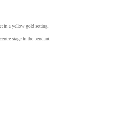
t in a yellow gold setting.
centre stage in the pendant.