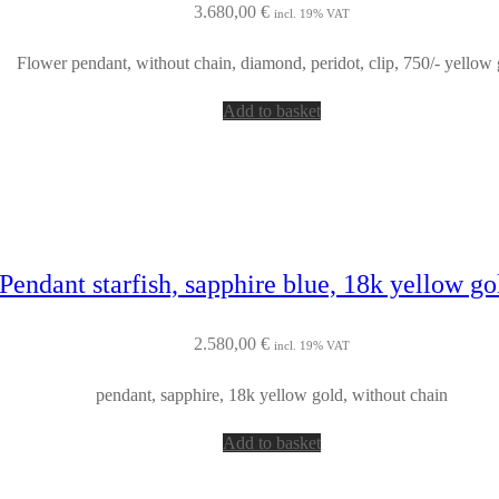
3.680,00
€
incl. 19% VAT
Flower pendant, without chain, diamond, peridot, clip, 750/- yellow 
Add to basket
Pendant starfish, sapphire blue, 18k yellow g
2.580,00
€
incl. 19% VAT
pendant, sapphire, 18k yellow gold, without chain
Add to basket