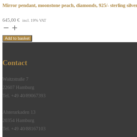
Mirror pendant, moonstone peach, diamonds, 925/- sterling silve
645,00
€
incl. 19% VAT
Mirror
pendant,
Add to basket
moonstone
peach,
diamonds,
Contact
925/-
sterling
Waitzstraße 7
silver
22607 Hamburg
quantity
Tel. +49 40/89067393
Alsterarkaden 13
20354 Hamburg
Tel. +49 40/88167103