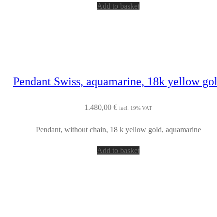
Add to basket
Pendant Swiss, aquamarine, 18k yellow go
1.480,00
€
incl. 19% VAT
Pendant, without chain, 18 k yellow gold, aquamarine
Add to basket