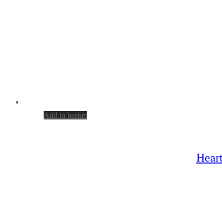
Add to basket
Heart