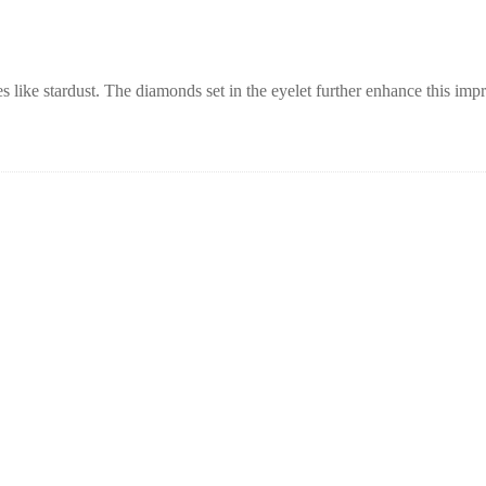
es like stardust. The diamonds set in the eyelet further enhance this imp