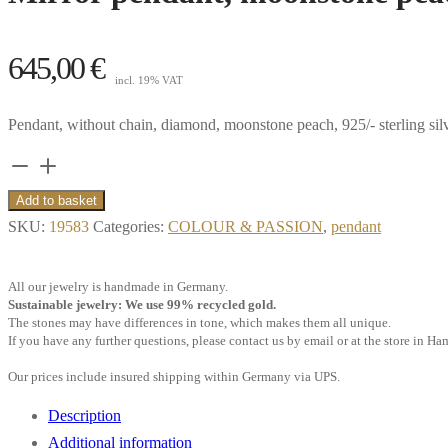
645,00
€
incl. 19% VAT
Pendant, without chain, diamond, moonstone peach, 925/- sterling sil
Mirror
pendant,
Add to basket
moonstone
SKU:
19583
Categories:
COLOUR & PASSION
,
pendant
peach,
diamonds,
All our jewelry is handmade in Germany.
925/-
Sustainable jewelry: We use 99% recycled gold.
The stones may have differences in tone, which makes them all unique.
sterling
If you have any further questions, please contact us by email or at the store in H
silver
Our prices include insured shipping within Germany via UPS.
quantity
Description
Additional information