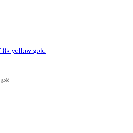
 18k yellow gold
 gold