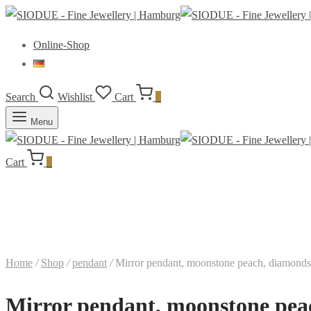
Online-Shop
Search
Wishlist
Cart
0
Menu
Cart
0
Home
/
Shop
/
pendant
/
Mirror pendant, moonstone peach, diamonds, 9
Mirror pendant, moonstone peach