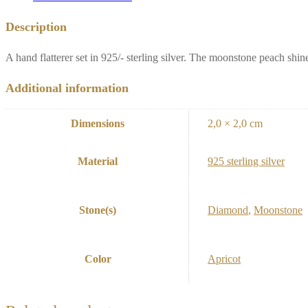
Description
A hand flatterer set in 925/- sterling silver. The moonstone peach shin
Additional information
Dimensions
2,0 × 2,0 cm
Material
925 sterling silver
Stone(s)
Diamond
,
Moonstone
Color
Apricot