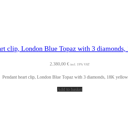
rt clip, London Blue Topaz with 3 diamonds,
2.380,00
€
incl. 19% VAT
Pendant heart clip, London Blue Topaz with 3 diamonds, 18K yellow
Add to basket