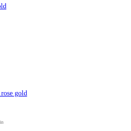
old
 rose gold
in