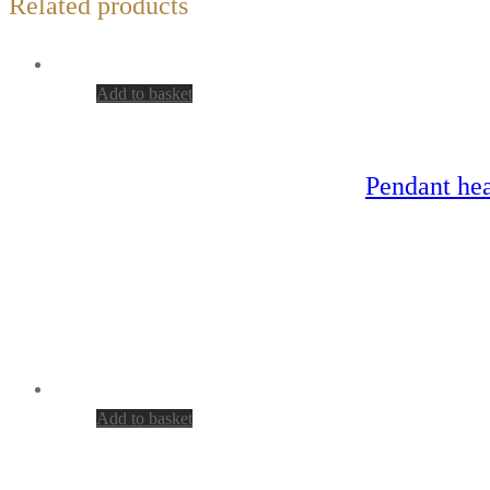
Related products
Add to basket
Pendant hea
Add to basket