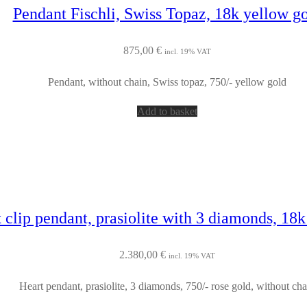
Pendant Fischli, Swiss Topaz, 18k yellow g
875,00
€
incl. 19% VAT
Pendant, without chain, Swiss topaz, 750/- yellow gold
Add to basket
 clip pendant, prasiolite with 3 diamonds, 18k
2.380,00
€
incl. 19% VAT
Heart pendant, prasiolite, 3 diamonds, 750/- rose gold, without cha