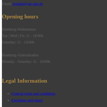
Email:
kontakt@sio-due.de
Opening hours
Hamburg-Waitzstrasse
Tue | Wed | Fri: 11 - 18:00h
Saturday: 11 - 14:00h
Hamburg-Alsterarkaden
Monday - Saturday: 11 - 18:00h
Legal Information
General terms and conditions
Exchange and return