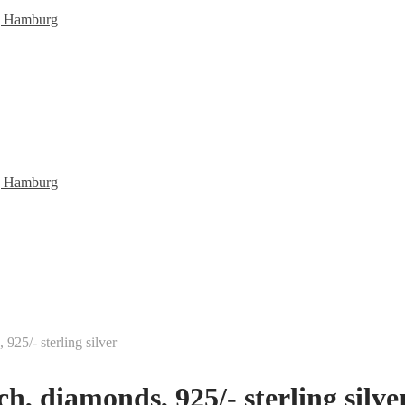
25/- sterling silver
, diamonds, 925/- sterling silve