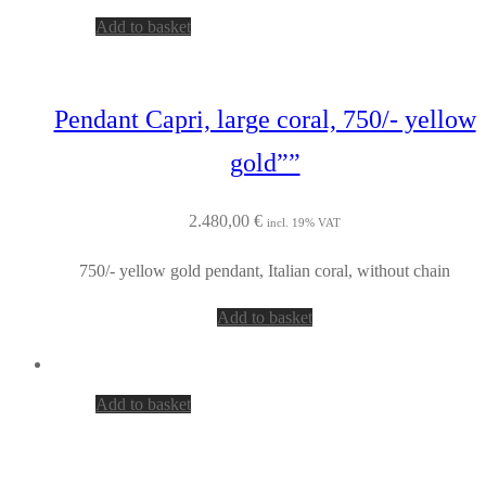
Add to basket
Pendant Capri, large coral, 750/- yellow
gold””
2.480,00
€
incl. 19% VAT
750/- yellow gold pendant, Italian coral, without chain
Add to basket
Add to basket