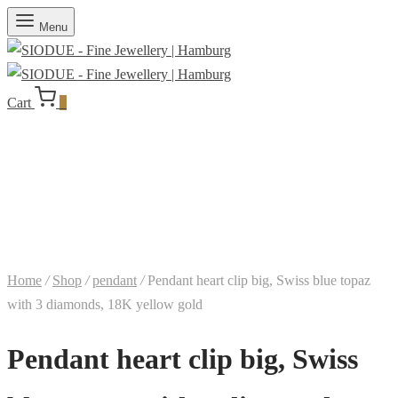
Menu
Cart
0
Home
/
Shop
/
pendant
/
Pendant heart clip big, Swiss blue topaz
with 3 diamonds, 18K yellow gold
Pendant heart clip big, Swiss