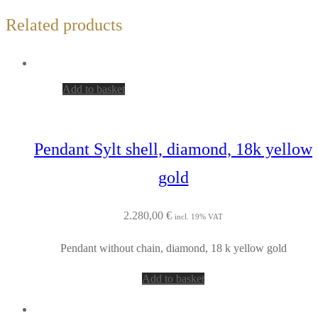
Related products
Add to basket
Pendant Sylt shell, diamond, 18k yellow
gold
2.280,00
€
incl. 19% VAT
Pendant without chain, diamond, 18 k yellow gold
Add to basket