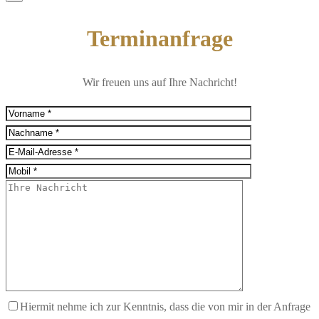
Terminanfrage
Wir freuen uns auf Ihre Nachricht!
Hiermit nehme ich zur Kenntnis, dass die von mir in der Anfrage