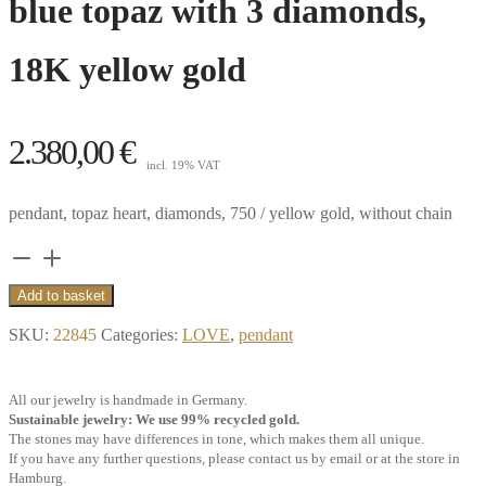
blue topaz with 3 diamonds,
18K yellow gold
2.380,00
€
incl. 19% VAT
pendant, topaz heart, diamonds, 750 / yellow gold, without chain
Pendant
heart
Add to basket
clip
SKU:
22845
Categories:
LOVE
,
pendant
big,
Swiss
All our jewelry is handmade in Germany.
blue
Sustainable jewelry: We use 99% recycled gold.
topaz
The stones may have differences in tone, which makes them all unique.
If you have any further questions, please contact us by email or at the store in
with
Hamburg.