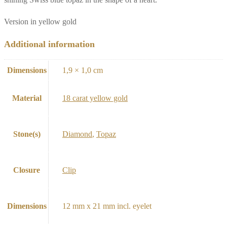
Version in yellow gold
Additional information
Dimensions
1,9 × 1,0 cm
Material
18 carat yellow gold
Stone(s)
Diamond
,
Topaz
Closure
Clip
Dimensions
12 mm x 21 mm incl. eyelet