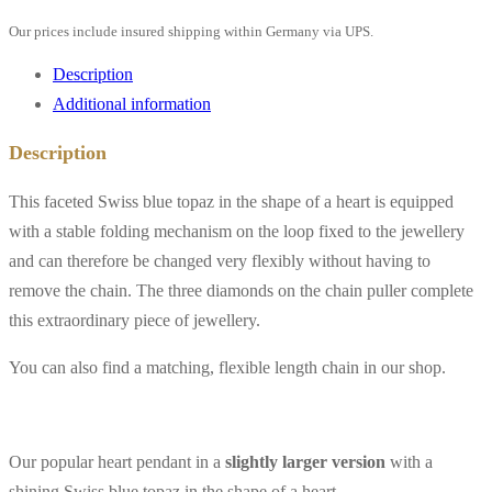
3
Our prices include insured shipping within Germany via UPS.
diamonds,
18K
Description
yellow
Additional information
gold
Description
quantity
This faceted Swiss blue topaz in the shape of a heart is equipped
with a stable folding mechanism on the loop fixed to the jewellery
and can therefore be changed very flexibly without having to
remove the chain. The three diamonds on the chain puller complete
this extraordinary piece of jewellery.
You can also find a matching, flexible length chain in our shop.
Our popular heart pendant in a
slightly larger version
with a
shining Swiss blue topaz in the shape of a heart.