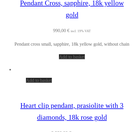
Pendant Cross, sapphire, 18k yellow
gold
990,00
€
incl. 19% VAT
Pendant cross small, sapphire, 18k yellow gold, without chain
Add to basket
Add to basket
Heart clip pendant, prasiolite with 3
diamonds, 18k rose gold