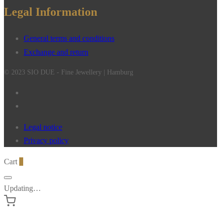
Legal Information
General terms and conditions
Exchange and return
© 2023 SIO DUE - Fine Jewellery | Hamburg
Legal notice
Privacy policy
Cart
0
Updating…