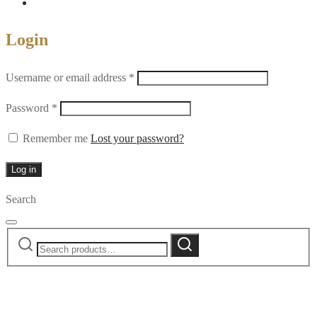
Login
Required
Username or email address
*
Required
Password
*
Remember me
Lost your password?
Log in
Search
Search
Search
for: