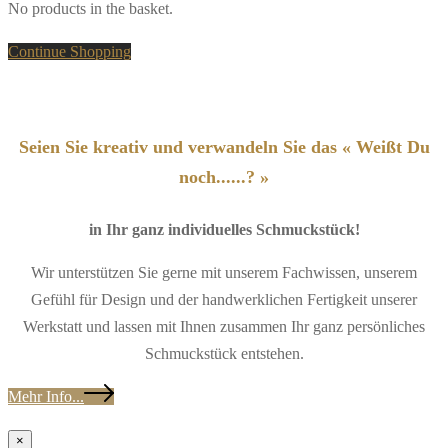
No products in the basket.
Continue Shopping
Seien Sie kreativ und verwandeln Sie das « Weißt Du
noch......? »
in Ihr ganz individuelles Schmuckstück!
Wir unterstützen Sie gerne mit unserem Fachwissen, unserem
Gefühl für Design und der handwerklichen Fertigkeit unserer
Werkstatt und lassen mit Ihnen zusammen Ihr ganz persönliches
Schmuckstück entstehen.
Mehr Info...
×