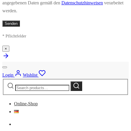
angegebenen Daten gemäß den
Datenschutzhinweisen
verarbeitet
werden.
* Pflichtfelder
×
Login
Wishlist
Search
Search
for:
Online-Shop