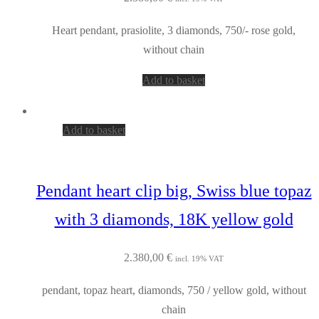
Heart pendant, prasiolite, 3 diamonds, 750/- rose gold,
without chain
Add to basket
Add to basket
Pendant heart clip big, Swiss blue topaz
with 3 diamonds, 18K yellow gold
2.380,00
€
incl. 19% VAT
pendant, topaz heart, diamonds, 750 / yellow gold, without
chain