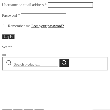
Required
Username or email address
*
Required
Password
*
Remember me
Lost your password?
Log in
Search
Search
Search
for: