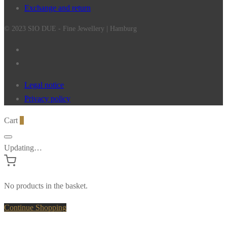
Exchange and return
© 2023 SIO DUE - Fine Jewellery | Hamburg
Legal notice
Privacy policy
Cart
0
Updating…
No products in the basket.
Continue Shopping