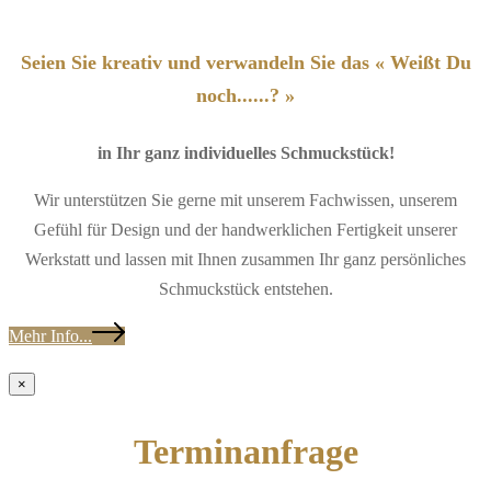
Seien Sie kreativ und verwandeln Sie das « Weißt Du
noch......? »
in Ihr ganz individuelles Schmuckstück!
Wir unterstützen Sie gerne mit unserem Fachwissen, unserem
Gefühl für Design und der handwerklichen Fertigkeit unserer
Werkstatt und lassen mit Ihnen zusammen Ihr ganz persönliches
Schmuckstück entstehen.
Mehr Info...
×
Terminanfrage