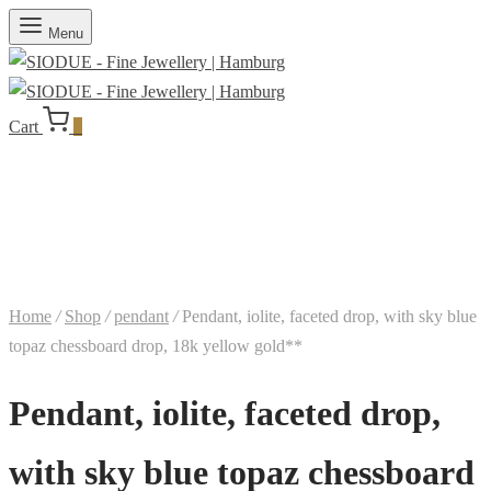
Menu
Cart
0
Home
/
Shop
/
pendant
/
Pendant, iolite, faceted drop, with sky blue
topaz chessboard drop, 18k yellow gold**
Pendant, iolite, faceted drop,
with sky blue topaz chessboard