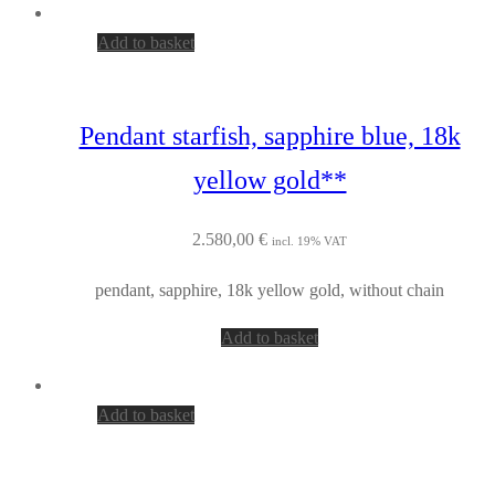
Add to basket
Pendant starfish, sapphire blue, 18k
yellow gold**
2.580,00
€
incl. 19% VAT
pendant, sapphire, 18k yellow gold, without chain
Add to basket
Add to basket