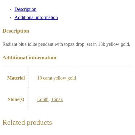
drop,
Description
18k
Additional information
yellow
gold**
Description
quantity
Radiant blue iolite pendant with topaz drop, set in 18k yellow gold.
Additional information
Material
18 carat yellow gold
Stone(s)
Lolith
,
Topaz
Related products