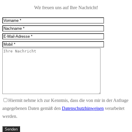
Wir freuen uns auf Ihre Nachricht!
Hiermit nehme ich zur Kenntnis, dass die von mir in der Anfrage
angegebenen Daten gemäß den
Datenschutzhinweisen
verarbeitet
werden.