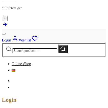
* Pflichtfelder
×
Login
Wishlist
Search
Search
for:
Online-Shop
Login