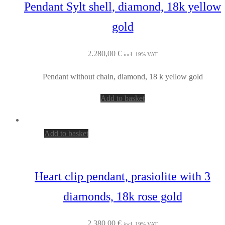
Pendant Sylt shell, diamond, 18k yellow
gold
2.280,00
€
incl. 19% VAT
Pendant without chain, diamond, 18 k yellow gold
Add to basket
Add to basket
Heart clip pendant, prasiolite with 3
diamonds, 18k rose gold
2.380,00
€
incl. 19% VAT