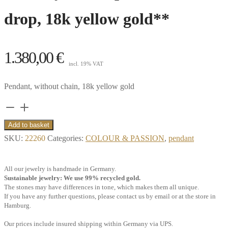
drop, 18k yellow gold**
1.380,00
€
incl. 19% VAT
Pendant, without chain, 18k yellow gold
Pendant,
iolite,
Add to basket
faceted
SKU:
22260
Categories:
COLOUR & PASSION
,
pendant
drop,
with
All our jewelry is handmade in Germany.
sky
Sustainable jewelry: We use 99% recycled gold.
The stones may have differences in tone, which makes them all unique.
blue
If you have any further questions, please contact us by email or at the store in
topaz
Hamburg.
chessboard
Our prices include insured shipping within Germany via UPS.