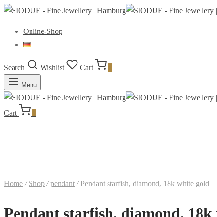
Online-Shop
Search
Wishlist
Cart
0
Menu
Cart
0
Home
/
Shop
/
pendant
/
Pendant starfish, diamond, 18k white gold
Pendant starfish, diamond, 18k 