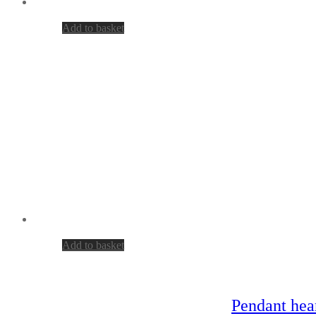
Add to basket
Add to basket
Pendant hear