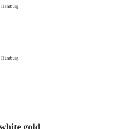
white gold