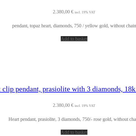
2.380,00
€
incl. 19% VAT
pendant, topaz heart, diamonds, 750 / yellow gold, without chai
Add to basket
 clip pendant, prasiolite with 3 diamonds, 18k
2.380,00
€
incl. 19% VAT
Heart pendant, prasiolite, 3 diamonds, 750/- rose gold, without cha
Add to basket