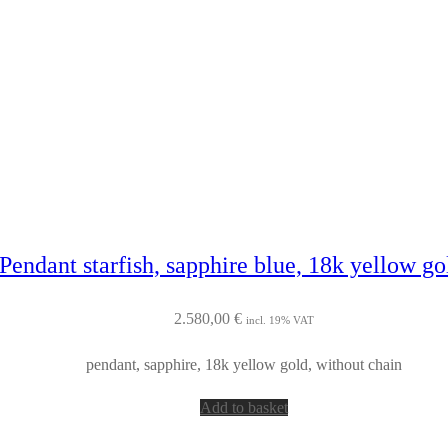
Pendant starfish, sapphire blue, 18k yellow g
2.580,00
€
incl. 19% VAT
pendant, sapphire, 18k yellow gold, without chain
Add to basket