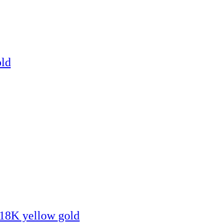
old
, 18K yellow gold