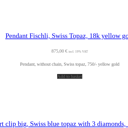
Pendant Fischli, Swiss Topaz, 18k yellow g
875,00
€
incl. 19% VAT
Pendant, without chain, Swiss topaz, 750/- yellow gold
Add to basket
t clip big, Swiss blue topaz with 3 diamonds