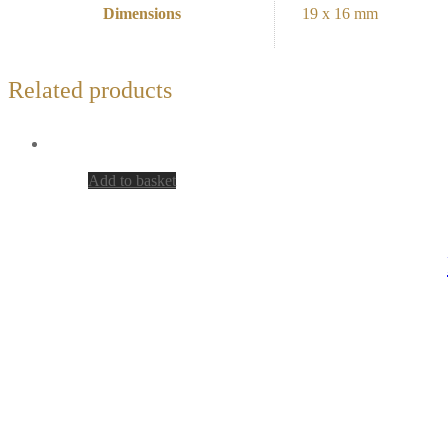
Dimensions
19 x 16 mm
Related products
Add to basket