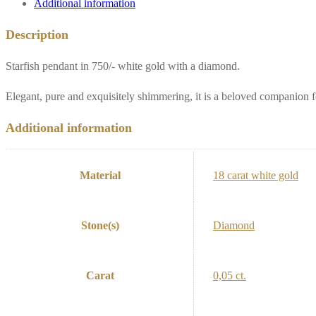
Additional information
Description
Starfish pendant in 750/- white gold with a diamond.
Elegant, pure and exquisitely shimmering, it is a beloved companion 
Additional information
Material
18 carat white gold
Stone(s)
Diamond
Carat
0,05 ct.