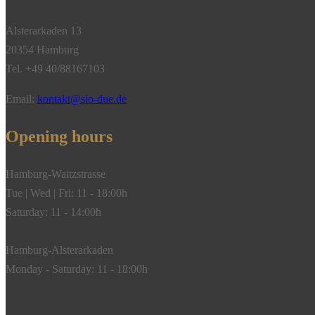
Alsterarkaden 13
20354 Hamburg
Tel. +49 40/88167103
Email:
kontakt@sio-due.de
Opening hours
Hamburg-Waitzstrasse
Tue | Wed | Fri: 11 - 18:00h
Saturday: 11 - 14:00h
Hamburg-Alsterarkaden
Monday - Saturday: 11 - 18:00h