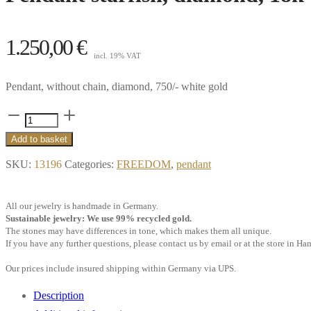
1.250,00
€
incl. 19% VAT
Pendant, without chain, diamond, 750/- white gold
Pendant
starfish,
Add to basket
diamond,
SKU:
13196
Categories:
FREEDOM
,
pendant
18k
white
All our jewelry is handmade in Germany.
gold
Sustainable jewelry: We use 99% recycled gold.
quantity
The stones may have differences in tone, which makes them all unique.
If you have any further questions, please contact us by email or at the store in H
Our prices include insured shipping within Germany via UPS.
Description