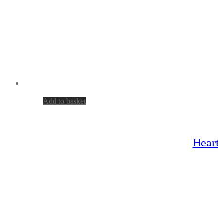
Add to basket
Heart