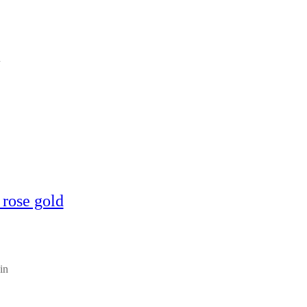
n
 rose gold
in