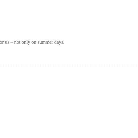
for us – not only on summer days.