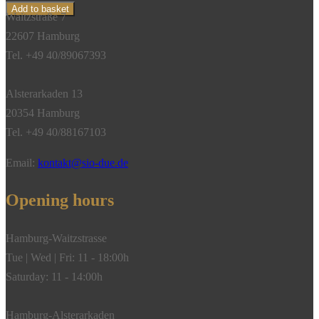
Sylt
Add to basket
Waitzstraße 7
shell,
22607 Hamburg
diamond,
Tel. +49 40/89067393
18k
white
Alsterarkaden 13
gold
20354 Hamburg
quantity
Tel. +49 40/88167103
Email:
kontakt@sio-due.de
Opening hours
Hamburg-Waitzstrasse
Tue | Wed | Fri: 11 - 18:00h
Saturday: 11 - 14:00h
Hamburg-Alsterarkaden