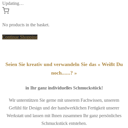
Updating…
No products in the basket.
Continue Shopping
Seien Sie kreativ und verwandeln Sie das « Weißt Du
noch......? »
in Ihr ganz individuelles Schmuckstück!
Wir unterstützen Sie gerne mit unserem Fachwissen, unserem
Gefühl für Design und der handwerklichen Fertigkeit unserer
Werkstatt und lassen mit Ihnen zusammen Ihr ganz persönliches
Schmuckstück entstehen.