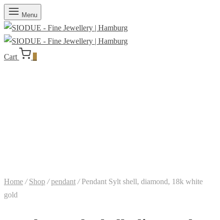
Menu
Cart
0
Home
/
Shop
/
pendant
/
Pendant Sylt shell, diamond, 18k white
gold