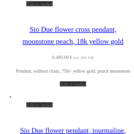
Add to basket
Sio Due flower cross pendant,
moonstone peach, 18k yellow gold
8.480,00
€
incl. 19% VAT
Pendant, without chain, 750/- yellow gold, peach moonstone
Add to basket
Add to basket
Sio Due flower pendant, tourmaline,