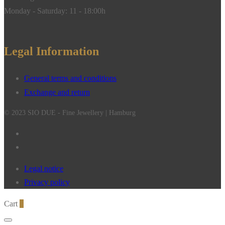
Monday - Saturday: 11 - 18:00h
Legal Information
General terms and conditions
Exchange and return
© 2023 SIO DUE - Fine Jewellery | Hamburg
Legal notice
Privacy policy
Cart
0