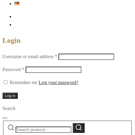
Login
Required
Username or email address
*
Required
Password
*
Remember me
Lost your password?
Log in
Search
Search
Search
for: