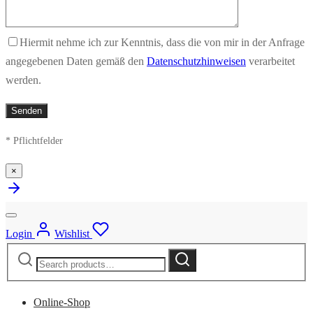
Hiermit nehme ich zur Kenntnis, dass die von mir in der Anfrage
angegebenen Daten gemäß den
Datenschutzhinweisen
verarbeitet
werden.
* Pflichtfelder
×
Login
Wishlist
Search
Search
for:
Online-Shop