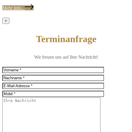
Mehr Info...
×
Terminanfrage
Wir freuen uns auf Ihre Nachricht!