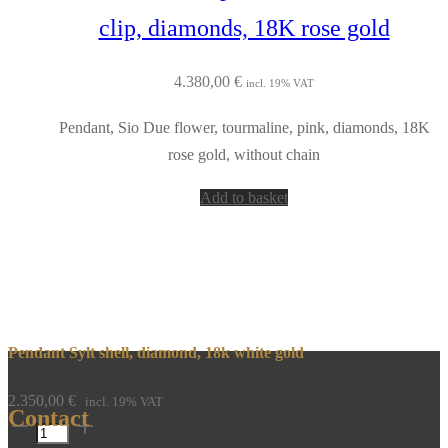
clip, diamonds, 18K rose gold
4.380,00
€
incl. 19% VAT
Pendant, Sio Due flower, tourmaline, pink, diamonds, 18K
rose gold, without chain
Add to basket
Pendant Sylt shell, diamond, 18k white gold
2.350,00
€
incl. 19% VAT
Contact
Pendant