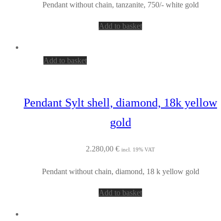
Pendant without chain, tanzanite, 750/- white gold
Add to basket
Add to basket
Pendant Sylt shell, diamond, 18k yellow
gold
2.280,00
€
incl. 19% VAT
Pendant without chain, diamond, 18 k yellow gold
Add to basket