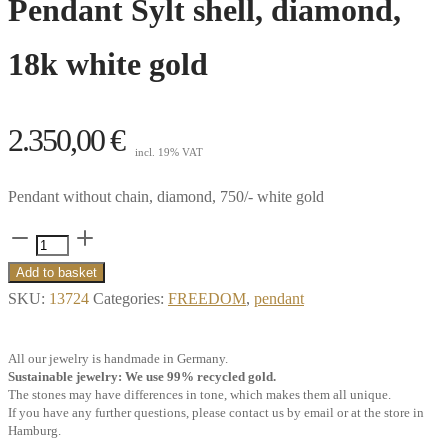
Pendant Sylt shell, diamond,
18k white gold
2.350,00
€
incl. 19% VAT
Pendant without chain, diamond, 750/- white gold
Pendant
Sylt
Add to basket
shell,
SKU:
13724
Categories:
FREEDOM
,
pendant
diamond,
18k
All our jewelry is handmade in Germany.
white
Sustainable jewelry: We use 99% recycled gold.
The stones may have differences in tone, which makes them all unique.
gold
If you have any further questions, please contact us by email or at the store in
quantity
Hamburg.