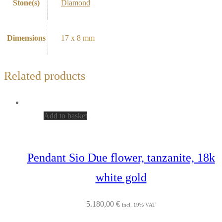
Stone(s)
Diamond
Dimensions
17 x 8 mm
Related products
Add to basket
Pendant Sio Due flower, tanzanite, 18k
white gold
5.180,00
€
incl. 19% VAT