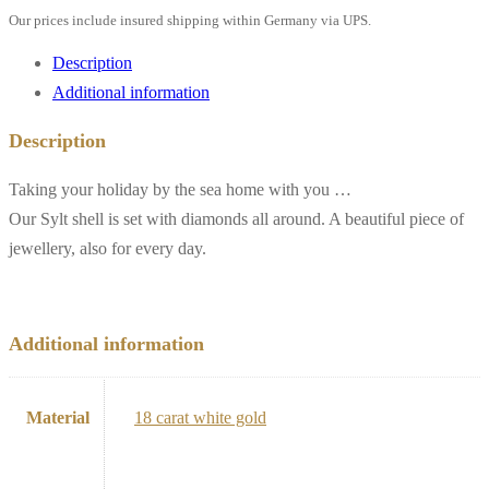
Our prices include insured shipping within Germany via UPS.
Description
Additional information
Description
Taking your holiday by the sea home with you …
Our Sylt shell is set with diamonds all around. A beautiful piece of
jewellery, also for every day.
Additional information
Material
18 carat white gold