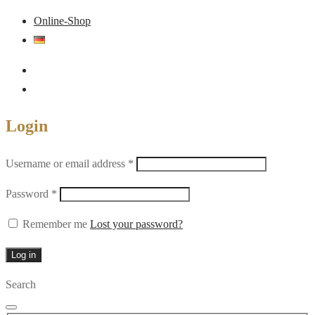
Online-Shop
Login
Required
Username or email address
*
Required
Password
*
Remember me
Lost your password?
Log in
Search