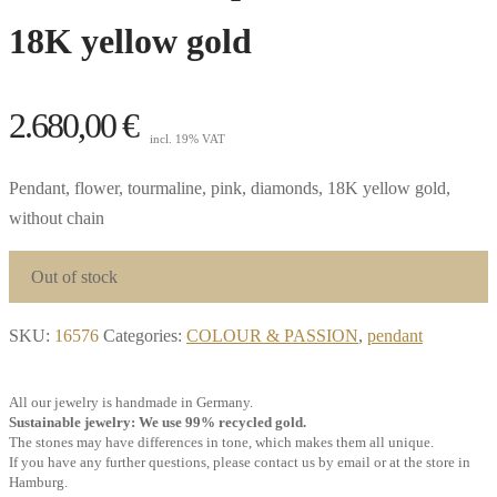
18K yellow gold
2.680,00
€
incl. 19% VAT
Pendant, flower, tourmaline, pink, diamonds, 18K yellow gold,
without chain
Out of stock
SKU:
16576
Categories:
COLOUR & PASSION
,
pendant
All our jewelry is handmade in Germany.
Sustainable jewelry: We use 99% recycled gold.
The stones may have differences in tone, which makes them all unique.
If you have any further questions, please contact us by email or at the store in
Hamburg.