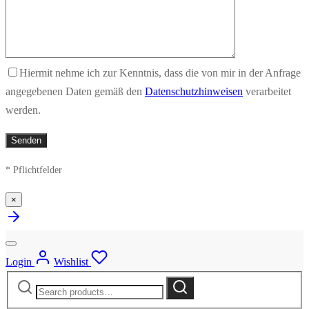
Hiermit nehme ich zur Kenntnis, dass die von mir in der Anfrage
angegebenen Daten gemäß den
Datenschutzhinweisen
verarbeitet
werden.
* Pflichtfelder
×
Login
Wishlist
Search
Search
for: