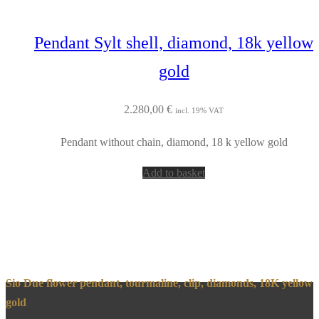
Pendant Sylt shell, diamond, 18k yellow
gold
2.280,00
€
incl. 19% VAT
Pendant without chain, diamond, 18 k yellow gold
Add to basket
Sio Due flower pendant, tourmaline, clip, diamonds, 18K yellow
gold