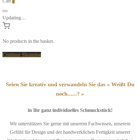
Cart
0
Updating…
No products in the basket.
Continue Shopping
Seien Sie kreativ und verwandeln Sie das « Weißt Du
noch......? »
in Ihr ganz individuelles Schmuckstück!
Wir unterstützen Sie gerne mit unserem Fachwissen, unserem
Gefühl für Design und der handwerklichen Fertigkeit unserer