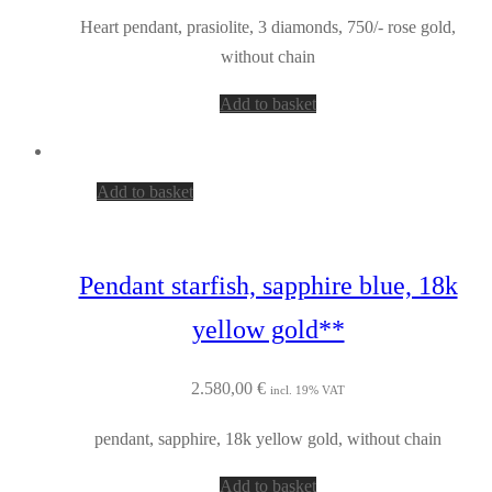
Heart pendant, prasiolite, 3 diamonds, 750/- rose gold,
without chain
Add to basket
Add to basket
Pendant starfish, sapphire blue, 18k
yellow gold**
2.580,00
€
incl. 19% VAT
pendant, sapphire, 18k yellow gold, without chain
Add to basket