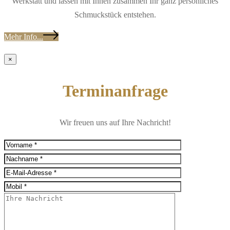
Werkstatt und lassen mit Ihnen zusammen Ihr ganz persönliches
Schmuckstück entstehen.
Mehr Info...
×
Terminanfrage
Wir freuen uns auf Ihre Nachricht!