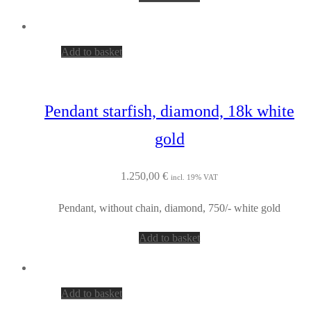
Add to basket
Pendant starfish, diamond, 18k white
gold
1.250,00
€
incl. 19% VAT
Pendant, without chain, diamond, 750/- white gold
Add to basket
Add to basket