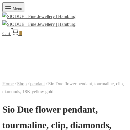
Menu
Cart
0
Home
/
Shop
/
pendant
/
Sio Due flower pendant, tourmaline, clip,
diamonds, 18K yellow gold
Sio Due flower pendant,
tourmaline, clip, diamonds,