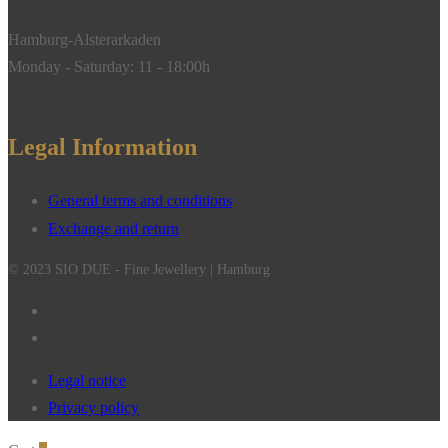
Hamburg-Alsterarkaden
Monday - Saturday: 11 - 18:00h
Legal Information
General terms and conditions
Exchange and return
© 2023 SIO DUE - Fine Jewellery | Hamburg
Legal notice
Privacy policy