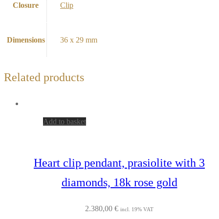
Closure
Clip
Dimensions
36 x 29 mm
Related products
Add to basket
Heart clip pendant, prasiolite with 3
diamonds, 18k rose gold
2.380,00
€
incl. 19% VAT