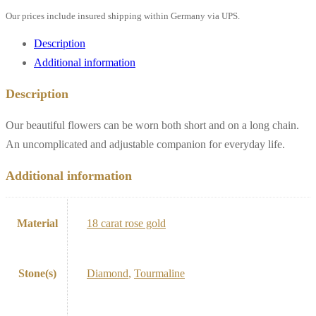
Our prices include insured shipping within Germany via UPS.
Description
Additional information
Description
Our beautiful flowers can be worn both short and on a long chain.
An uncomplicated and adjustable companion for everyday life.
Additional information
Material
18 carat rose gold
Stone(s)
Diamond
,
Tourmaline