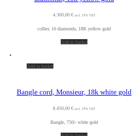
4.300,00
€
incl. 19% VAT
collier, 16 diamonds, 18K yellow gold
Add to basket
Add to basket
Bangle cord, Monsieur, 18k white gold
8.450,00
€
incl. 19% VAT
Bangle, 750/- white gold
Add to basket