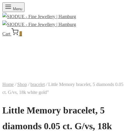
Menu
Cart
0
Home
/
Shop
/
bracelet
/
Little Memory bracelet, 5 diamonds 0.05
ct. G/vs, 18k white gold”
Little Memory bracelet, 5
diamonds 0.05 ct. G/vs, 18k