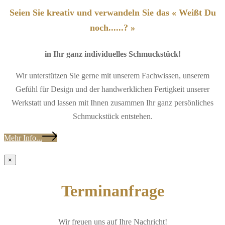
Seien Sie kreativ und verwandeln Sie das « Weißt Du
noch......? »
in Ihr ganz individuelles Schmuckstück!
Wir unterstützen Sie gerne mit unserem Fachwissen, unserem
Gefühl für Design und der handwerklichen Fertigkeit unserer
Werkstatt und lassen mit Ihnen zusammen Ihr ganz persönliches
Schmuckstück entstehen.
Mehr Info...
×
Terminanfrage
Wir freuen uns auf Ihre Nachricht!