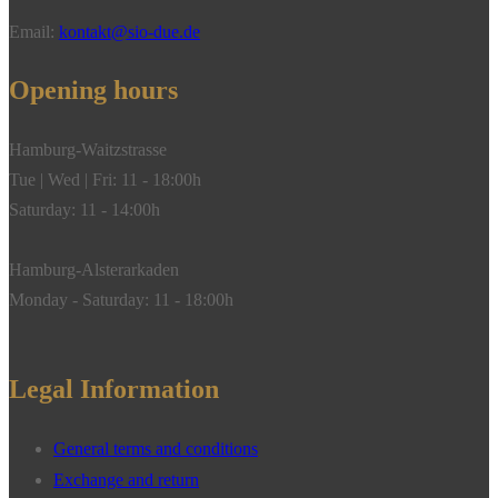
18k
Email:
kontakt@sio-due.de
white
gold"
Opening hours
quantity
Hamburg-Waitzstrasse
Tue | Wed | Fri: 11 - 18:00h
Saturday: 11 - 14:00h
Hamburg-Alsterarkaden
Monday - Saturday: 11 - 18:00h
Legal Information
General terms and conditions
Exchange and return