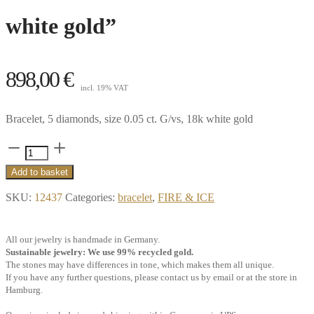
white gold”
898,00
€
incl. 19% VAT
Bracelet, 5 diamonds, size 0.05 ct. G/vs, 18k white gold
Little
Memory
Add to basket
bracelet,
SKU:
12437
Categories:
bracelet
,
FIRE & ICE
5
diamonds
All our jewelry is handmade in Germany.
0.05
Sustainable jewelry: We use 99% recycled gold.
ct.
The stones may have differences in tone, which makes them all unique.
If you have any further questions, please contact us by email or at the store in
G/vs,
Hamburg.
18k