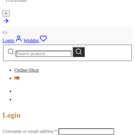
* Pflichtfelder
×
Login
Wishlist
Search
Search
for:
Online-Shop
Login
Required
Username or email address
*