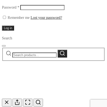
Required
Password
*
Remember me
Lost your password?
Log in
Search
Search
Search
for: