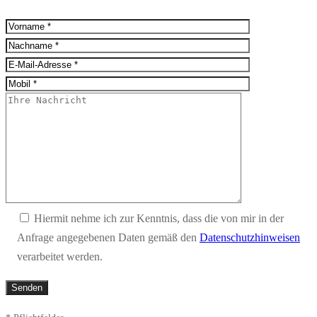
Hiermit nehme ich zur Kenntnis, dass die von mir in der
Anfrage angegebenen Daten gemäß den
Datenschutzhinweisen
verarbeitet werden.