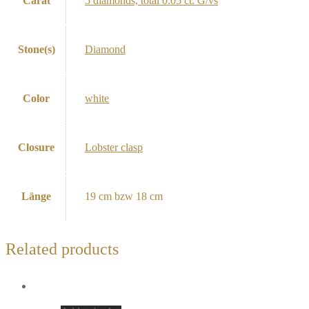
Carat
5 diamonds, total 0.05 ct. G/vs
Stone(s)
Diamond
Color
white
Closure
Lobster clasp
Länge
19 cm bzw 18 cm
Related products