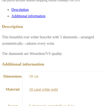
Our prices include insured shipping within Germany via UPS.
white
gold"
Description
quantity
Additional information
Description
This beautiful rose white bracelet with 5 diamonds—arranged
symmetrically—adorns every wrist.
The diamonds are Wesselton/VS quality.
Additional information
Dimensions
18 cm
Material
18 carat white gold