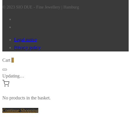
© 2023 SIO DUE - Fine Jewellery | Hamburg
Legal notice
Privacy policy
Cart
0
Updating…
No products in the basket.
Continue Shopping