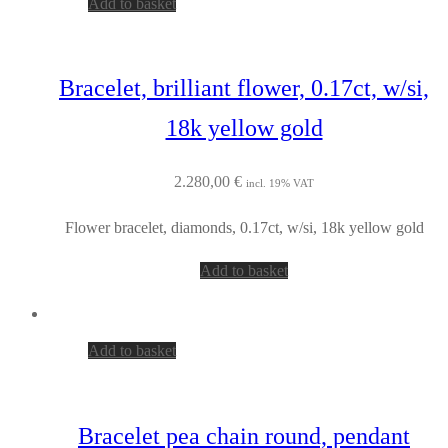
Add to basket
Bracelet, brilliant flower, 0.17ct, w/si,
18k yellow gold
2.280,00
€
incl. 19% VAT
Flower bracelet, diamonds, 0.17ct, w/si, 18k yellow gold
Add to basket
Add to basket
Bracelet pea chain round, pendant