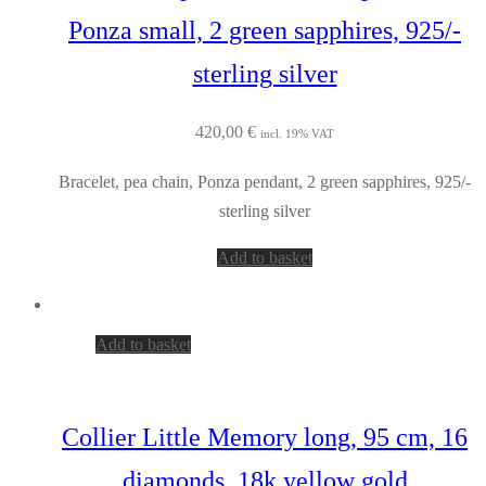
Ponza small, 2 green sapphires, 925/-
sterling silver
420,00
€
incl. 19% VAT
Bracelet, pea chain, Ponza pendant, 2 green sapphires, 925/-
sterling silver
Add to basket
Add to basket
Collier Little Memory long, 95 cm, 16
diamonds, 18k yellow gold