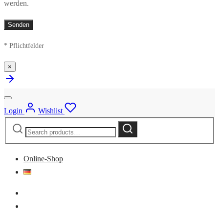
werden.
* Pflichtfelder
×
Login
Wishlist
Search
Search
for:
Online-Shop