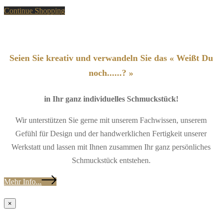
Continue Shopping
Seien Sie kreativ und verwandeln Sie das « Weißt Du
noch......? »
in Ihr ganz individuelles Schmuckstück!
Wir unterstützen Sie gerne mit unserem Fachwissen, unserem
Gefühl für Design und der handwerklichen Fertigkeit unserer
Werkstatt und lassen mit Ihnen zusammen Ihr ganz persönliches
Schmuckstück entstehen.
Mehr Info...
×