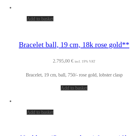
Add to basket
Bracelet ball, 19 cm, 18k rose gold**
2.795,00
€
incl. 19% VAT
Bracelet, 19 cm, ball, 750/- rose gold, lobster clasp
Add to basket
Add to basket