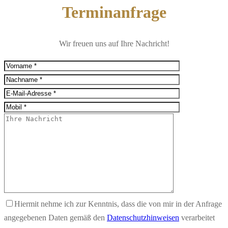
Terminanfrage
Wir freuen uns auf Ihre Nachricht!
Hiermit nehme ich zur Kenntnis, dass die von mir in der Anfrage
angegebenen Daten gemäß den
Datenschutzhinweisen
verarbeitet