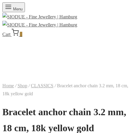
Menu
Cart
0
Home
/
Shop
/
CLASSICS
/
Bracelet anchor chain 3.2 mm, 18 cm,
18k yellow gold
Bracelet anchor chain 3.2 mm,
18 cm, 18k yellow gold