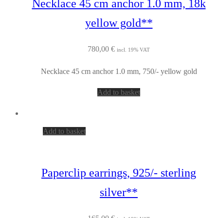
Necklace 45 cm anchor 1.0 mm, 18k
yellow gold**
780,00
€
incl. 19% VAT
Necklace 45 cm anchor 1.0 mm, 750/- yellow gold
Add to basket
Add to basket
Paperclip earrings, 925/- sterling
silver**