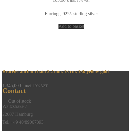
165,00
€
incl. 19% VAT
Earrings, 925/- sterling silver
Add to basket
Bracelet anchor chain 3.2 mm, 18 cm, 18k yellow gold
1.345,00
€
incl. 19% VAT
Contact
Out of stock
Waitzstraße 7
22607 Hamburg
Tel. +49 40/89067393