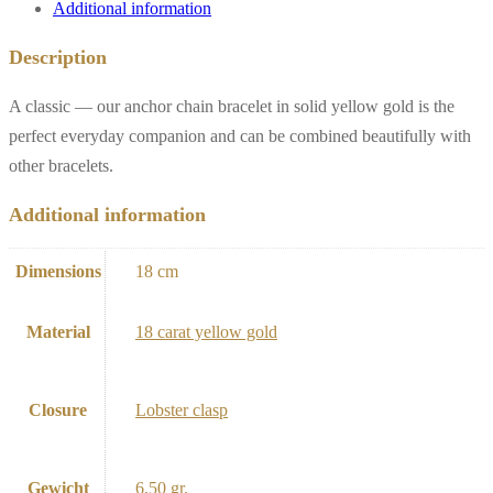
Additional information
Description
A classic — our anchor chain bracelet in solid yellow gold is the
perfect everyday companion and can be combined beautifully with
other bracelets.
Additional information
Dimensions
18 cm
Material
18 carat yellow gold
Closure
Lobster clasp
Gewicht
6,50 gr.