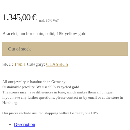
1.345,00
€
incl. 19% VAT
Bracelet, anchor chain, solid, 18k yellow gold
Out of stock
SKU:
14951
Category:
CLASSICS
All our jewelry is handmade in Germany.
Sustainable jewelry: We use 99% recycled gold.
The stones may have differences in tone, which makes them all unique.
If you have any further questions, please contact us by email or at the store in
Hamburg.
Our prices include insured shipping within Germany via UPS.
Description