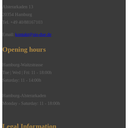
Alsterarkaden 13
20354 Hamburg
Tel. +49 40/88167103
Email:
kontakt@sio-due.de
Opening hours
Hamburg-Waitzstrasse
Tue | Wed | Fri: 11 - 18:00h
Saturday: 11 - 14:00h
Hamburg-Alsterarkaden
Monday - Saturday: 11 - 18:00h
Legal Information