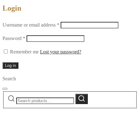
Login
Required
Username or email address
*
Required
Password
*
Remember me
Lost your password?
Log in
Search
Search
Search
for: