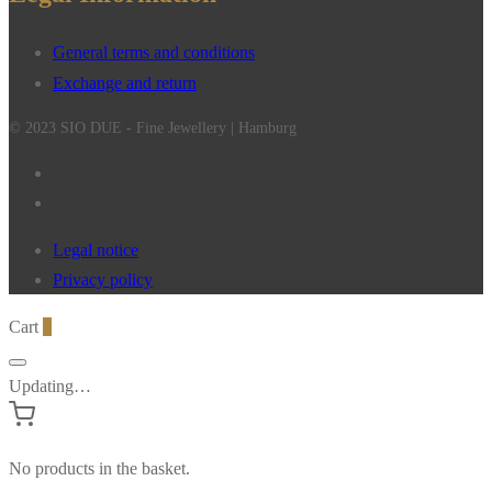
General terms and conditions
Exchange and return
© 2023 SIO DUE - Fine Jewellery | Hamburg
Legal notice
Privacy policy
Cart
0
Updating…
No products in the basket.