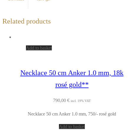
Related products
Add to basket
Necklace 50 cm Anker 1.0 mm, 18k
rosé gold**
790,00
€
incl. 19% VAT
Necklace 50 cm Anker 1.0 mm, 750/- rosé gold
Add to basket