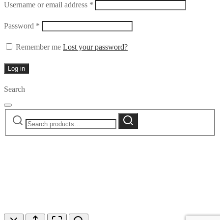
Required
Username or email address
*
Required
Password
*
Remember me
Lost your password?
Log in
Search
Search
Search
for: