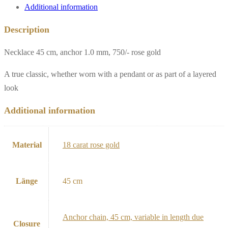
Additional information
Description
Necklace 45 cm, anchor 1.0 mm, 750/- rose gold
A true classic, whether worn with a pendant or as part of a layered
look
Additional information
Material
18 carat rose gold
Länge
45 cm
Anchor chain, 45 cm, variable in length due
Closure