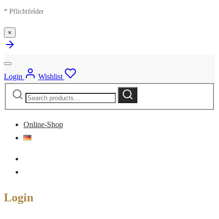
* Pflichtfelder
×
Login
Wishlist
Search
Search
for:
Online-Shop
Login