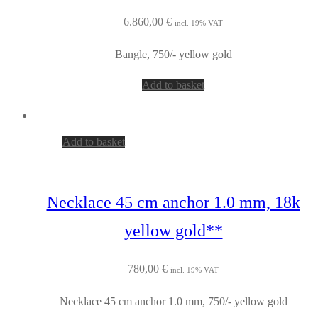
6.860,00
€
incl. 19% VAT
Bangle, 750/- yellow gold
Add to basket
Add to basket
Necklace 45 cm anchor 1.0 mm, 18k
yellow gold**
780,00
€
incl. 19% VAT
Necklace 45 cm anchor 1.0 mm, 750/- yellow gold