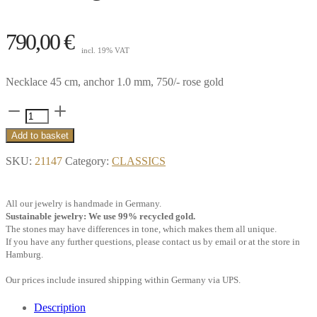
790,00
€
incl. 19% VAT
Necklace 45 cm, anchor 1.0 mm, 750/- rose gold
Necklace
45
Add to basket
cm
SKU:
21147
Category:
CLASSICS
anchor
1.0
All our jewelry is handmade in Germany.
mm,
Sustainable jewelry: We use 99% recycled gold.
18k
The stones may have differences in tone, which makes them all unique.
If you have any further questions, please contact us by email or at the store in
rose
Hamburg.
gold**
Our prices include insured shipping within Germany via UPS.
quantity
Description