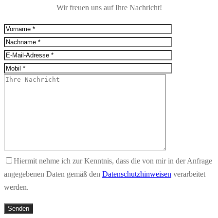
Wir freuen uns auf Ihre Nachricht!
Hiermit nehme ich zur Kenntnis, dass die von mir in der Anfrage
angegebenen Daten gemäß den
Datenschutzhinweisen
verarbeitet
werden.