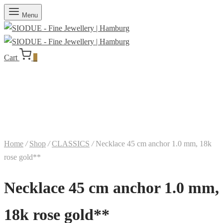
Menu
Cart
0
Home
/
Shop
/
CLASSICS
/
Necklace 45 cm anchor 1.0 mm, 18k
rose gold**
Necklace 45 cm anchor 1.0 mm,
18k rose gold**