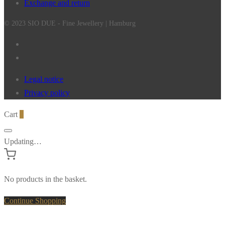
Exchange and return
© 2023 SIO DUE - Fine Jewellery | Hamburg
Legal notice
Privacy policy
Cart
0
Updating…
No products in the basket.
Continue Shopping