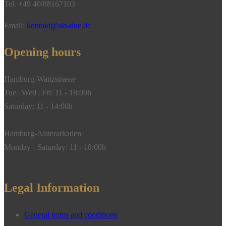
Tel. +49 40/88167103
gold**
quantity
Email:
kontakt@sio-due.de
Opening hours
Hamburg-Waitzstrasse
Tue | Wed | Fri: 11 - 18:00h
Saturday: 11 - 14:00h
Hamburg-Alsterarkaden
Monday - Saturday: 11 - 18:00h
Legal Information
General terms and conditions