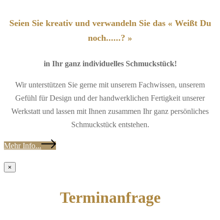
Seien Sie kreativ und verwandeln Sie das « Weißt Du
noch......? »
in Ihr ganz individuelles Schmuckstück!
Wir unterstützen Sie gerne mit unserem Fachwissen, unserem
Gefühl für Design und der handwerklichen Fertigkeit unserer
Werkstatt und lassen mit Ihnen zusammen Ihr ganz persönliches
Schmuckstück entstehen.
Mehr Info...
×
Terminanfrage