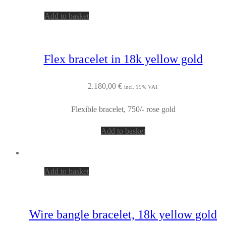
Add to basket
Flex bracelet in 18k yellow gold
2.180,00
€
incl. 19% VAT
Flexible bracelet, 750/- rose gold
Add to basket
Add to basket
Wire bangle bracelet, 18k yellow gold