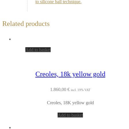
to silicone ball technique.
Related products
Add to basket
Creoles, 18k yellow gold
1.860,00
€
incl. 19% VAT
Creoles, 18K yellow gold
Add to basket