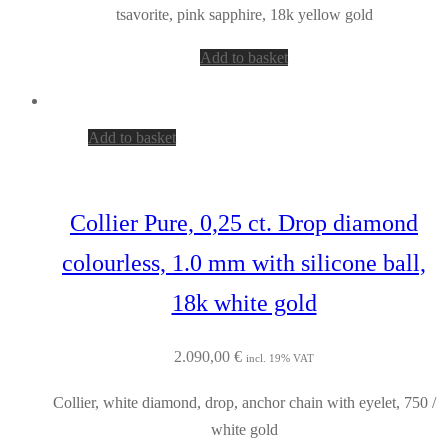
tsavorite, pink sapphire, 18k yellow gold
Add to basket
Add to basket
Collier Pure, 0,25 ct. Drop diamond
colourless, 1.0 mm with silicone ball,
18k white gold
2.090,00
€
incl. 19% VAT
Collier, white diamond, drop, anchor chain with eyelet, 750 /
white gold