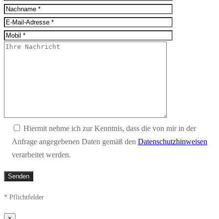
Hiermit nehme ich zur Kenntnis, dass die von mir in der
Anfrage angegebenen Daten gemäß den
Datenschutzhinweisen
verarbeitet werden.
* Pflichtfelder
×