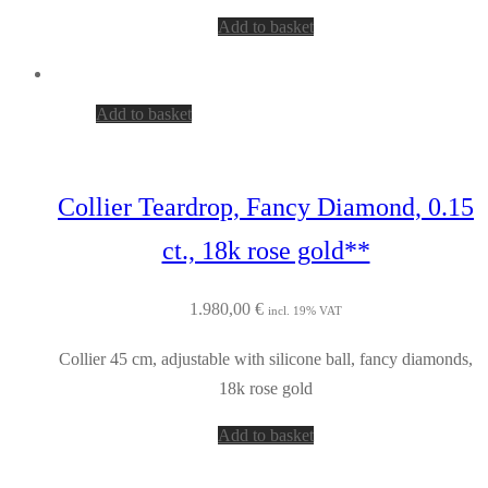
Add to basket
Add to basket
Collier Teardrop, Fancy Diamond, 0.15
ct., 18k rose gold**
1.980,00
€
incl. 19% VAT
Collier 45 cm, adjustable with silicone ball, fancy diamonds,
18k rose gold
Add to basket