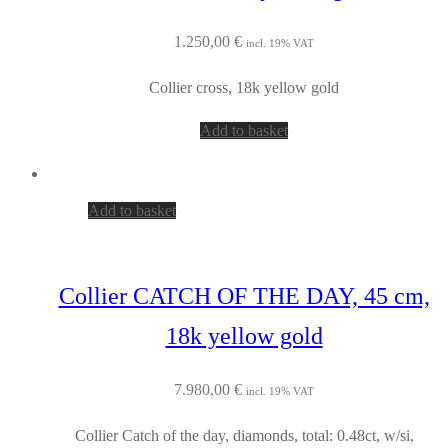
1.250,00
€
incl. 19% VAT
Collier cross, 18k yellow gold
Add to basket
Add to basket
Collier CATCH OF THE DAY, 45 cm,
18k yellow gold
7.980,00
€
incl. 19% VAT
Collier Catch of the day, diamonds, total: 0.48ct, w/si,