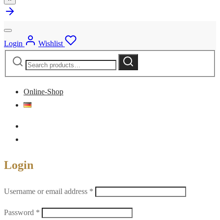
Login
Wishlist
Search
Search
for:
Online-Shop
Login
Required
Username or email address
*
Required
Password
*