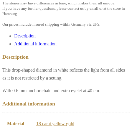
drop,
The stones may have differences in tone, which makes them all unique.
If you have any further questions, please contact us by email or at the store in
0.6
Hamburg.
mm
Our prices include insured shipping within Germany via UPS.
anchor
chain
Description
with
Additional information
eyelet,
Description
18k
yellow
This drop-shaped diamond in white reflects the light from all sides
gold
as it is not restricted by a setting.
quantity
With 0.6 mm anchor chain and extra eyelet at 40 cm.
Additional information
Material
18 carat yellow gold