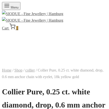
Menu
Cart
0
Home
/
Shop
/
collier
/
Collier Pure, 0.25 ct. white diamond, drop,
0.6 mm anchor chain with eyelet, 18k yellow gold
Collier Pure, 0.25 ct. white
diamond, drop, 0.6 mm anchor