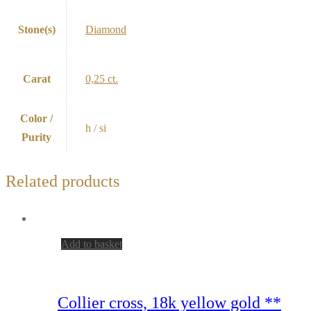
Stone(s)
Diamond
Carat
0,25 ct.
Color /
h / si
Purity
Related products
Add to basket
Collier cross, 18k yellow gold **