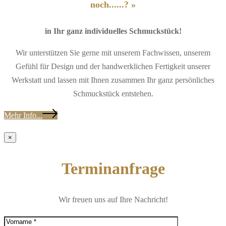
noch......? »
in Ihr ganz individuelles Schmuckstück!
Wir unterstützen Sie gerne mit unserem Fachwissen, unserem
Gefühl für Design und der handwerklichen Fertigkeit unserer
Werkstatt und lassen mit Ihnen zusammen Ihr ganz persönliches
Schmuckstück entstehen.
Mehr Info...
×
Terminanfrage
Wir freuen uns auf Ihre Nachricht!