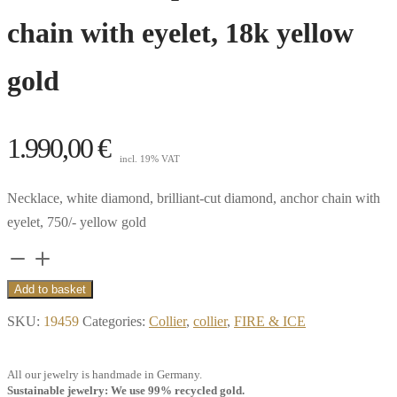
chain with eyelet, 18k yellow
gold
1.990,00
€
incl. 19% VAT
Necklace, white diamond, brilliant-cut diamond, anchor chain with
eyelet, 750/- yellow gold
Collier
Pure,
Add to basket
0.25
SKU:
19459
Categories:
Collier
,
collier
,
FIRE & ICE
ct.
white
All our jewelry is handmade in Germany.
diamond,
Sustainable jewelry: We use 99% recycled gold.