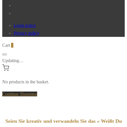
Legal notice
Privacy policy
Cart
0
Updating…
No products in the basket.
Continue Shopping
Seien Sie kreativ und verwandeln Sie das « Weißt Du