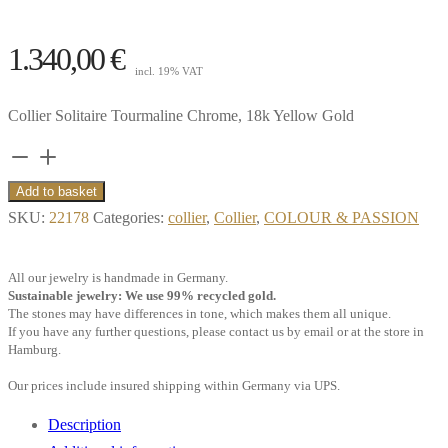
1.340,00
€
incl. 19% VAT
Collier Solitaire Tourmaline Chrome, 18k Yellow Gold
Collier
Solitaire
Add to basket
Tourmaline
SKU:
22178
Categories:
collier
,
Collier
,
COLOUR & PASSION
Chrome,
18k
All our jewelry is handmade in Germany.
Yellow
Sustainable jewelry: We use 99% recycled gold.
The stones may have differences in tone, which makes them all unique.
Gold**
If you have any further questions, please contact us by email or at the store in
quantity
Hamburg.
Our prices include insured shipping within Germany via UPS.
Description