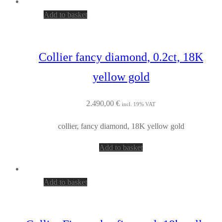
Add to basket
Collier fancy diamond, 0.2ct, 18K
yellow gold
2.490,00
€
incl. 19% VAT
collier, fancy diamond, 18K yellow gold
Add to basket
Add to basket