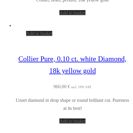
Add to basket
Add to basket
Collier Pure, 0.10 ct. white Diamond,
18k yellow gold
960,00
€
incl. 19% VAT
Unset diamond in drop shape or round brilliant cut. Pureness
at its best!
Add to basket