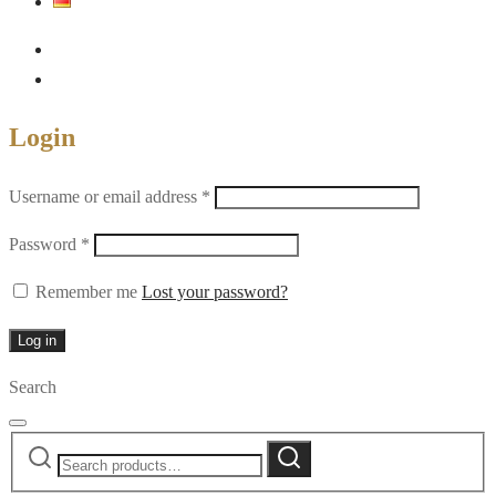
Login
Required
Username or email address
*
Required
Password
*
Remember me
Lost your password?
Log in
Search
Search
Search
for: