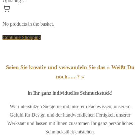
Updating…
No products in the basket.
Continue Shopping
Seien Sie kreativ und verwandeln Sie das « Weißt Du
noch......? »
in Ihr ganz individuelles Schmuckstück!
Wir unterstützen Sie gerne mit unserem Fachwissen, unserem
Gefühl für Design und der handwerklichen Fertigkeit unserer
Werkstatt und lassen mit Ihnen zusammen Ihr ganz persönliches
Schmuckstück entstehen.