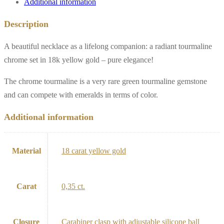
Additional information
Description
A beautiful necklace as a lifelong companion: a radiant tourmaline
chrome set in 18k yellow gold – pure elegance!
The chrome tourmaline is a very rare green tourmaline gemstone
and can compete with emeralds in terms of color.
Additional information
Material
18 carat yellow gold
Carat
0,35 ct.
Closure
Carabiner clasp with adjustable silicone ball