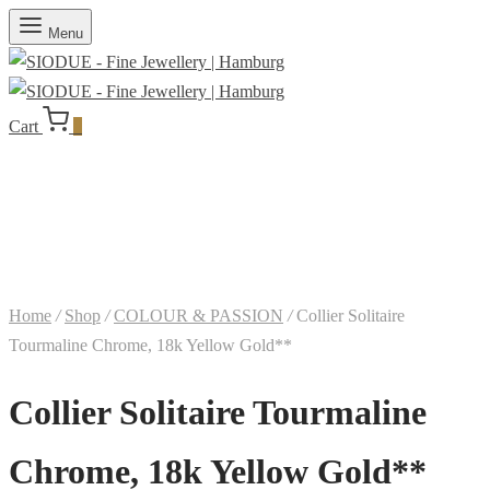
Menu
Cart
0
Home
/
Shop
/
COLOUR & PASSION
/
Collier Solitaire
Tourmaline Chrome, 18k Yellow Gold**
Collier Solitaire Tourmaline
Chrome, 18k Yellow Gold**