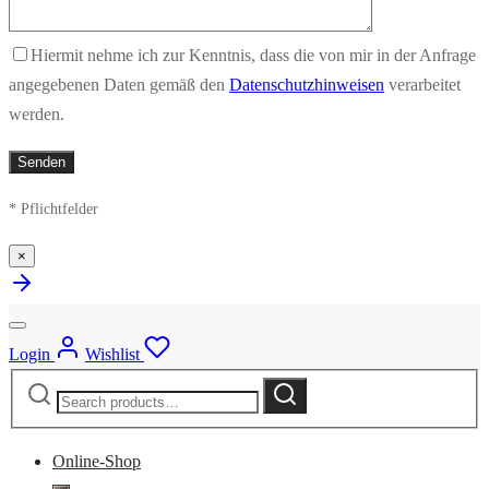
Hiermit nehme ich zur Kenntnis, dass die von mir in der Anfrage
angegebenen Daten gemäß den
Datenschutzhinweisen
verarbeitet
werden.
* Pflichtfelder
×
Login
Wishlist
Search
Search
for:
Online-Shop