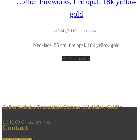
Collier Fireworks, fire opal, 18k yellow
gold
4.350,00
€
incl. 19% VAT
Necklace, 55 cm, fire opal, 18k yellow gold
Add to basket
Collier Solitaire Tourmaline Chrome, 18k Yellow Gold**
1.340,00
€
incl. 19% VAT
Contact
Collier
Solitaire