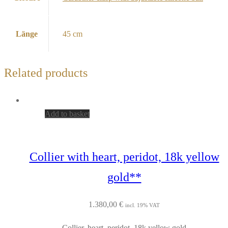
Länge
45 cm
Related products
Add to basket
Collier with heart, peridot, 18k yellow
gold**
1.380,00
€
incl. 19% VAT
Collier, heart, peridot, 18k yellow gold