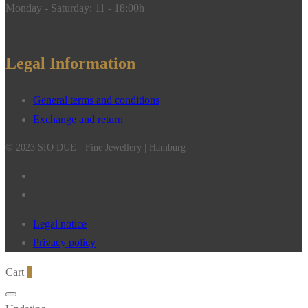
Monday - Saturday: 11 - 18:00h
Legal Information
General terms and conditions
Exchange and return
© 2023 SIO DUE - Fine Jewellery | Hamburg
Legal notice
Privacy policy
Cart
0