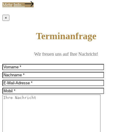
Mehr Info...
×
Terminanfrage
Wir freuen uns auf Ihre Nachricht!