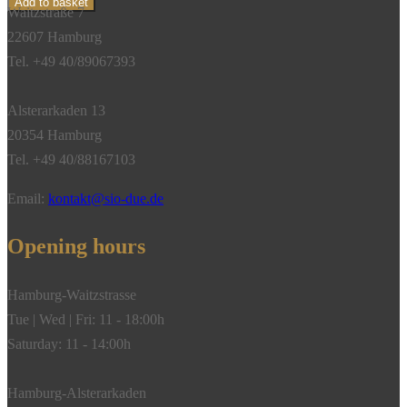
Add to basket
Waitzstraße 7
Tourmaline
22607 Hamburg
Chrome,
Tel. +49 40/89067393
18k
Yellow
Alsterarkaden 13
Gold**
20354 Hamburg
quantity
Tel. +49 40/88167103
Email:
kontakt@sio-due.de
Opening hours
Hamburg-Waitzstrasse
Tue | Wed | Fri: 11 - 18:00h
Saturday: 11 - 14:00h
Hamburg-Alsterarkaden