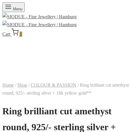
Menu
Cart
0
Home
/
Shop
/
COLOUR & PASSION
/
Ring brilliant cut amethyst
round, 925/- sterling silver + 18k yellow gold**
Ring brilliant cut amethyst
round, 925/- sterling silver +