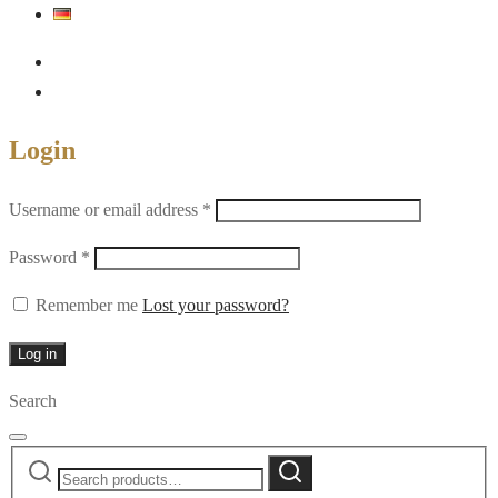
Login
Required
Username or email address
*
Required
Password
*
Remember me
Lost your password?
Log in
Search
Search
Search
for: