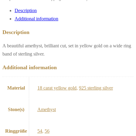
Description
Additional information
Description
A beautiful amethyst, brilliant cut, set in yellow gold on a wide ring
band of sterling silver.
Additional information
Material
18 carat yellow gold
,
925 sterling silver
Stone(s)
Amethyst
Ringgröße
54
,
56