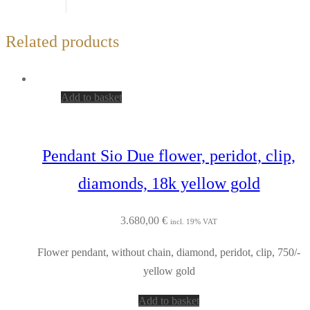
Related products
Add to basket
Pendant Sio Due flower, peridot, clip,
diamonds, 18k yellow gold
3.680,00
€
incl. 19% VAT
Flower pendant, without chain, diamond, peridot, clip, 750/-
yellow gold
Add to basket