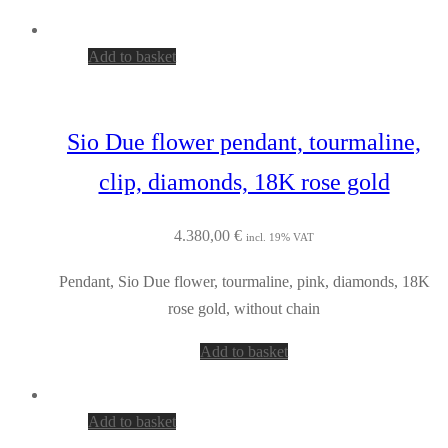
Add to basket
Sio Due flower pendant, tourmaline,
clip, diamonds, 18K rose gold
4.380,00
€
incl. 19% VAT
Pendant, Sio Due flower, tourmaline, pink, diamonds, 18K
rose gold, without chain
Add to basket
Add to basket