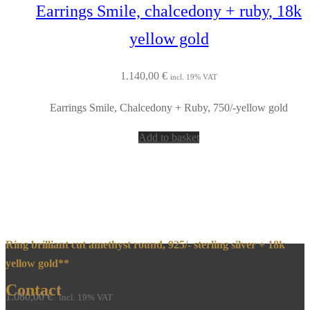
Earrings Smile, chalcedony + ruby, 18k
yellow gold
1.140,00
€
incl. 19% VAT
Earrings Smile, Chalcedony + Ruby, 750/-yellow gold
Add to basket
Ring brilliant cut amethyst round, 925/- sterling silver + 18k
yellow gold**
Contact
1.080,00
€
incl. 19% VAT