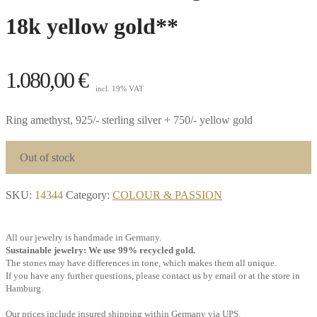
18k yellow gold**
1.080,00
€
incl. 19% VAT
Ring amethyst, 925/- sterling silver + 750/- yellow gold
Out of stock
SKU:
14344
Category:
COLOUR & PASSION
All our jewelry is handmade in Germany.
Sustainable jewelry: We use 99% recycled gold.
The stones may have differences in tone, which makes them all unique.
If you have any further questions, please contact us by email or at the store in
Hamburg.
Our prices include insured shipping within Germany via UPS.