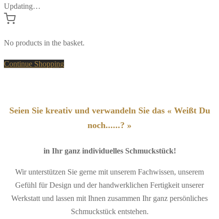
Updating…
No products in the basket.
Continue Shopping
Seien Sie kreativ und verwandeln Sie das « Weißt Du
noch......? »
in Ihr ganz individuelles Schmuckstück!
Wir unterstützen Sie gerne mit unserem Fachwissen, unserem
Gefühl für Design und der handwerklichen Fertigkeit unserer
Werkstatt und lassen mit Ihnen zusammen Ihr ganz persönliches
Schmuckstück entstehen.