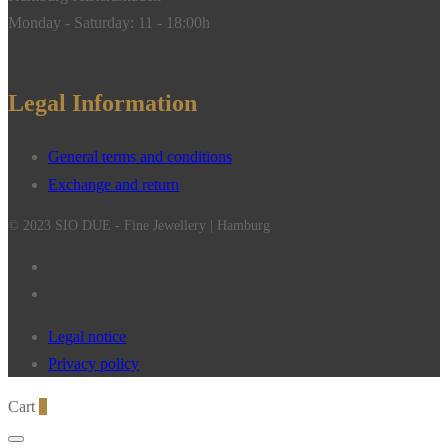
Monday - Saturday: 11 - 18:00h
Legal Information
General terms and conditions
Exchange and return
© 2023 SIO DUE - Fine Jewellery | Hamburg
Legal notice
Privacy policy
Cart
0