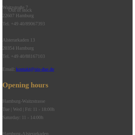
Waitzstraße 7
Out of stock
22607 Hamburg
Tel. +49 40/89067393
Alsterarkaden 13
20354 Hamburg
Tel. +49 40/88167103
Email:
kontakt@sio-due.de
Opening hours
Hamburg-Waitzstrasse
Tue | Wed | Fri: 11 - 18:00h
Saturday: 11 - 14:00h
Hamburg-Alsterarkaden