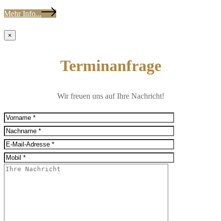
Mehr Info...
×
Terminanfrage
Wir freuen uns auf Ihre Nachricht!