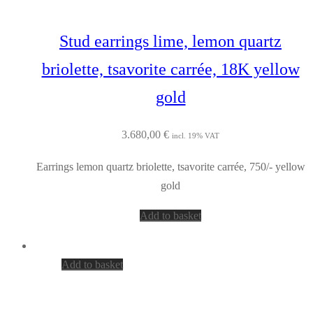
Stud earrings lime, lemon quartz
briolette, tsavorite carrée, 18K yellow
gold
3.680,00
€
incl. 19% VAT
Earrings lemon quartz briolette, tsavorite carrée, 750/- yellow
gold
Add to basket
Add to basket