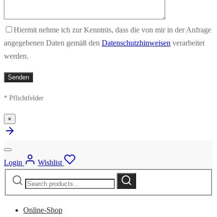
Hiermit nehme ich zur Kenntnis, dass die von mir in der Anfrage
angegebenen Daten gemäß den
Datenschutzhinweisen
verarbeitet
werden.
* Pflichtfelder
×
Login
Wishlist
Search
Search
for:
Online-Shop