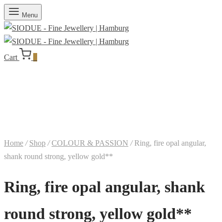
Menu
Cart
0
Home
/
Shop
/
COLOUR & PASSION
/
Ring, fire opal angular,
shank round strong, yellow gold**
Ring, fire opal angular, shank
round strong, yellow gold**