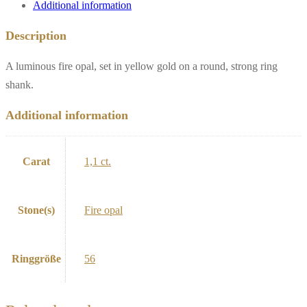
Additional information
Description
A luminous fire opal, set in yellow gold on a round, strong ring
shank.
Additional information
Carat
1,1 ct.
Stone(s)
Fire opal
Ringgröße
56