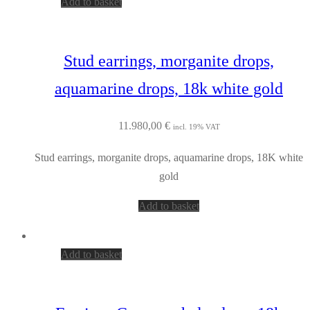
Add to basket
Stud earrings, morganite drops,
aquamarine drops, 18k white gold
11.980,00
€
incl. 19% VAT
Stud earrings, morganite drops, aquamarine drops, 18K white
gold
Add to basket
Add to basket