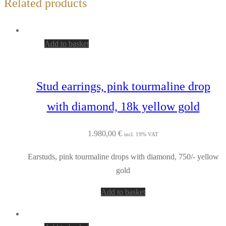
Related products
Add to basket
Stud earrings, pink tourmaline drop
with diamond, 18k yellow gold
1.980,00
€
incl. 19% VAT
Earstuds, pink tourmaline drops with diamond, 750/- yellow
gold
Add to basket