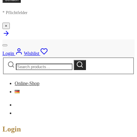
* Pflichtfelder
×
Login
Wishlist
Search
Search
for:
Online-Shop
Login