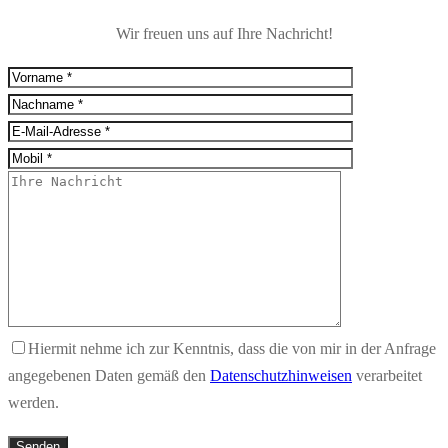
Wir freuen uns auf Ihre Nachricht!
Hiermit nehme ich zur Kenntnis, dass die von mir in der Anfrage
angegebenen Daten gemäß den
Datenschutzhinweisen
verarbeitet
werden.