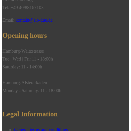
Tel. +49 40/88167103
Email:
kontakt@sio-due.de
Opening hours
Hamburg-Waitzstrasse
Tue | Wed | Fri: 11 - 18:00h
Saturday: 11 - 14:00h
Hamburg-Alsterarkaden
Monday - Saturday: 11 - 18:00h
Legal Information
General terms and conditions