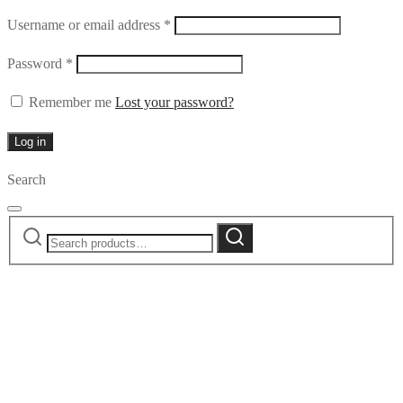
Required
Username or email address
*
Required
Password
*
Remember me
Lost your password?
Log in
Search
Search
Search
for: