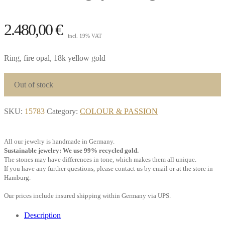
2.480,00
€
incl. 19% VAT
Ring, fire opal, 18k yellow gold
Out of stock
SKU:
15783
Category:
COLOUR & PASSION
All our jewelry is handmade in Germany.
Sustainable jewelry: We use 99% recycled gold.
The stones may have differences in tone, which makes them all unique.
If you have any further questions, please contact us by email or at the store in
Hamburg.
Our prices include insured shipping within Germany via UPS.
Description