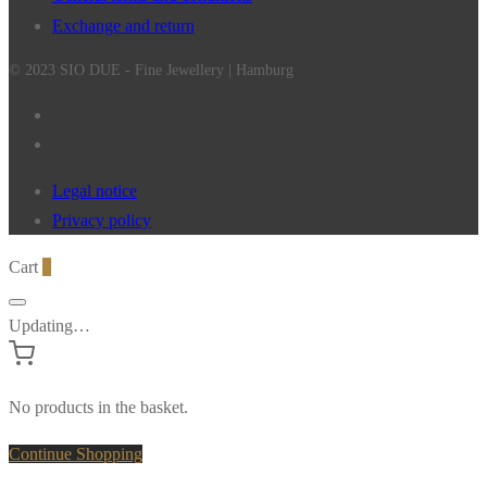
Exchange and return
© 2023 SIO DUE - Fine Jewellery | Hamburg
Legal notice
Privacy policy
Cart
0
Updating…
No products in the basket.
Continue Shopping