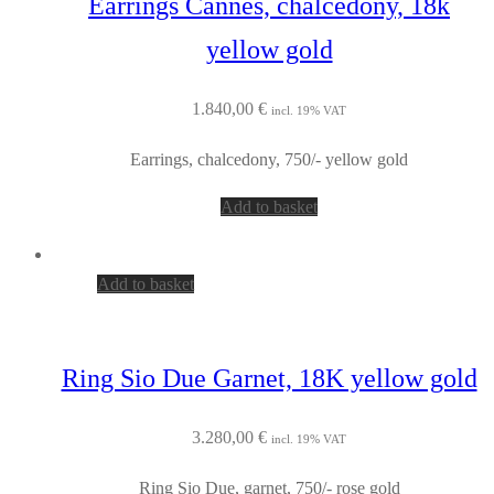
Earrings Cannes, chalcedony, 18k
yellow gold
1.840,00
€
incl. 19% VAT
Earrings, chalcedony, 750/- yellow gold
Add to basket
Add to basket
Ring Sio Due Garnet, 18K yellow gold
3.280,00
€
incl. 19% VAT
Ring Sio Due, garnet, 750/- rose gold