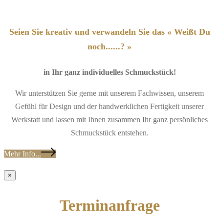
Seien Sie kreativ und verwandeln Sie das « Weißt Du
noch......? »
in Ihr ganz individuelles Schmuckstück!
Wir unterstützen Sie gerne mit unserem Fachwissen, unserem
Gefühl für Design und der handwerklichen Fertigkeit unserer
Werkstatt und lassen mit Ihnen zusammen Ihr ganz persönliches
Schmuckstück entstehen.
Mehr Info...
×
Terminanfrage