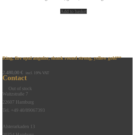
Add to basket
Ring, fire opal angular, shank round strong, yellow gold**
2.480,00
€
incl. 19% VAT
Contact
Out of stock
Waitzstraße 7
22607 Hamburg
Tel. +49 40/89067393
Alsterarkaden 13
20354 Hamburg