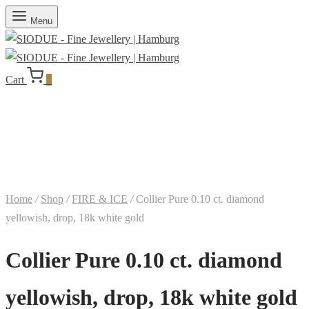
Menu
Cart
0
Home
/
Shop
/
FIRE & ICE
/
Collier Pure 0.10 ct. diamond
yellowish, drop, 18k white gold
Collier Pure 0.10 ct. diamond
yellowish, drop, 18k white gold