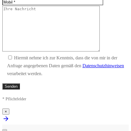
Hiermit nehme ich zur Kenntnis, dass die von mir in der
Anfrage angegebenen Daten gemäß den
Datenschutzhinweisen
verarbeitet werden.
* Pflichtfelder
×