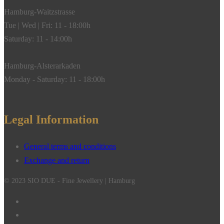
Hamburg-Waitzstrasse
Tue | Wed | Fri: 11 - 18:00h
Saturday: 11 - 14:00h
Hamburg-Alsterarkaden
Monday - Saturday: 11 - 18:00h
Legal Information
General terms and conditions
Exchange and return
© 2023 SIO DUE - Fine Jewellery | Hamburg