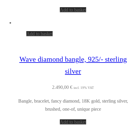
Add to basket
Add to basket
Wave diamond bangle, 925/- sterling
silver
2.490,00
€
incl. 19% VAT
Bangle, bracelet, fancy diamond, 18K gold, sterling silver,
brushed, one-of, unique piece
Add to basket