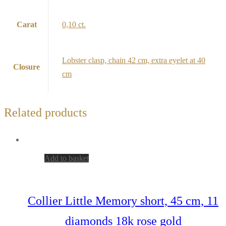
Carat
0,10 ct.
Lobster clasp, chain 42 cm, extra eyelet at 40
Closure
cm
Related products
Add to basket
Collier Little Memory short, 45 cm, 11
diamonds 18k rose gold