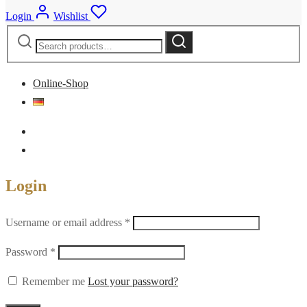
Login
Wishlist
Search
Search
for:
Online-Shop
Login
Required
Username or email address
*
Required
Password
*
Remember me
Lost your password?