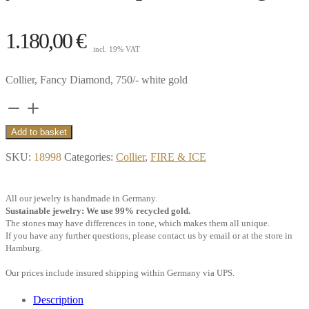
1.180,00
€
incl. 19% VAT
Collier, Fancy Diamond, 750/- white gold
Collier
Pure
Add to basket
0.10
SKU:
18998
Categories:
Collier
,
FIRE & ICE
ct.
diamond
All our jewelry is handmade in Germany.
yellowish,
Sustainable jewelry: We use 99% recycled gold.
drop,
The stones may have differences in tone, which makes them all unique.
If you have any further questions, please contact us by email or at the store in
18k
Hamburg.
white
Our prices include insured shipping within Germany via UPS.
gold
quantity
Description