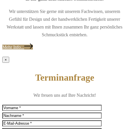
Wir unterstützen Sie gerne mit unserem Fachwissen, unserem
Gefühl für Design und der handwerklichen Fertigkeit unserer
Werkstatt und lassen mit Ihnen zusammen Ihr ganz persönliches
Schmuckstück entstehen.
Mehr Info...
×
Terminanfrage
Wir freuen uns auf Ihre Nachricht!