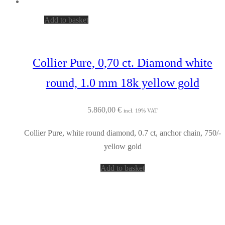
Add to basket
Collier Pure, 0,70 ct. Diamond white
round, 1.0 mm 18k yellow gold
5.860,00
€
incl. 19% VAT
Collier Pure, white round diamond, 0.7 ct, anchor chain, 750/-
yellow gold
Add to basket