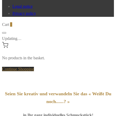
Legal notice
Privacy policy
Cart
0
Updating…
No products in the basket.
Continue Shopping
Seien Sie kreativ und verwandeln Sie das « Weißt Du
noch......? »
in Ihr ganz individuelles Schmuckstück!