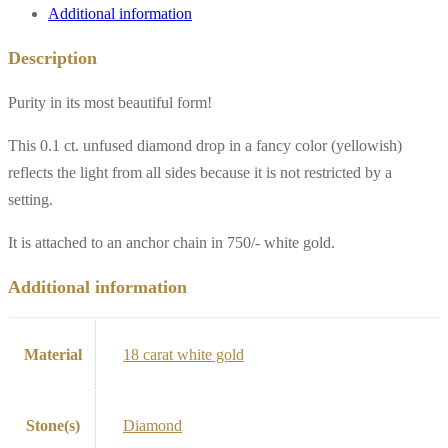
Additional information
Description
Purity in its most beautiful form!
This 0.1 ct. unfused diamond drop in a fancy color (yellowish)
reflects the light from all sides because it is not restricted by a
setting.
It is attached to an anchor chain in 750/- white gold.
Additional information
Material
18 carat white gold
Stone(s)
Diamond