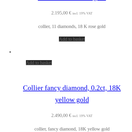
2.195,00
€
incl. 19% VAT
collier, 11 diamonds, 18 K rose gold
Add to basket
Add to basket
Collier fancy diamond, 0.2ct, 18K
yellow gold
2.490,00
€
incl. 19% VAT
collier, fancy diamond, 18K yellow gold