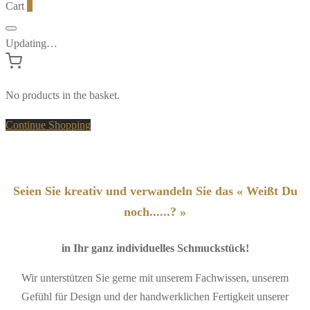
Cart
0
Updating…
No products in the basket.
Continue Shopping
Seien Sie kreativ und verwandeln Sie das « Weißt Du
noch......? »
in Ihr ganz individuelles Schmuckstück!
Wir unterstützen Sie gerne mit unserem Fachwissen, unserem
Gefühl für Design und der handwerklichen Fertigkeit unserer