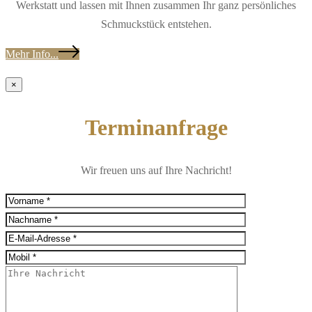
Werkstatt und lassen mit Ihnen zusammen Ihr ganz persönliches
Schmuckstück entstehen.
Mehr Info...
×
Terminanfrage
Wir freuen uns auf Ihre Nachricht!