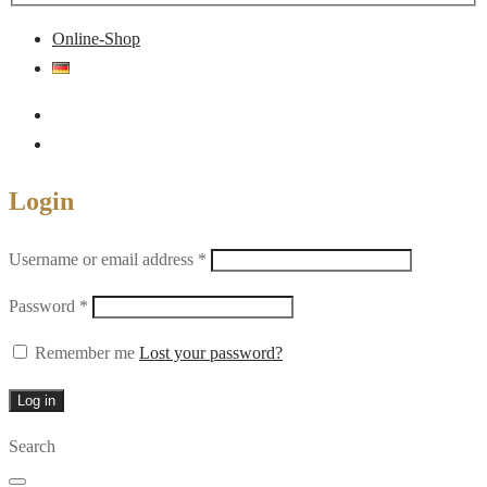
Online-Shop
Login
Required
Username or email address
*
Required
Password
*
Remember me
Lost your password?
Log in
Search