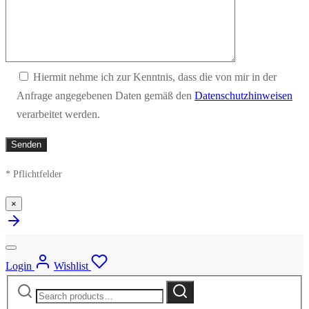
Hiermit nehme ich zur Kenntnis, dass die von mir in der
Anfrage angegebenen Daten gemäß den
Datenschutzhinweisen
verarbeitet werden.
* Pflichtfelder
×
Login
Wishlist
Search
Search
for: