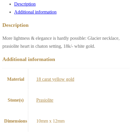
Description
Additional information
Description
More lightness & elegance is hardly possible: Glacier necklace,
prasiolite heart in chaton setting, 18k/- white gold.
Additional information
Material
18 carat yellow gold
Stone(s)
Prasiolite
Dimensions
10mm x 12mm