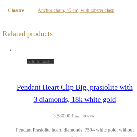
Closure
Anchor chain, 45 cm, with lobster clasp
Related products
Add to basket
Pendant Heart Clip Big, prasiolite with
3 diamonds, 18k white gold
3.580,00
€
incl. 19% VAT
Pendant Prasiolite heart, diamonds, 750/- white gold, without