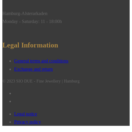
Hamburg-Alsterarkaden
Monday - Saturday: 11 - 18:00h
Legal Information
General terms and conditions
Exchange and return
© 2023 SIO DUE - Fine Jewellery | Hamburg
Legal notice
Privacy policy