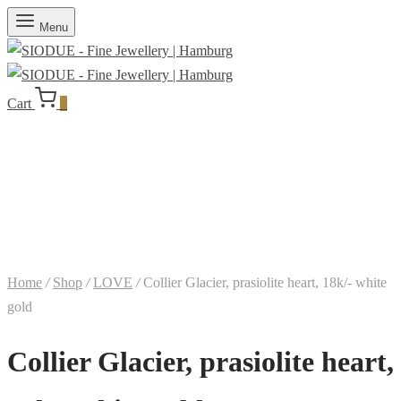
Menu
Cart
0
Home
/
Shop
/
LOVE
/
Collier Glacier, prasiolite heart, 18k/- white
gold
Collier Glacier, prasiolite heart,