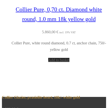
Collier Pure, 0,70 ct. Diamond white
round, 1.0 mm 18k yellow gold
5.860,00
€
incl. 19% VAT
Collier Pure, white round diamond, 0.7 ct, anchor chain, 750/-
yellow gold
Add to basket
Collier Glacier, prasiolite heart, 18k/- white gold