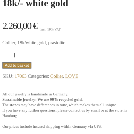
18k/- white gold
2.260,00
€
incl. 19% VAT
Collier, 18k/white gold, prasiolite
Collier
Glacier,
Add to basket
prasiolite
SKU:
17063
Categories:
Collier
,
LOVE
heart,
18k/-
All our jewelry is handmade in Germany.
white
Sustainable jewelry: We use 99% recycled gold.
gold
The stones may have differences in tone, which makes them all unique.
If you have any further questions, please contact us by email or at the store in
quantity
Hamburg.
Our prices include insured shipping within Germany via UPS.