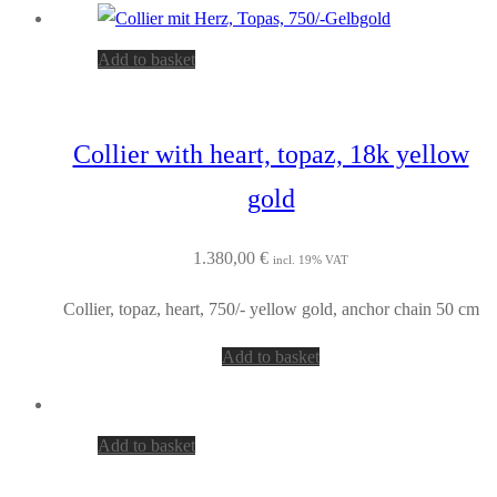
Add to basket
Collier with heart, topaz, 18k yellow
gold
1.380,00
€
incl. 19% VAT
Collier, topaz, heart, 750/- yellow gold, anchor chain 50 cm
Add to basket
Add to basket