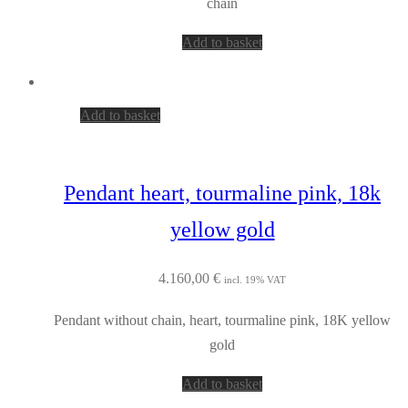
chain
Add to basket
Add to basket
Pendant heart, tourmaline pink, 18k
yellow gold
4.160,00
€
incl. 19% VAT
Pendant without chain, heart, tourmaline pink, 18K yellow
gold
Add to basket