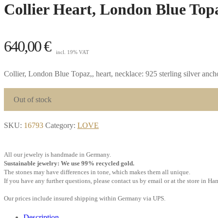
Collier Heart, London Blue Topa
640,00
€
incl. 19% VAT
Collier, London Blue Topaz,, heart, necklace: 925 sterling silver anc
Out of stock
SKU:
16793
Category:
LOVE
All our jewelry is handmade in Germany.
Sustainable jewelry: We use 99% recycled gold.
The stones may have differences in tone, which makes them all unique.
If you have any further questions, please contact us by email or at the store in H
Our prices include insured shipping within Germany via UPS.
Description