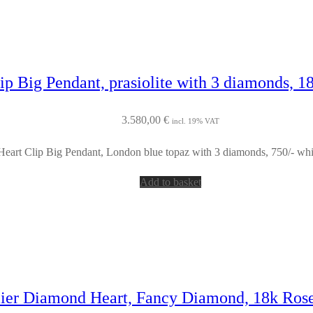
ip Big Pendant, prasiolite with 3 diamonds, 1
3.580,00
€
incl. 19% VAT
Heart Clip Big Pendant, London blue topaz with 3 diamonds, 750/- whi
Add to basket
lier Diamond Heart, Fancy Diamond, 18k Ros