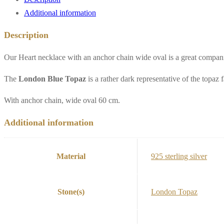
Additional information
Description
Our Heart necklace with an anchor chain wide oval is a great companion
The
London Blue Topaz
is a rather dark representative of the topaz
With anchor chain, wide oval 60 cm.
Additional information
Material
925 sterling silver
Stone(s)
London Topaz