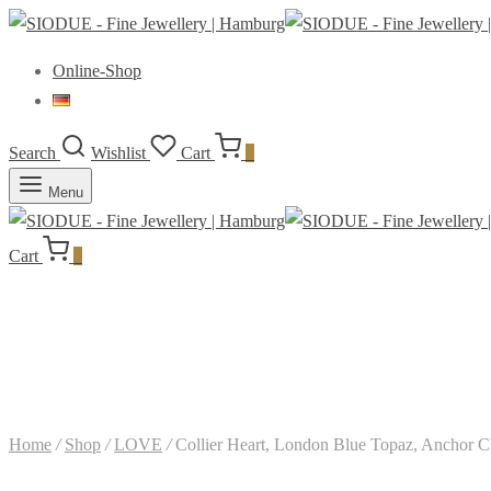
Online-Shop
Search
Wishlist
Cart
0
Menu
Cart
0
Home
/
Shop
/
LOVE
/
Collier Heart, London Blue Topaz, Anchor Ch