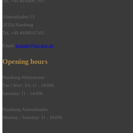
Tel. +49 40/89067393
Alsterarkaden 13
20354 Hamburg
Tel. +49 40/88167103
Email:
kontakt@sio-due.de
Opening hours
Hamburg-Waitzstrasse
Tue | Wed | Fri: 11 - 18:00h
Saturday: 11 - 14:00h
Hamburg-Alsterarkaden
Monday - Saturday: 11 - 18:00h