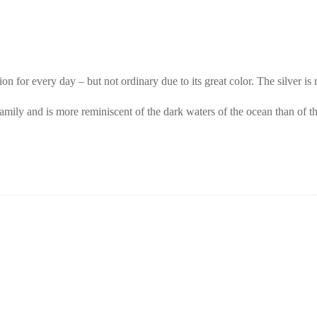
 for every day – but not ordinary due to its great color. The silver is
 family and is more reminiscent of the dark waters of the ocean than of 