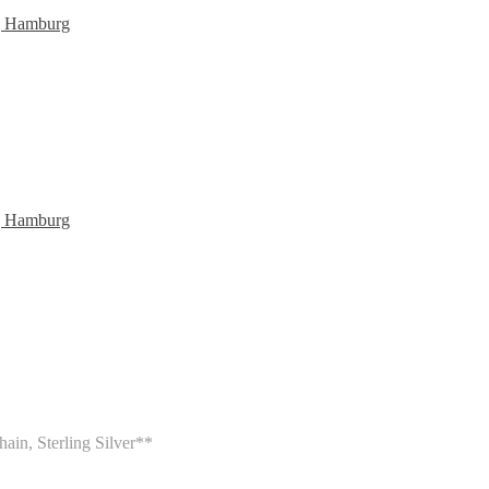
ain, Sterling Silver**