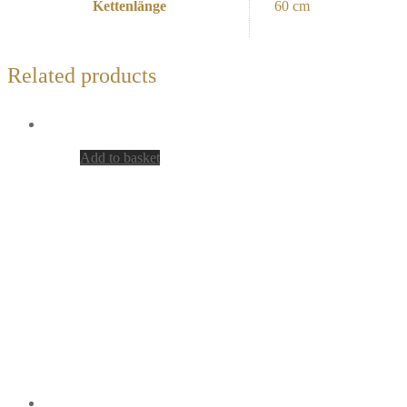
Kettenlänge
60 cm
Related products
Add to basket