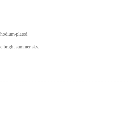
 rhodium-plated.
the bright summer sky.