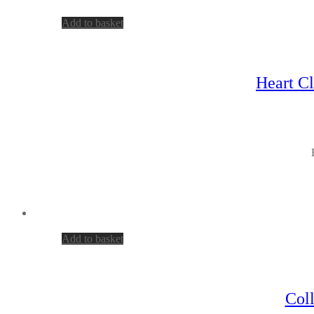
Add to basket
Heart Cl
Add to basket
Col