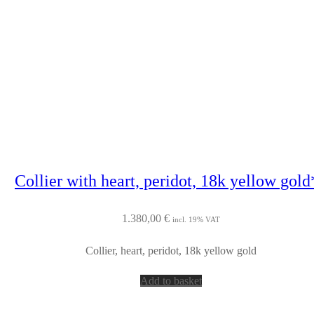
Collier with heart, peridot, 18k yellow gold
1.380,00
€
incl. 19% VAT
Collier, heart, peridot, 18k yellow gold
Add to basket