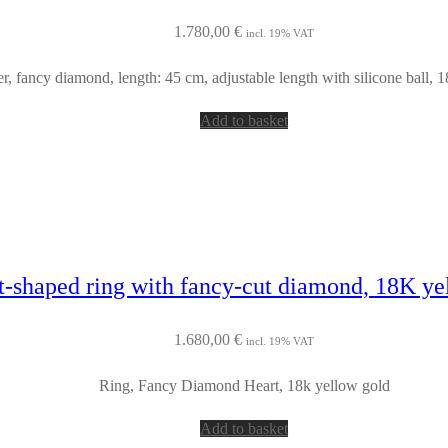
1.780,00
€
incl. 19% VAT
er, fancy diamond, length: 45 cm, adjustable length with silicone ball, 
Add to basket
t-shaped ring with fancy-cut diamond, 18K ye
1.680,00
€
incl. 19% VAT
Ring, Fancy Diamond Heart, 18k yellow gold
Add to basket