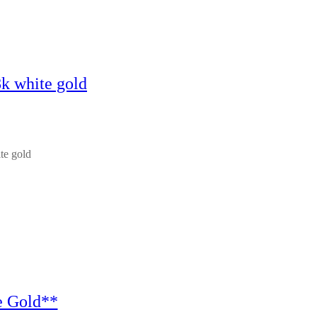
8k white gold
te gold
e Gold**