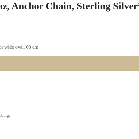
z, Anchor Chain, Sterling Silver
hor wide oval, 60 cm
amburg.