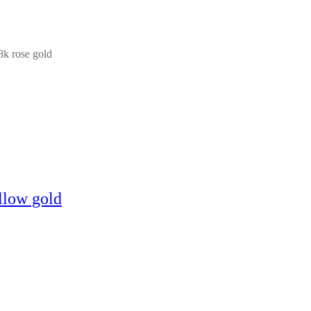
18k rose gold
llow gold