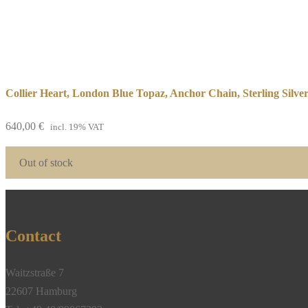
Collier Heart, London Blue Topaz, Anchor Chain, Sterling Silve
640,00
€
incl. 19% VAT
Out of stock
Contact
Waitzstraße 7
22607 Hamburg