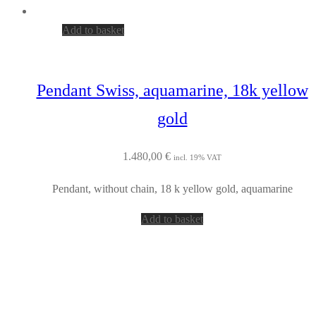
Add to basket
Pendant Swiss, aquamarine, 18k yellow
gold
1.480,00
€
incl. 19% VAT
Pendant, without chain, 18 k yellow gold, aquamarine
Add to basket