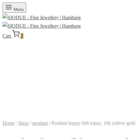
Menu
Cart
0
Home
/
Shop
/
pendant
/
Pendant happy fish topaz, 18k yellow gold