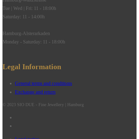
Tue | Wed | Fri: 11 - 18:00h
Saturday: 11 - 14:00h
Hamburg-Alsterarkaden
Monday - Saturday: 11 - 18:00h
Legal Information
General terms and conditions
Exchange and return
© 2023 SIO DUE - Fine Jewellery | Hamburg