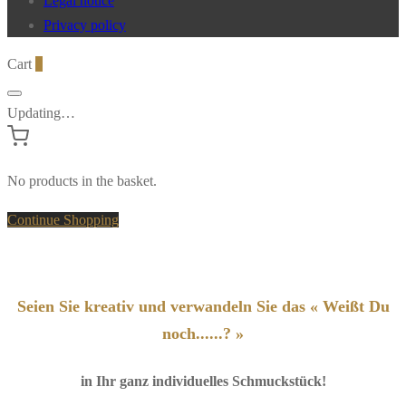
Legal notice
Privacy policy
Cart
0
Updating…
No products in the basket.
Continue Shopping
Seien Sie kreativ und verwandeln Sie das « Weißt Du
noch......? »
in Ihr ganz individuelles Schmuckstück!