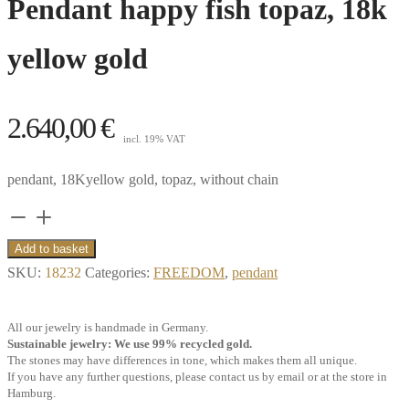
Pendant happy fish topaz, 18k
yellow gold
2.640,00
€
incl. 19% VAT
pendant, 18Kyellow gold, topaz, without chain
Pendant
happy
Add to basket
fish
SKU:
18232
Categories:
FREEDOM
,
pendant
topaz,
18k
All our jewelry is handmade in Germany.
yellow
Sustainable jewelry: We use 99% recycled gold.
The stones may have differences in tone, which makes them all unique.
gold
If you have any further questions, please contact us by email or at the store in
quantity
Hamburg.