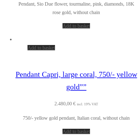
Pendant, Sio Due flower, tourmaline, pink, diamonds, 18K
rose gold, without chain
Add to basket
Add to basket
Pendant Capri, large coral, 750/- yellow
gold””
2.480,00
€
incl. 19% VAT
750/- yellow gold pendant, Italian coral, without chain
Add to basket