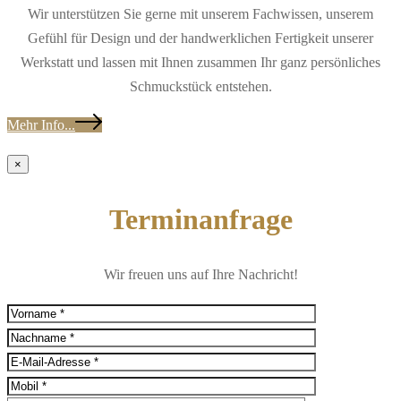
Wir unterstützen Sie gerne mit unserem Fachwissen, unserem
Gefühl für Design und der handwerklichen Fertigkeit unserer
Werkstatt und lassen mit Ihnen zusammen Ihr ganz persönliches
Schmuckstück entstehen.
Mehr Info...
×
Terminanfrage
Wir freuen uns auf Ihre Nachricht!