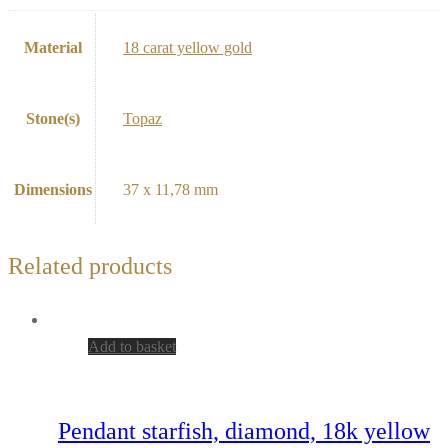
Material
18 carat yellow gold
Stone(s)
Topaz
Dimensions
37 x 11,78 mm
Related products
Add to basket
Pendant starfish, diamond, 18k yellow