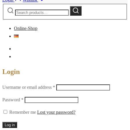
Search
Search
for:
Online-Shop
Login
Required
Username or email address
*
Required
Password
*
Remember me
Lost your password?
Log in