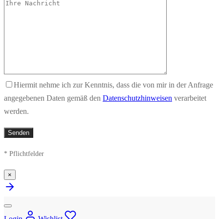
Hiermit nehme ich zur Kenntnis, dass die von mir in der Anfrage
angegebenen Daten gemäß den
Datenschutzhinweisen
verarbeitet
werden.
* Pflichtfelder
×
Login
Wishlist