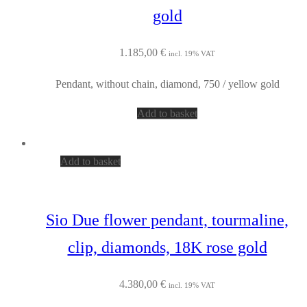
gold
1.185,00
€
incl. 19% VAT
Pendant, without chain, diamond, 750 / yellow gold
Add to basket
Add to basket
Sio Due flower pendant, tourmaline,
clip, diamonds, 18K rose gold
4.380,00
€
incl. 19% VAT