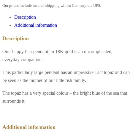
Our prices include insured shipping within Germany via UPS.
Description
Additional information
Description
Our happy fish-pendant in 18K gold is an uncomplicated,
everyday companion.
This particularly large pendant has an impressive 13ct topaz and can
be seen as the mother of our little fish family.
The topaz has a very special colour – the bright blue of the sea that
surrounds it.
Additional information