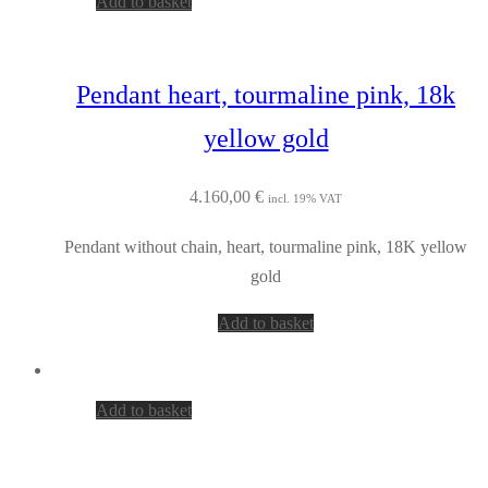
Add to basket
Pendant heart, tourmaline pink, 18k
yellow gold
4.160,00
€
incl. 19% VAT
Pendant without chain, heart, tourmaline pink, 18K yellow
gold
Add to basket
Add to basket