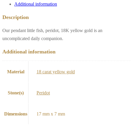
Additional information
Description
Our pendant little fish, peridot, 18K yellow gold is an
uncomplicated daily companion.
Additional information
Material
18 carat yellow gold
Stone(s)
Peridot
Dimensions
17 mm x 7 mm