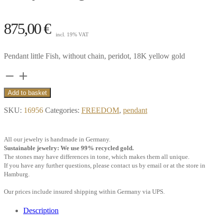
875,00
€
incl. 19% VAT
Pendant little Fish, without chain, peridot, 18K yellow gold
Pendant
little
Add to basket
Fish,
SKU:
16956
Categories:
FREEDOM
,
pendant
peridot,
18k
All our jewelry is handmade in Germany.
yellow
Sustainable jewelry: We use 99% recycled gold.
gold
The stones may have differences in tone, which makes them all unique.
If you have any further questions, please contact us by email or at the store in
quantity
Hamburg.
Our prices include insured shipping within Germany via UPS.
Description