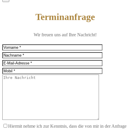
Terminanfrage
Wir freuen uns auf Ihre Nachricht!
Hiermit nehme ich zur Kenntnis, dass die von mir in der Anfrage