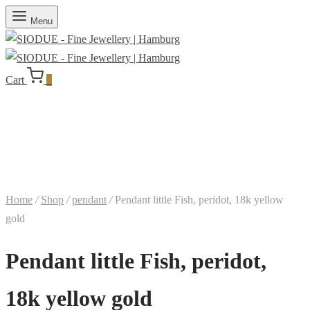
Menu
Cart
0
Home
/
Shop
/
pendant
/
Pendant little Fish, peridot, 18k yellow
gold
Pendant little Fish, peridot,
18k yellow gold