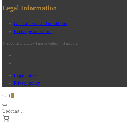
Legal Information
General terms and conditions
Exchange and return
© 2023 SIO DUE - Fine Jewellery | Hamburg
Legal notice
Privacy policy
Cart
0
Updating…