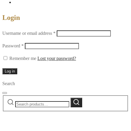
Login
Required
Username or email address
*
Required
Password
*
Remember me
Lost your password?
Log in
Search
Search
Search
for: