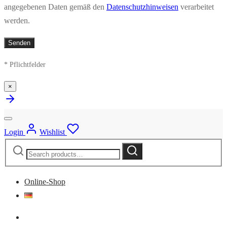
angegebenen Daten gemäß den
Datenschutzhinweisen
verarbeitet
werden.
* Pflichtfelder
×
Login
Wishlist
Search
Search
for:
Online-Shop