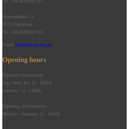
Tel. +49 40/89067393
18k
yellow
Alsterarkaden 13
gold
20354 Hamburg
quantity
Tel. +49 40/88167103
Email:
kontakt@sio-due.de
Opening hours
Hamburg-Waitzstrasse
Tue | Wed | Fri: 11 - 18:00h
Saturday: 11 - 14:00h
Hamburg-Alsterarkaden
Monday - Saturday: 11 - 18:00h