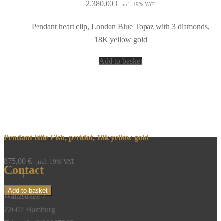
2.380,00
€
incl. 19% VAT
Pendant heart clip, London Blue Topaz with 3 diamonds,
18K yellow gold
Add to basket
Pendant little Fish, peridot, 18k yellow gold
875,00
€
incl. 19% VAT
Contact
Pendant
little
Add to basket
Waitzstraße 7
Fish,
22607 Hamburg
peridot,