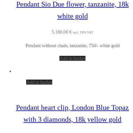
Pendant Sio Due flower, tanzanite, 18k
white gold
5.180,00
€
incl. 19% VAT
Pendant without chain, tanzanite, 750/- white gold
Add to basket
Add to basket
Pendant heart clip, London Blue Topaz
with 3 diamonds, 18k yellow gold