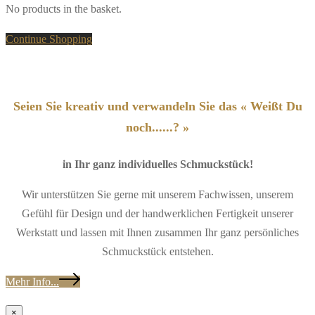
No products in the basket.
Continue Shopping
Seien Sie kreativ und verwandeln Sie das « Weißt Du
noch......? »
in Ihr ganz individuelles Schmuckstück!
Wir unterstützen Sie gerne mit unserem Fachwissen, unserem
Gefühl für Design und der handwerklichen Fertigkeit unserer
Werkstatt und lassen mit Ihnen zusammen Ihr ganz persönliches
Schmuckstück entstehen.
Mehr Info...
×