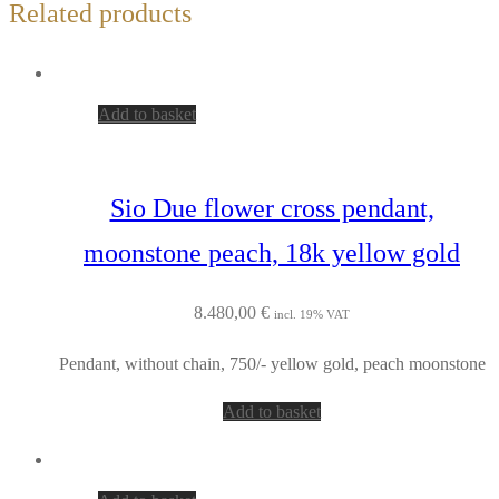
Related products
Add to basket
Sio Due flower cross pendant,
moonstone peach, 18k yellow gold
8.480,00
€
incl. 19% VAT
Pendant, without chain, 750/- yellow gold, peach moonstone
Add to basket