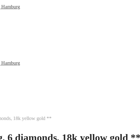
monds, 18k yellow gold **
, 6 diamonds, 18k yellow gold *