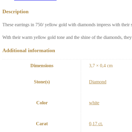
Description
These earrings in 750/ yellow gold with diamonds impress with their 
With their warm yellow gold tone and the shine of the diamonds, they 
Additional information
Dimensions
3,7 × 0,4 cm
Stone(s)
Diamond
Color
white
Carat
0,17 ct.