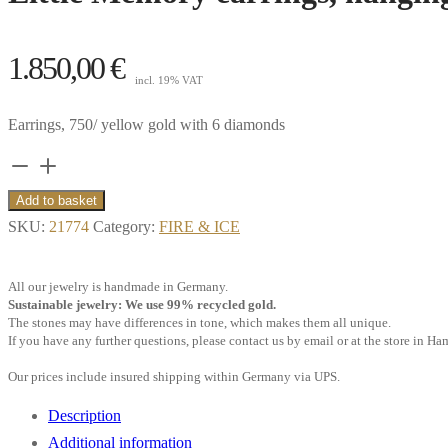
1.850,00
€
incl. 19% VAT
Earrings, 750/ yellow gold with 6 diamonds
Little
Memory
Add to basket
earrings,
SKU:
21774
Category:
FIRE & ICE
hanging,
6
All our jewelry is handmade in Germany.
diamonds,
Sustainable jewelry: We use 99% recycled gold.
The stones may have differences in tone, which makes them all unique.
18k
If you have any further questions, please contact us by email or at the store in H
yellow
Our prices include insured shipping within Germany via UPS.
gold
**
Description
quantity
Additional information