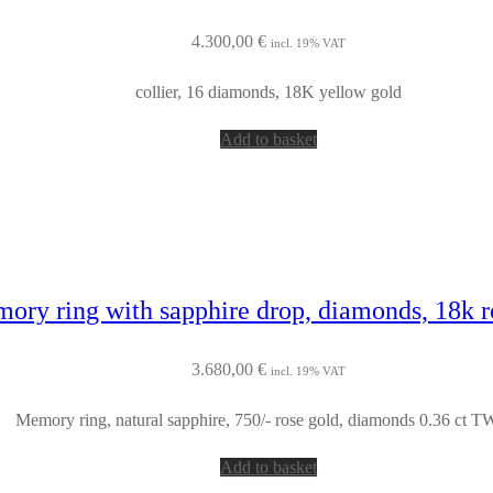
4.300,00
€
incl. 19% VAT
collier, 16 diamonds, 18K yellow gold
Add to basket
ory ring with sapphire drop, diamonds, 18k r
3.680,00
€
incl. 19% VAT
Memory ring, natural sapphire, 750/- rose gold, diamonds 0.36 ct TW
Add to basket