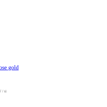
ose gold
 / si