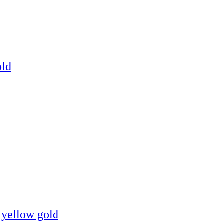
old
 yellow gold