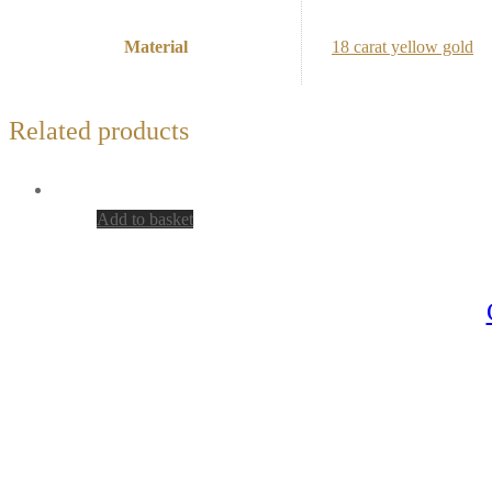
Material
18 carat yellow gold
Related products
Add to basket