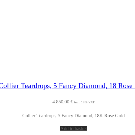
Collier Teardrops, 5 Fancy Diamond, 18 Rose
4.850,00
€
incl. 19% VAT
Collier Teardrops, 5 Fancy Diamond, 18K Rose Gold
Add to basket