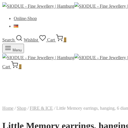
Online-Shop
Search
Wishlist
Cart
0
Menu
Cart
0
Home
/
Shop
/
FIRE & ICE
/
Little Memory earrings, hanging, 6 dia
Little Memory earrings, hanging