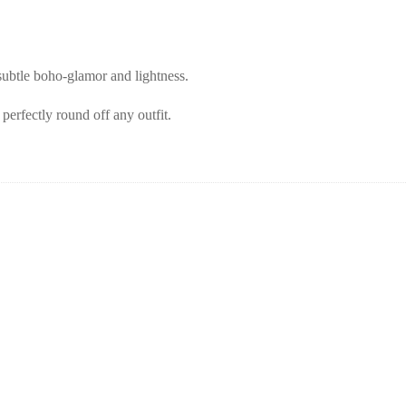
subtle boho-glamor and lightness.
perfectly round off any outfit.