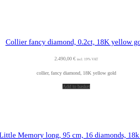
Collier fancy diamond, 0.2ct, 18K yellow g
2.490,00
€
incl. 19% VAT
collier, fancy diamond, 18K yellow gold
Add to basket
 Little Memory long, 95 cm, 16 diamonds, 18k