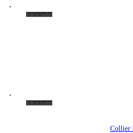
Add to basket
Add to basket
Collier